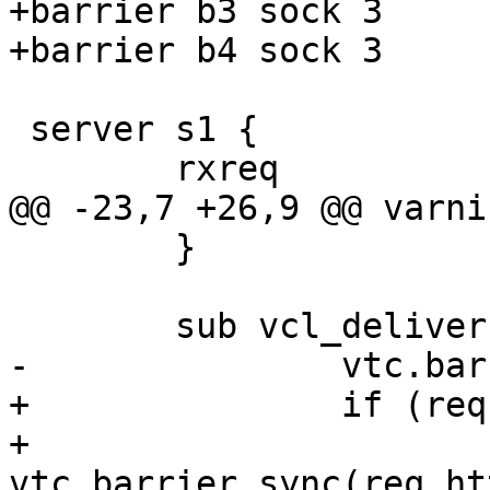
+barrier b3 sock 3

+barrier b4 sock 3

 server s1 {

 	rxreq

@@ -23,7 +26,9 @@ varni
 	}

 	sub vcl_deliver {

-		vtc.barrier_sync("${b1_sock}");

+		if (req.http.barrier) {

+			
vtc.barrier_sync(req.ht