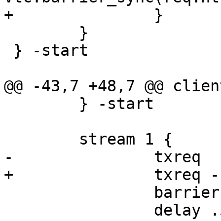
+		}

 	}

 } -start

@@ -43,7 +48,7 @@ clien
 	} -start

 	stream 1 {

-		txreq

+		txreq -hdr barrier ${b1_sock}

 		barrier b1 sync

 		delay .5
