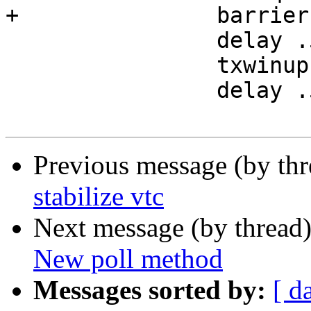
+		barrier b4 sync

 		delay .5

 		txwinup -size 256

 		delay .5

Previous message (by th
stabilize vtc
Next message (by thread
New poll method
Messages sorted by:
[ d