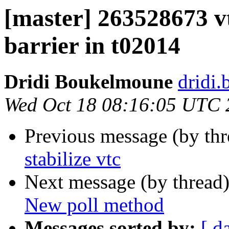
[master] 263528673 vt
barrier in t02014
Dridi Boukelmoune
dridi
Wed Oct 18 08:16:05 UTC 
Previous message (by th
stabilize vtc
Next message (by thread
New poll method
Messages sorted by:
[ d