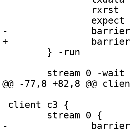
 		rxrst

 		expect rst.err == STREAM_CLOSED

-		barrier b1 sync

+		barrier b2 sync

 	} -run

 	stream 0 -wait

@@ -77,8 +82,8 @@ clien
 client c3 {

 	stream 0 {

-		barrier b1 sync
