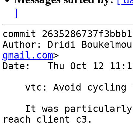
]
commit 2635286737f3bbb1
Author: Dridi Boukelmou
gmail.com
>

Date:   Thu Oct 12 11:1
    vtc: Avoid cycling the barrier in t02014

    It was particularly hard to follow once we 
reach client c3.
