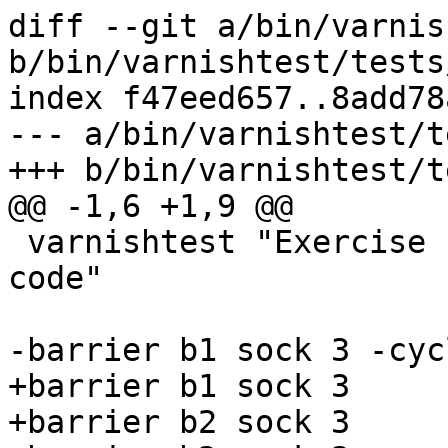
diff --git a/bin/varnis
b/bin/varnishtest/tests
index f47eed657..8add78
--- a/bin/varnishtest/t
+++ b/bin/varnishtest/t
@@ -1,6 +1,9 @@

 varnishtest "Exercise h/2 sender flow control 
code"

-barrier b1 sock 3 -cycl
+barrier b1 sock 3

+barrier b2 sock 3
