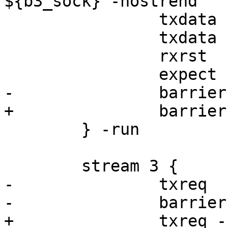
${b3_sock} -nostrend

 		txdata -data "ok"

 		txdata -data "fail"

 		rxrst

 		expect rst.err == STREAM_CLOSED

-		barrier b1 sync

+		barrier b3 sync

 	} -run

 	stream 3 {

-		txreq

-		barrier b1 sync

+		txreq -hdr barrier ${b4_sock}
