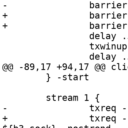
-		barrier b1 sync

+		barrier b3 sync

+		barrier b4 sync

 		delay .5

 		txwinup -size 256

 		delay .5

@@ -89,17 +94,17 @@ cli
 	} -start

 	stream 1 {

-		txreq -req "POST" -nostrend

+		txreq -req "POST" -hdr barrier 