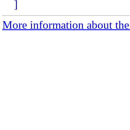
]
More information about the