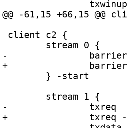
 		txwinup -size 256

@@ -61,15 +66,15 @@ cli
 client c2 {

 	stream 0 {

-		barrier b1 sync

+		barrier b2 sync

 	} -start

 	stream 1 {

-		txreq

+		txreq -hdr barrier ${b2_sock}

 		txdata -data "fail"
