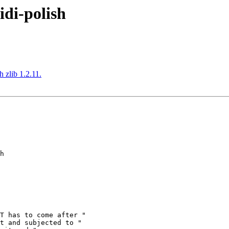
idi-polish
 zlib 1.2.11.
h
