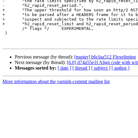
-	"the rate limits specified by h2_rapid_reset_limit and "

-	"h2_rapid_reset_period.",

+	"The upper threshold for how soon an http/2 RST_STREAM frame has "

+	"to be parsed after a HEADERS frame for it to be treated as "

+	"suspect and subjected to the rate limits specified by "

+	"h2_rapid_reset_limit and h2_rapid_reset_period.",

 	/* flags */	EXPERIMENTAL,

 )

Previous message (by thread):
[master] b6cfaa512 Flexelinting
Next message (by thread):
[6.0] d74a55e1f Align code with with
Messages sorted by:
[ date ]
[ thread ]
[ subject ]
[ author ]
More information about the varnish-commit mailing list