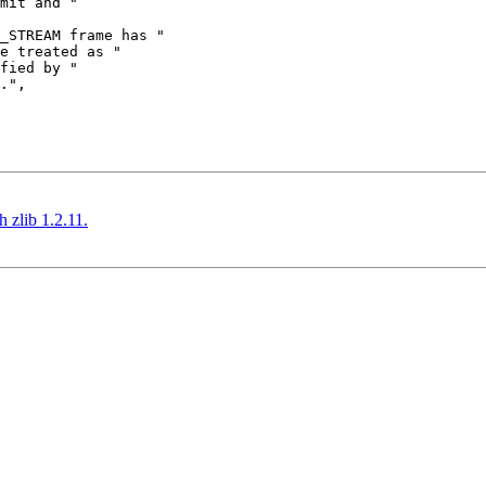
 zlib 1.2.11.