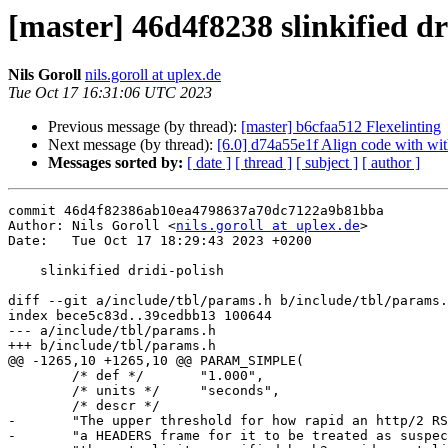
[master] 46d4f8238 slinkified dr
Nils Goroll
nils.goroll at uplex.de
Tue Oct 17 16:31:06 UTC 2023
Previous message (by thread):
[master] b6cfaa512 Flexelinting
Next message (by thread):
[6.0] d74a55e1f Align code with with
Messages sorted by:
[ date ]
[ thread ]
[ subject ]
[ author ]
commit 46d4f82386ab10ea4798637a70dc7122a9b81bba

Author: Nils Goroll <
nils.goroll at uplex.de
>

Date:   Tue Oct 17 18:29:43 2023 +0200

    slinkified dridi-polish

diff --git a/include/tbl/params.h b/include/tbl/params.
index bece5c83d..39cedbb13 100644

--- a/include/tbl/params.h

+++ b/include/tbl/params.h

@@ -1265,10 +1265,10 @@ PARAM_SIMPLE(

 	/* def */	"1.000",

 	/* units */	"seconds",

 	/* descr */

-	"The upper threshold for how rapid an http/2 RST has to come after "

-	"a HEADERS frame for it to be treated as suspect and subjected to "
