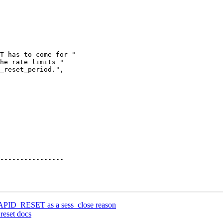
T has to come for "

he rate limits "

_reset_period.",

RAPID_RESET as a sess_close reason
reset docs