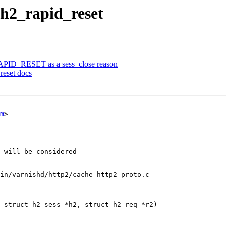
h2_rapid_reset
RAPID_RESET as a sess_close reason
reset docs
m
>

in/varnishd/http2/cache_http2_proto.c

 struct h2_sess *h2, struct h2_req *r2)
