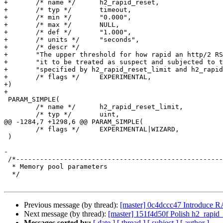
+	/* name */	h2_rapid_reset,

+	/* typ */	timeout,

+	/* min */	"0.000",

+	/* max */	NULL,

+	/* def */	"1.000",

+	/* units */	"seconds",

+	/* descr */

+       "The upper threshold for how rapid an http/2 RS
+       "it to be treated as suspect and subjected to t
+       "specified by h2_rapid_reset_limit and h2_rapid
+	/* flags */	EXPERIMENTAL,

+)

+

 PARAM_SIMPLE(

 	/* name */	h2_rapid_reset_limit,

 	/* typ */	uint,

@@ -1284,7 +1298,6 @@ PARAM_SIMPLE(

 	/* flags */	EXPERIMENTAL|WIZARD,

 )

-

 /*--------------------------------------------------------------------

  * Memory pool parameters

  */

Previous message (by thread):
[master] 0c4dccc47 Introduce 
Next message (by thread):
[master] 151f4d50f Polish h2_rapid_
Messages sorted by:
[ date ]
[ thread ]
[ subject ]
[ author ]