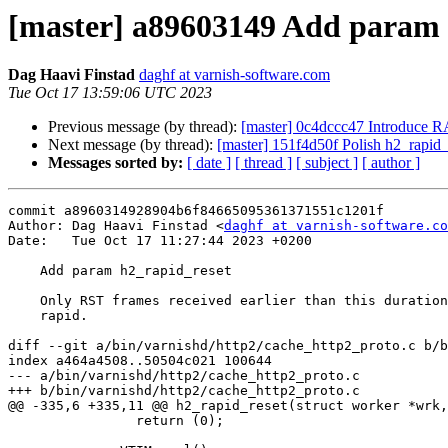
[master] a89603149 Add param 
Dag Haavi Finstad
daghf at varnish-software.com
Tue Oct 17 13:59:06 UTC 2023
Previous message (by thread):
[master] 0c4dccc47 Introduce 
Next message (by thread):
[master] 151f4d50f Polish h2_rapid_
Messages sorted by:
[ date ]
[ thread ]
[ subject ]
[ author ]
commit a8960314928904b6f84665095361371551c1201f

Author: Dag Haavi Finstad <
daghf at varnish-software.co
Date:   Tue Oct 17 11:27:44 2023 +0200

    Add param h2_rapid_reset

    Only RST frames received earlier than this duration will be considered

    rapid.

diff --git a/bin/varnishd/http2/cache_http2_proto.c b/b
index a464a4508..50504c021 100644

--- a/bin/varnishd/http2/cache_http2_proto.c

+++ b/bin/varnishd/http2/cache_http2_proto.c

@@ -335,6 +335,11 @@ h2_rapid_reset(struct worker *wrk,
 		return (0);
