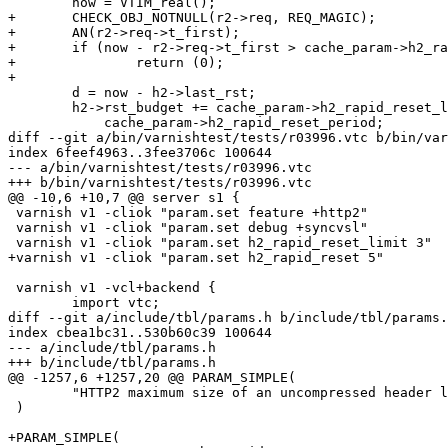
 	now = VTIM_real();

+	CHECK_OBJ_NOTNULL(r2->req, REQ_MAGIC);

+	AN(r2->req->t_first);

+	if (now - r2->req->t_first > cache_param->h2_rapid_reset)

+		return (0);

+

 	d = now - h2->last_rst;

 	h2->rst_budget += cache_param->h2_rapid_reset_limit * d /

 	    cache_param->h2_rapid_reset_period;

diff --git a/bin/varnishtest/tests/r03996.vtc b/bin/var
index 6feef4963..3fee3706c 100644

--- a/bin/varnishtest/tests/r03996.vtc

+++ b/bin/varnishtest/tests/r03996.vtc

@@ -10,6 +10,7 @@ server s1 {

 varnish v1 -cliok "param.set feature +http2"

 varnish v1 -cliok "param.set debug +syncvsl"

 varnish v1 -cliok "param.set h2_rapid_reset_limit 3"

+varnish v1 -cliok "param.set h2_rapid_reset 5"

 varnish v1 -vcl+backend {

 	import vtc;

diff --git a/include/tbl/params.h b/include/tbl/params.
index cbea1bc31..530b60c39 100644

--- a/include/tbl/params.h

+++ b/include/tbl/params.h

@@ -1257,6 +1257,20 @@ PARAM_SIMPLE(

 	"HTTP2 maximum size of an uncompressed header list."

 )

+PARAM_SIMPLE(
