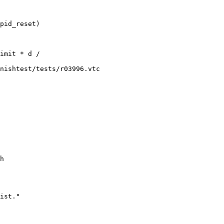
nishtest/tests/r03996.vtc

h
