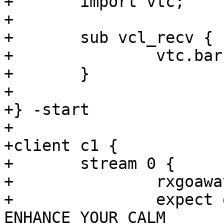
+	import vtc;

+

+	sub vcl_recv {

+		vtc.barrier_sync("${b1_sock}");

+	}

+

+} -start

+

+client c1 {

+	stream 0 {

+		rxgoaway

+		expect goaway.err == 
ENHANCE_YOUR_CALM
