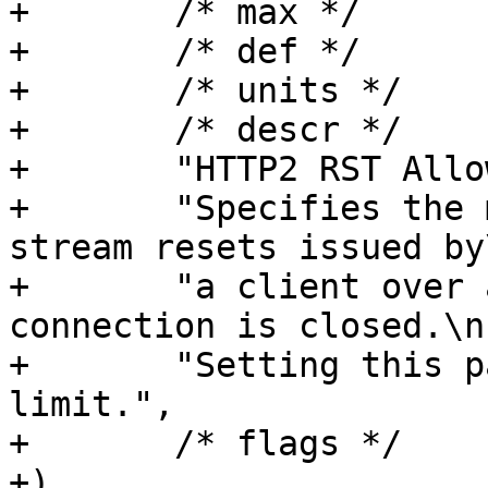
+	/* max */	NULL,

+	/* def */	"0",

+	/* units */	NULL,

+	/* descr */

+	"HTTP2 RST Allowance.\n"

+	"Specifies the maximum number of allowed 
stream resets issued by\
+	"a client over a time period before the 
connection is closed.\n"
+	"Setting this parameter to 0 disables the 
limit.",

+	/* flags */	EXPERIMENTAL,

+)
