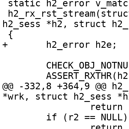
 static h2_error v_matchproto_(h2_rxframe_f)

 h2_rx_rst_stream(struct worker *wrk, struct 
h2_sess *h2, struct h2_
 {

+	h2_error h2e;

 	CHECK_OBJ_NOTNULL(wrk, WORKER_MAGIC);

 	ASSERT_RXTHR(h2);

@@ -332,8 +364,9 @@ h2_
*wrk, struct h2_sess *h
 		return (H2CE_FRAME_SIZE_ERROR);

 	if (r2 == NULL)

 		return (0);
