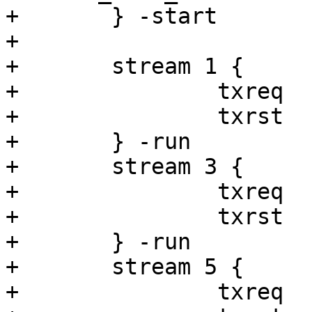
+	} -start

+

+	stream 1 {

+		txreq

+		txrst

+	} -run

+	stream 3 {

+		txreq

+		txrst

+	} -run

+	stream 5 {

+		txreq
