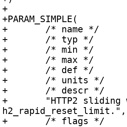
+

+PARAM_SIMPLE(

+	/* name */	h2_rapid_reset_period,

+	/* typ */	timeout,

+	/* min */	"1.000",

+	/* max */	NULL,

+	/* def */	"60.000",

+	/* units */	"seconds",

+	/* descr */

+	"HTTP2 sliding window duration for 
h2_rapid_reset_limit.",

+	/* flags */	EXPERIMENTAL|WIZARD,
