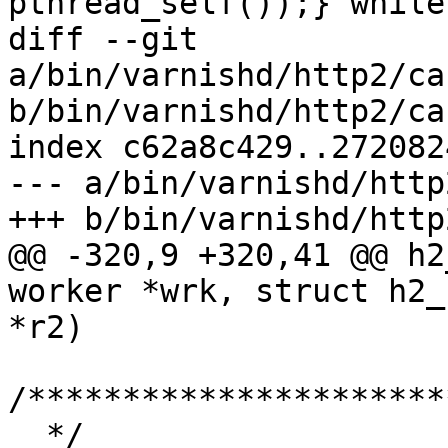
pthread_self());} while(
diff --git 
a/bin/varnishd/http2/ca
b/bin/varnishd/http2/ca
index c62a8c429..272082
--- a/bin/varnishd/http
+++ b/bin/varnishd/http
@@ -320,9 +320,41 @@ h2
worker *wrk, struct h2_
*r2)

/**********************
  */
