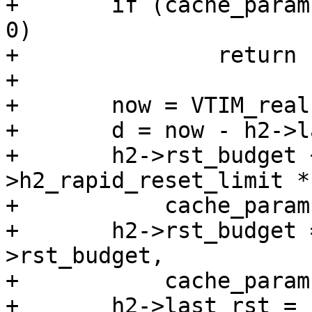
+	if (cache_param->h2_rapid_reset_limit == 
0)

+		return (0);

+

+	now = VTIM_real();

+	d = now - h2->last_rst;

+	h2->rst_budget += cache_param-
>h2_rapid_reset_limit * 
+	    cache_param->h2_rapid_reset_period;

+	h2->rst_budget = vmin_t(double, h2-
>rst_budget,

+	    cache_param->h2_rapid_reset_limit);

+	h2->last_rst = now;
