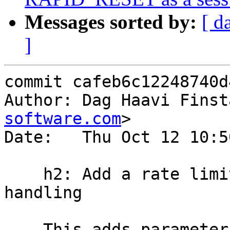
Messages sorted by:
[ d
]
commit cafeb6c12248740d
Author: Dag Haavi Finst
software.com
>

Date:   Thu Oct 12 10:5
    h2: Add a rate limit facility for h/2 RST 
handling

    This adds parameters h2_rst_allowance and 