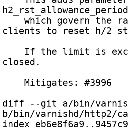
h2_rst_allowance_period,
    which govern the rate of which we allow 
clients to reset h/2 st
    If the limit is exceeded the connection is 
closed.

    Mitigates: #3996

diff --git a/bin/varnis
b/bin/varnishd/http2/ca
index eb6e8f6a9..9457c9