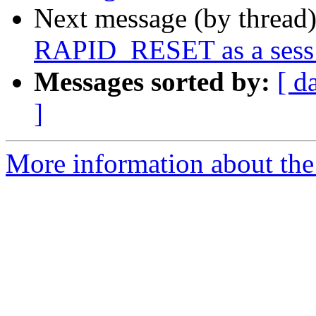
Next message (by thread
RAPID_RESET as a sess_
Messages sorted by:
[ d
]
More information about the