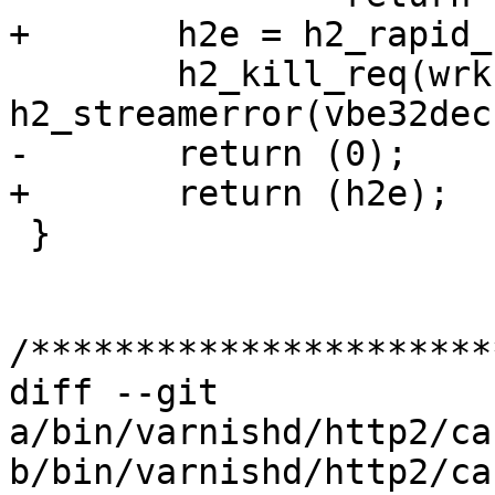
+	h2e = h2_rapid_reset(wrk, h2, r2);

 	h2_kill_req(wrk, h2, r2, 
h2_streamerror(vbe32dec
-	return (0);

+	return (h2e);

 }

/**********************
diff --git 
a/bin/varnishd/http2/ca
b/bin/varnishd/http2/ca