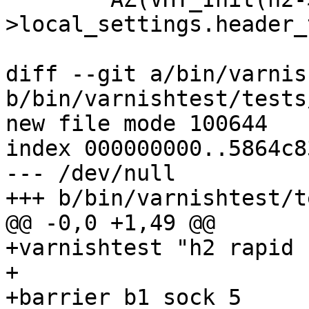
>local_settings.header_
diff --git a/bin/varnis
b/bin/varnishtest/tests
new file mode 100644

index 000000000..5864c83
--- /dev/null

+++ b/bin/varnishtest/t
@@ -0,0 +1,49 @@

+varnishtest "h2 rapid 
+

+barrier b1 sock 5
