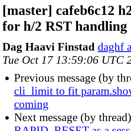
[master] cafeb6c12 h2:
for h/2 RST handling
Dag Haavi Finstad
daghf 
Tue Oct 17 13:59:06 UTC 
Previous message (by th
cli_limit to fit param.sh
coming
Next message (by thread
RAPID_RESET as a sess_