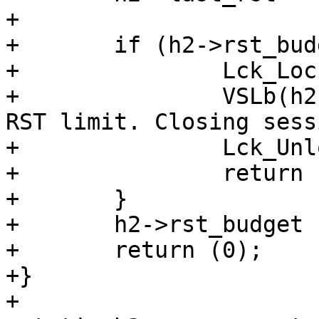
+

+	if (h2->rst_budget < 1.0) {

+		Lck_Lock(&h2->sess->mtx);

+		VSLb(h2->vsl, SLT_Error, "H2: Hit 
RST limit. Closing sess
+		Lck_Unlock(&h2->sess->mtx);

+		return (H2CE_ENHANCE_YOUR_CALM);

+	}

+	h2->rst_budget -= 1.0;

+	return (0);

+}

+
