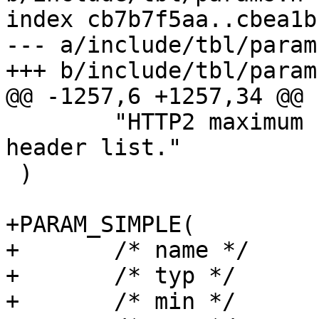
index cb7b7f5aa..cbea1b
--- a/include/tbl/params
+++ b/include/tbl/params
@@ -1257,6 +1257,34 @@ 
 	"HTTP2 maximum size of an uncompressed 
header list."

 )

+PARAM_SIMPLE(

+	/* name */	h2_rapid_reset_limit,

+	/* typ */	uint,

+	/* min */	"0",
