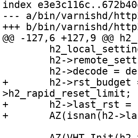
index e3e3c116c..672b40
--- a/bin/varnishd/http
+++ b/bin/varnishd/http
@@ -127,6 +127,9 @@ h2_
 	h2_local_settings(&h2->local_settings);

 	h2->remote_settings = H2_proto_settings;

 	h2->decode = decode;

+	h2->rst_budget = cache_param-
>h2_rapid_reset_limit;

+	h2->last_rst = sp->t_open;

+	AZ(isnan(h2->last_rst));

 	AZ(VHT_Init(h2->dectbl, h2-