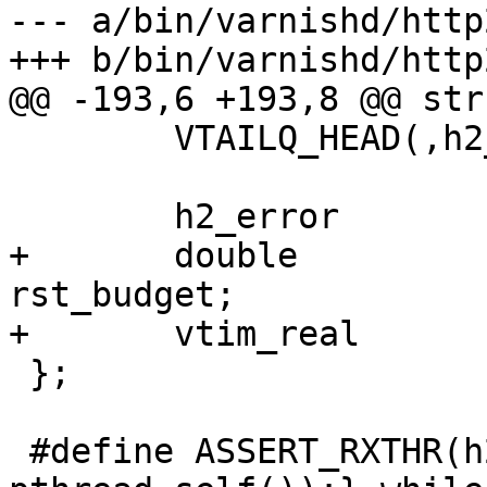
--- a/bin/varnishd/http
+++ b/bin/varnishd/http
@@ -193,6 +193,8 @@ str
 	VTAILQ_HEAD(,h2_req)		txqueue;

 	h2_error			error;

+	double				
rst_budget;

+	vtim_real			last_rst;

 };

 #define ASSERT_RXTHR(h2) do {assert(h2->rxthr == 