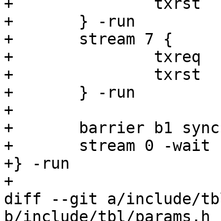
+		txrst

+	} -run

+	stream 7 {

+		txreq

+		txrst

+	} -run

+

+	barrier b1 sync

+	stream 0 -wait

+} -run

+

diff --git a/include/tb
b/include/tbl/params.h
