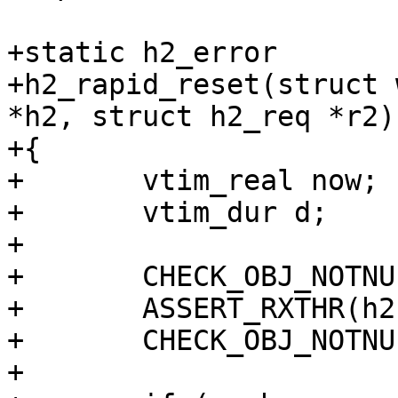
+static h2_error

+h2_rapid_reset(struct 
*h2, struct h2_req *r2)

+{

+	vtim_real now;

+	vtim_dur d;

+

+	CHECK_OBJ_NOTNULL(wrk, WORKER_MAGIC);

+	ASSERT_RXTHR(h2);

+	CHECK_OBJ_NOTNULL(r2, H2_REQ_MAGIC);

+
