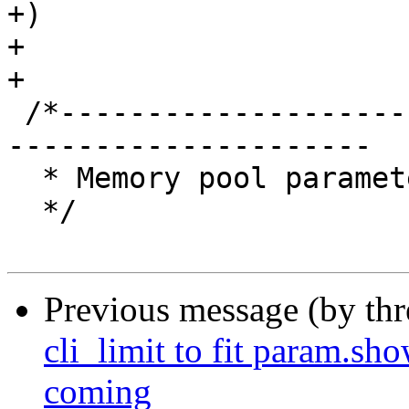
+)

+

+

 /*-----------------------------------------------
---------------------

  * Memory pool parameters

  */

Previous message (by th
cli_limit to fit param.sh
coming