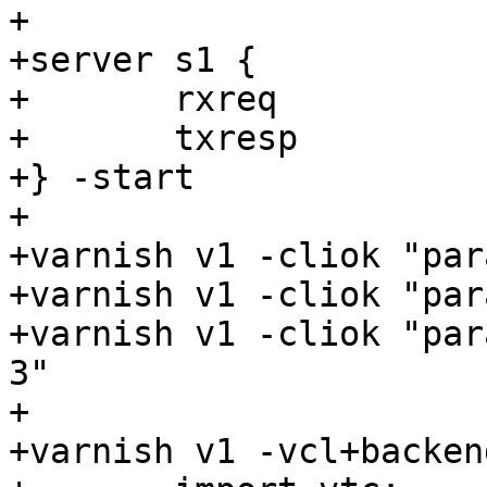
+

+server s1 {

+	rxreq

+	txresp

+} -start

+

+varnish v1 -cliok "par
+varnish v1 -cliok "par
+varnish v1 -cliok "par
3"

+

+varnish v1 -vcl+backend