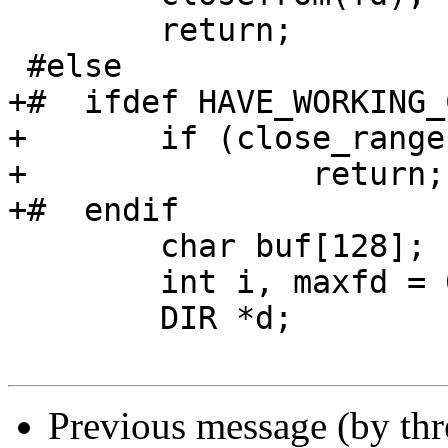
 	return;

 #else

+#  ifdef HAVE_WORKING_
+	if (close_range(fd, ~0U, 0) == 0)

+		return;

+#  endif

 	char buf[128];

 	int i, maxfd = 0;

 	DIR *d;

Previous message (by th