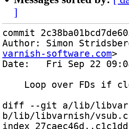
]
commit 2c38ba01bcd7de60
Author: Simon Stridsber
varnish-software.com
>

Date:   Fri Sep 22 09:0
    Loop over FDs if close_range fails.

diff --git a/lib/libvar
b/lib/libvarnish/vsub.c

index 27caec46d..c1c1dd