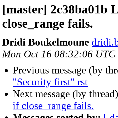
[master] 2c38ba01b L
close_range fails.
Dridi Boukelmoune
dridi
Mon Oct 16 08:32:06 UTC
Previous message (by th
"Security first" rst
Next message (by thread
if close_range fails.
Messages sorted by:
[ d