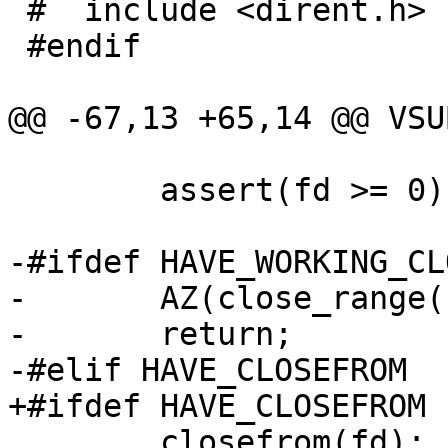
 #  include <dirent.h>

 #endif

@@ -67,13 +65,14 @@ VSU
 	assert(fd >= 0);

-#ifdef HAVE_WORKING_CL
-	AZ(close_range(fd, ~0U, 0));

-	return;

-#elif HAVE_CLOSEFROM

+#ifdef HAVE_CLOSEFROM

 	closefrom(fd);
