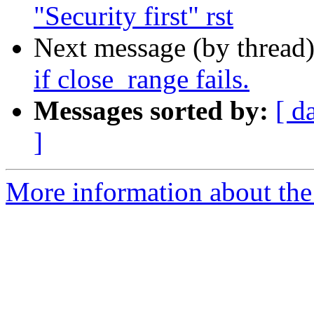
"Security first" rst
Next message (by thread
if close_range fails.
Messages sorted by:
[ d
]
More information about the