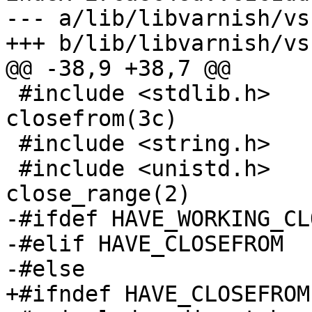
--- a/lib/libvarnish/vsu
+++ b/lib/libvarnish/vsu
@@ -38,9 +38,7 @@

 #include <stdlib.h>		// Solaris 
closefrom(3c)

 #include <string.h>

 #include <unistd.h>		// BSD/Linux 
close_range(2)

-#ifdef HAVE_WORKING_CL
-#elif HAVE_CLOSEFROM

-#else

+#ifndef HAVE_CLOSEFROM
