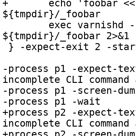
+	echo 'foobar << blabla' > 
${tmpdir}/_foobar

 	exec varnishd -n ${tmpdir}/v0 -d -a :0 -I 
${tmpdir}/_foobar 2>&1

 } -expect-exit 2 -start

-process p1 -expect-tex
incomplete CLI command 
-process p1 -screen-dump
-process p1 -wait

+process p2 -expect-tex
incomplete CLI command 
+process p2 -screen-dump