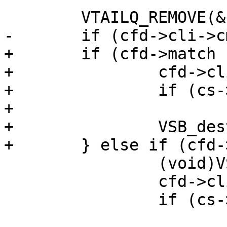
 	VTAILQ_REMOVE(&cs->fds, cfd, list);

-	if (cfd->cli->cmd != NULL) {

+	if (cfd->match != NULL) {

+		cfd->cli->result = CLIS_TRUNCATED;

+		if (cs->after != NULL)

+			cs->after(cfd->cli);

+		VSB_destroy(&cfd->last_arg);

+	} else if (cfd->cli->cmd != NULL) {

 		(void)VSB_finish(cfd->cli->cmd);

 		cfd->cli->result = CLIS_TRUNCATED;

 		if (cs->after != NULL)
