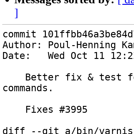
]
commit 101ffbb46a3be84d
Author: Poul-Henning Ka
Date:   Wed Oct 11 12:2
    Better fix & test for incomplete << nonce cli 
commands.

    Fixes #3995

diff --git a/bin/varnis