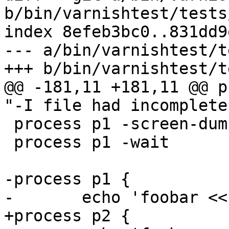
b/bin/varnishtest/tests
index 8efeb3bc0..831dd9
--- a/bin/varnishtest/t
+++ b/bin/varnishtest/t
@@ -181,11 +181,11 @@ p
"-I file had incomplete
 process p1 -screen-dump

 process p1 -wait

-process p1 {

-	echo 'foobar << blabla > ${tmpdir}/_foobar

+process p2 {
