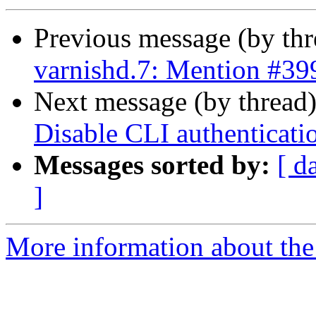
Previous message (by th
varnishd.7: Mention #39
Next message (by thread
Disable CLI authenticati
Messages sorted by:
[ d
]
More information about the