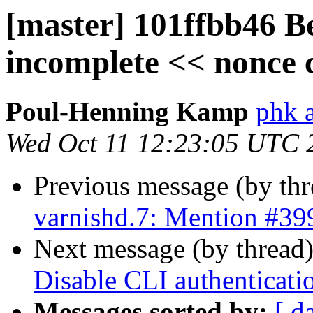
[master] 101ffbb46 Bet
incomplete << nonce 
Poul-Henning Kamp
phk 
Wed Oct 11 12:23:05 UTC 
Previous message (by th
varnishd.7: Mention #39
Next message (by thread
Disable CLI authenticati
Messages sorted by:
[ d