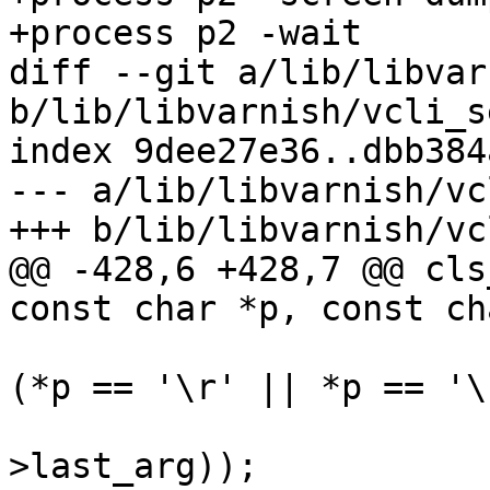
+process p2 -wait

diff --git a/lib/libvar
b/lib/libvarnish/vcli_s
index 9dee27e36..dbb384
--- a/lib/libvarnish/vc
+++ b/lib/libvarnish/vc
@@ -428,6 +428,7 @@ cls
const char *p, const ch
 			if (*cfd->match == '\0' && 
(*p == '\r' || *p == '\
 				AZ(VSB_finish(cfd-
>last_arg));
