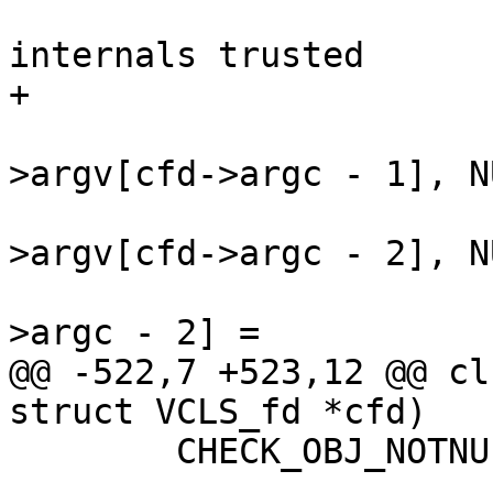
 				// NB: VAV lib 
internals trusted

+				cfd->match = NULL;

 				REPLACE(cfd-
>argv[cfd->argc - 1], N
 				REPLACE(cfd-
>argv[cfd->argc - 2], N
 				cfd->argv[cfd-
>argc - 2] =

@@ -522,7 +523,12 @@ cl
struct VCLS_fd *cfd)

 	CHECK_OBJ_NOTNULL(cfd, VCLS_FD_MAGIC);
