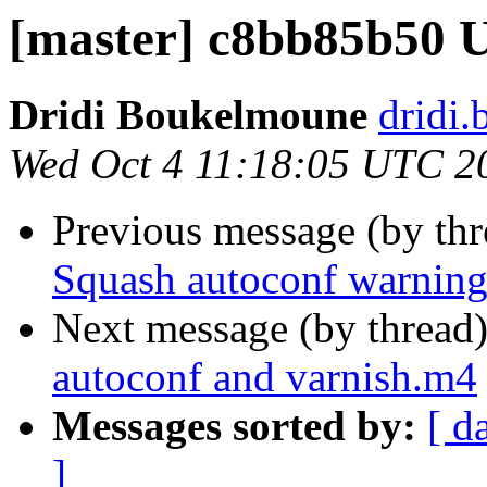
[master] c8bb85b50 
Dridi Boukelmoune
dridi
Wed Oct 4 11:18:05 UTC 2
Previous message (by th
Squash autoconf warnin
Next message (by thread
autoconf and varnish.m4
Messages sorted by:
[ d
]