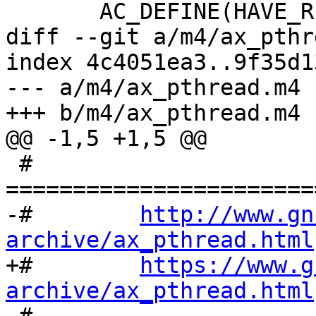
       AC_DEFINE(HAVE_READLINE_HISTORY, 1,

diff --git a/m4/ax_pthr
index 4c4051ea3..9f35d1
--- a/m4/ax_pthread.m4

+++ b/m4/ax_pthread.m4

@@ -1,5 +1,5 @@

 # 
=======================
-#        
http://www.gn
archive/ax_pthread.html

+#        
https://www.g
archive/ax_pthread.html