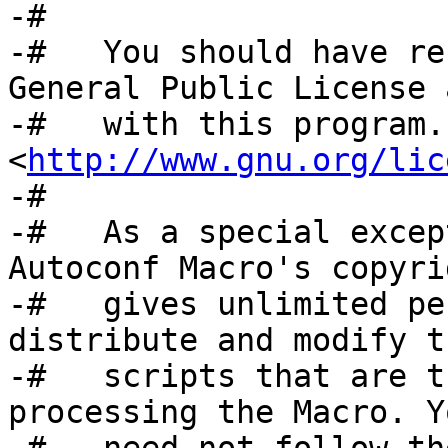
-#

-#   You should have re
General Public License 
-#   with this program.
<
http://www.gnu.org/lic
-#

-#   As a special excep
Autoconf Macro's copyri
-#   gives unlimited pe
distribute and modify t
-#   scripts that are t
processing the Macro. Yo