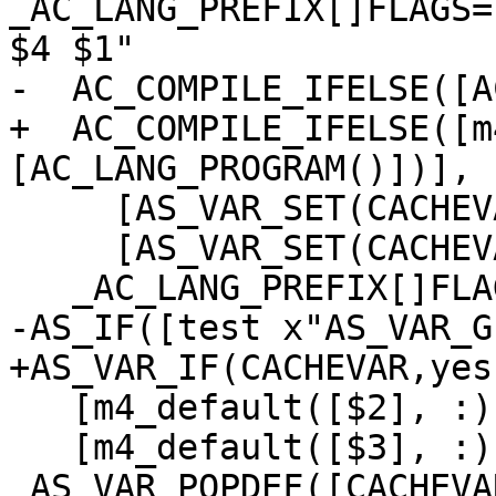
_AC_LANG_PREFIX[]FLAGS=
$4 $1"

-  AC_COMPILE_IFELSE([A
+  AC_COMPILE_IFELSE([m
[AC_LANG_PROGRAM()])],

     [AS_VAR_SET(CACHEVAR,[yes])],

     [AS_VAR_SET(CACHEVAR,[no])])

   _AC_LANG_PREFIX[]FLAGS=$ax_check_save_flags])

-AS_IF([test x"AS_VAR_G
+AS_VAR_IF(CACHEVAR,yes,
   [m4_default([$2], :)],

   [m4_default([$3], :)])

 AS_VAR_POPDEF([CACHEVAR])dnl
