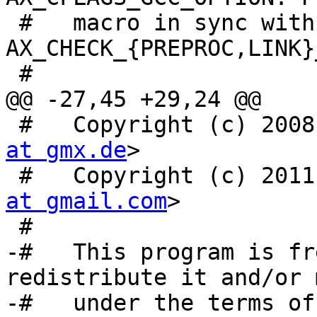
 #   macro in sync with 
AX_CHECK_{PREPROC,LINK}
 #

@@ -27,45 +29,24 @@

 #   Copyright (c) 200
at gmx.de
>

 #   Copyright (c) 201
at gmail.com
>

 #

-#   This program is fr
redistribute it and/or 
-#   under the terms of