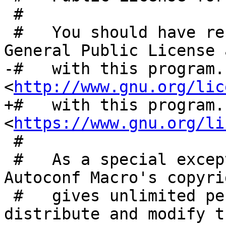
 #

 #   You should have received a copy of the GNU 
General Public License 
-#   with this program.
<
http://www.gnu.org/lic
+#   with this program.
<
https://www.gnu.org/li
 #

 #   As a special exception, the respective 
Autoconf Macro's copyri
 #   gives unlimited permission to copy, 
distribute and modify t