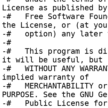
License as published by 
-#   Free Software Foun
the License, or (at your
-#   option) any later 
-#

-#   This program is di
it will be useful, but

-#   WITHOUT ANY WARRAN
implied warranty of

-#   MERCHANTABILITY or
PURPOSE. See the GNU Ge
-#   Public License for