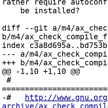
rather require autoconf
    be installed?

diff --git a/m4/ax_chec
b/m4/ax_check_compile_f
index c3a8d695a..bd753b
--- a/m4/ax_check_compi
+++ b/m4/ax_check_compi
@@ -1,10 +1,10 @@

 # 
=======================
-#   
http://www.gnu.org
archive/ax_check_compil