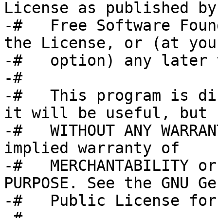
License as published by 
-#   Free Software Foun
the License, or (at your
-#   option) any later 
-#

-#   This program is di
it will be useful, but

-#   WITHOUT ANY WARRAN
implied warranty of

-#   MERCHANTABILITY or
PURPOSE. See the GNU Ge
-#   Public License for