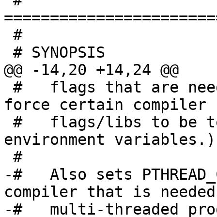

 # 
=======================
 #

 # SYNOPSIS

@@ -14,20 +14,24 @@

 #   flags that are needed. (The user can also 
force certain compiler

 #   flags/libs to be tested by setting these 
environment variables.)

 #

-#   Also sets PTHREAD_
compiler that is needed 
-#   multi-threaded pro