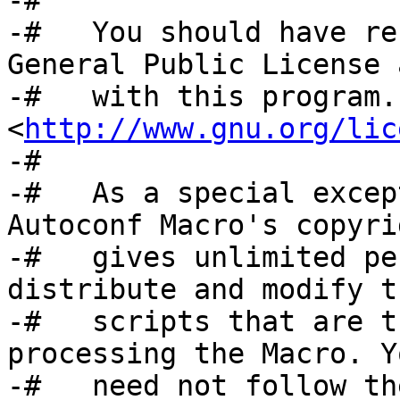
-#

-#   You should have re
General Public License 
-#   with this program.
<
http://www.gnu.org/lic
-#

-#   As a special excep
Autoconf Macro's copyri
-#   gives unlimited pe
distribute and modify t
-#   scripts that are t
processing the Macro. Yo
-#   need not follow th