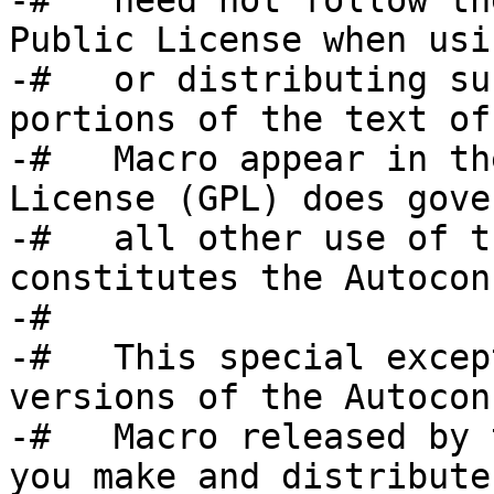
-#   need not follow th
Public License when usin
-#   or distributing su
portions of the text of 
-#   Macro appear in th
License (GPL) does gover
-#   all other use of t
constitutes the Autocon
-#

-#   This special excep
versions of the Autoconf
-#   Macro released by 
you make and distribute 