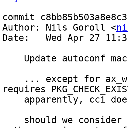
commit c8bb85b503a8e8c3
Author: Nils Goroll <
ni
Date:   Wed Apr 27 11:3
    Update autoconf macros

    ... except for ax_with_curses.m4 which 
requires PKG_CHECK_EXIS
    apparently, cci does not have

    should we consider again to not have them and 