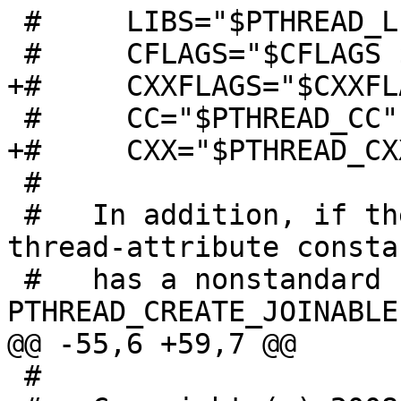
 #     LIBS="$PTHREAD_LIBS $LIBS"

 #     CFLAGS="$CFLAGS $PTHREAD_CFLAGS"

+#     CXXFLAGS="$CXXFL
 #     CC="$PTHREAD_CC"

+#     CXX="$PTHREAD_CXX
 #

 #   In addition, if the PTHREAD_CREATE_JOINABLE 
thread-attribute constan
 #   has a nonstandard name, this macro defines 
PTHREAD_CREATE_JOINABLE 
@@ -55,6 +59,7 @@

 #
