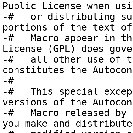
Public License when usin
-#   or distributing su
portions of the text of 
-#   Macro appear in th
License (GPL) does gover
-#   all other use of t
constitutes the Autocon
-#

-#   This special excep
versions of the Autoconf
-#   Macro released by 
you make and distribute 