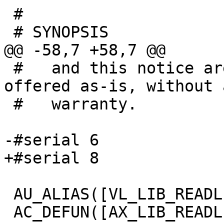
 #

 # SYNOPSIS

@@ -58,7 +58,7 @@

 #   and this notice are preserved. This file is 
offered as-is, without a
 #   warranty.

-#serial 6

+#serial 8

 AU_ALIAS([VL_LIB_READLINE], [AX_LIB_READLINE])

 AC_DEFUN([AX_LIB_READLINE], [
