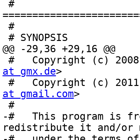

 # 
=======================
 #

 # SYNOPSIS

@@ -29,36 +29,16 @@

 #   Copyright (c) 200
at gmx.de
>

 #   Copyright (c) 201
at gmail.com
>

 #

-#   This program is fr
redistribute it and/or 
-#   under the terms of