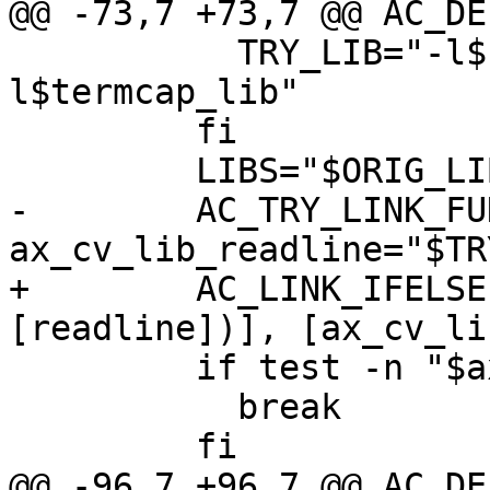
@@ -73,7 +73,7 @@ AC_DE
           TRY_LIB="-l$readline_lib -
l$termcap_lib"

         fi

         LIBS="$ORIG_LIBS $TRY_LIB"

-        AC_TRY_LINK_FU
ax_cv_lib_readline="$TR
+        AC_LINK_IFELSE
[readline])], [ax_cv_li
         if test -n "$ax_cv_lib_readline"; then

           break

         fi

@@ -96,7 +96,7 @@ AC_DE