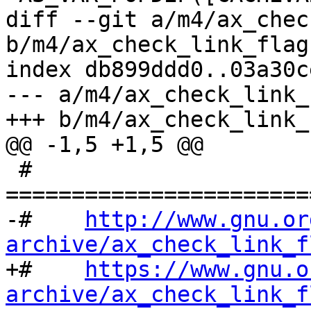
diff --git a/m4/ax_chec
b/m4/ax_check_link_flag.
index db899ddd0..03a30c
--- a/m4/ax_check_link_
+++ b/m4/ax_check_link_
@@ -1,5 +1,5 @@

 # 
=======================
-#    
http://www.gnu.or
archive/ax_check_link_f

+#    
https://www.gnu.o
archive/ax_check_link_f