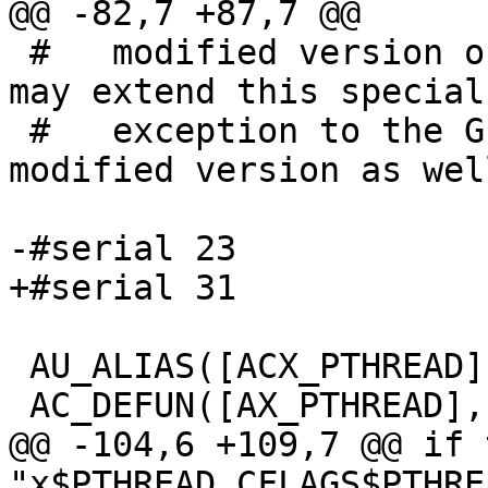
@@ -82,7 +87,7 @@

 #   modified version of the Autoconf Macro, you 
may extend this special

 #   exception to the GPL to apply to your 
modified version as well
-#serial 23

+#serial 31

 AU_ALIAS([ACX_PTHREAD], [AX_PTHREAD])

 AC_DEFUN([AX_PTHREAD], [

@@ -104,6 +109,7 @@ if t
"x$PTHREAD_CFLAGS$PTHRE