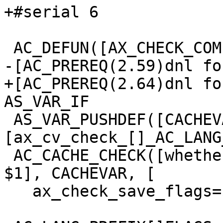
+#serial 6

 AC_DEFUN([AX_CHECK_COMPILE_FLAG],

-[AC_PREREQ(2.59)dnl fo
+[AC_PREREQ(2.64)dnl fo
AS_VAR_IF

 AS_VAR_PUSHDEF([CACHEVAR],
[ax_cv_check_[]_AC_LANG
 AC_CACHE_CHECK([whether _AC_LANG compiler accepts 
$1], CACHEVAR, [

   ax_check_save_flags=$[]_AC_LANG_PREFIX[]FLAGS
