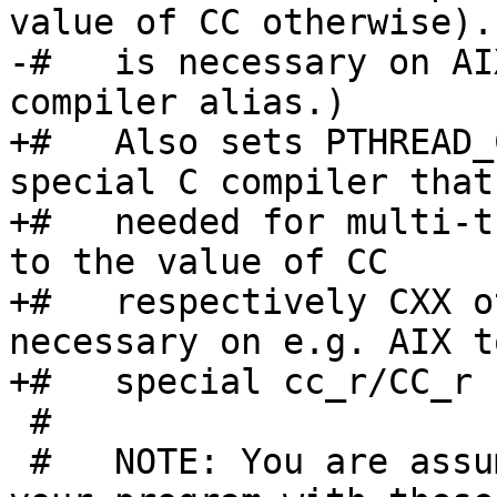
value of CC otherwise).
-#   is necessary on AI
compiler alias.)

+#   Also sets PTHREAD_
special C compiler that 
+#   needed for multi-t
to the value of CC

+#   respectively CXX o
necessary on e.g. AIX t
+#   special cc_r/CC_r 
 #

 #   NOTE: You are assumed to not only compile 