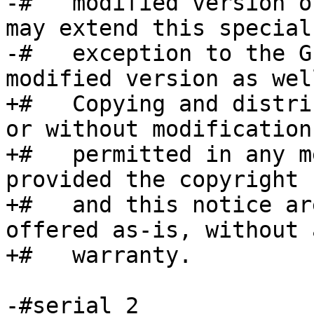
-#   modified version o
may extend this special

-#   exception to the G
modified version as well
+#   Copying and distri
or without modification
+#   permitted in any m
provided the copyright 
+#   and this notice ar
offered as-is, without a
+#   warranty.

-#serial 2
