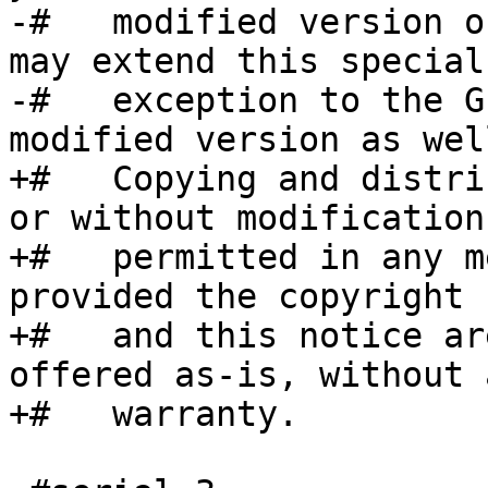
-#   modified version o
may extend this special

-#   exception to the G
modified version as well
+#   Copying and distri
or without modification
+#   permitted in any m
provided the copyright 
+#   and this notice ar
offered as-is, without a
+#   warranty.
