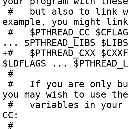
your program with these
 #   but also to link with them as well. For 
example, you might link
 #   $PTHREAD_CC $CFLAGS $PTHREAD_CFLAGS $LDFLAGS 
... $PTHREAD_LIBS $LIBS

+#   $PTHREAD_CXX $CXXF
$LDFLAGS ... $PTHREAD_L
 #

 #   If you are only building threaded programs, 
you may wish to use thes
 #   variables in your default LIBS, CFLAGS, and 
CC:

 #
