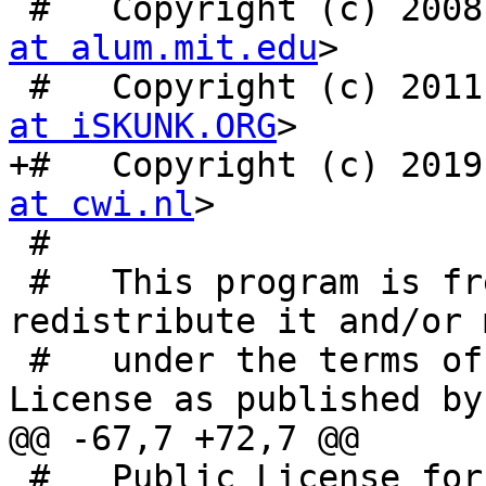
 #   Copyright (c) 200
at alum.mit.edu
>

 #   Copyright (c) 201
at iSKUNK.ORG
>

+#   Copyright (c) 2019
at cwi.nl
>

 #

 #   This program is free software: you can 
redistribute it and/or 
 #   under the terms of the GNU General Public 
License as published by 
@@ -67,7 +72,7 @@

 #   Public License for more details.
