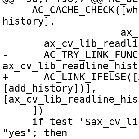
     AC_CACHE_CHECK([whether readline supports 
history],

                    ax_cv_lib_readline_history, [

       ax_cv_lib_readline_history="no"

-      AC_TRY_LINK_FUNC
ax_cv_lib_readline_hist
+      AC_LINK_IFELSE([
[add_history])], 
[ax_cv_lib_readline_his
     ])

     if test "$ax_cv_lib_readline_history" = 
"yes"; then
