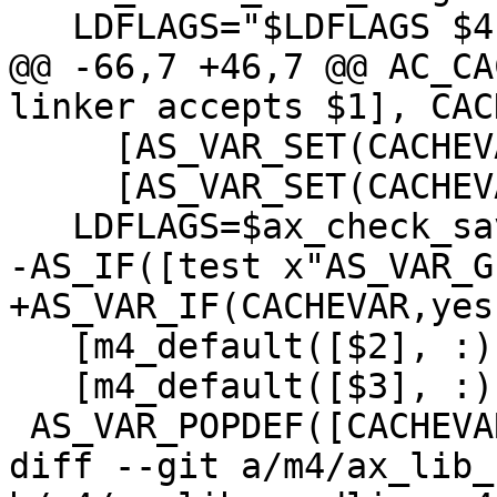
   LDFLAGS="$LDFLAGS $4 $1"

@@ -66,7 +46,7 @@ AC_CA
linker accepts $1], CAC
     [AS_VAR_SET(CACHEVAR,[yes])],

     [AS_VAR_SET(CACHEVAR,[no])])

   LDFLAGS=$ax_check_save_flags])

-AS_IF([test x"AS_VAR_G
+AS_VAR_IF(CACHEVAR,yes,
   [m4_default([$2], :)],

   [m4_default([$3], :)])

 AS_VAR_POPDEF([CACHEVAR])dnl

diff --git a/m4/ax_lib_