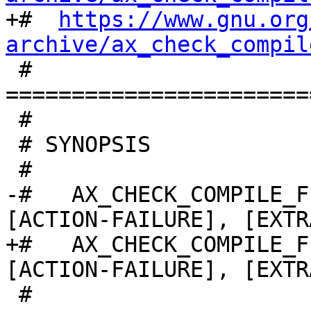

+#  
https://www.gnu.org
archive/ax_check_compil

 # 
=======================
 #

 # SYNOPSIS

 #

-#   AX_CHECK_COMPILE_F
[ACTION-FAILURE], [EXTR
+#   AX_CHECK_COMPILE_F
[ACTION-FAILURE], [EXTR
 #
