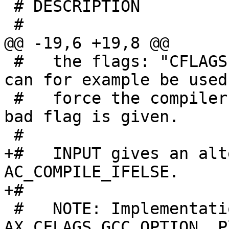
 # DESCRIPTION

 #

@@ -19,6 +19,8 @@

 #   the flags: "CFLAGS EXTRA-FLAGS FLAG".  This 
can for example be used 
 #   force the compiler to issue an error when a 
bad flag is given.

 #

+#   INPUT gives an alt
AC_COMPILE_IFELSE.

+#

 #   NOTE: Implementation based on 
AX_CFLAGS_GCC_OPTION. P