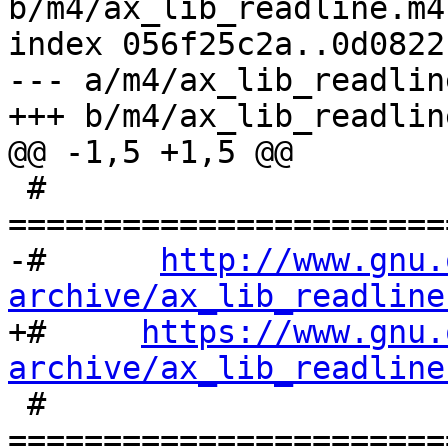
b/m4/ax_lib_readline.m4

index 056f25c2a..0d0822
--- a/m4/ax_lib_readline
+++ b/m4/ax_lib_readline
@@ -1,5 +1,5 @@

 # 
=======================
-#      
http://www.gnu.
archive/ax_lib_readline

+#     
https://www.gnu.
archive/ax_lib_readline

 # 
=======================