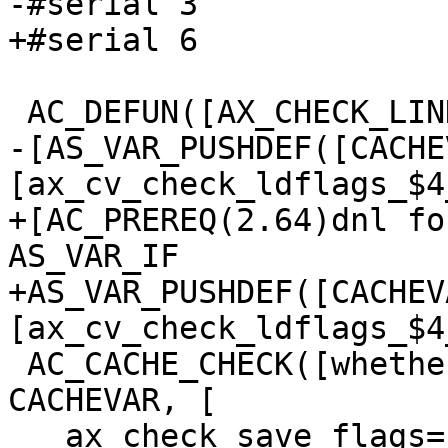
-#serial 3

+#serial 6

 AC_DEFUN([AX_CHECK_LINK_FLAG],

-[AS_VAR_PUSHDEF([CACHE
[ax_cv_check_ldflags_$4
+[AC_PREREQ(2.64)dnl fo
AS_VAR_IF

+AS_VAR_PUSHDEF([CACHEV
[ax_cv_check_ldflags_$4
 AC_CACHE_CHECK([whether the linker accepts $1], 
CACHEVAR, [

   ax_check_save_flags=$LDFLAGS
