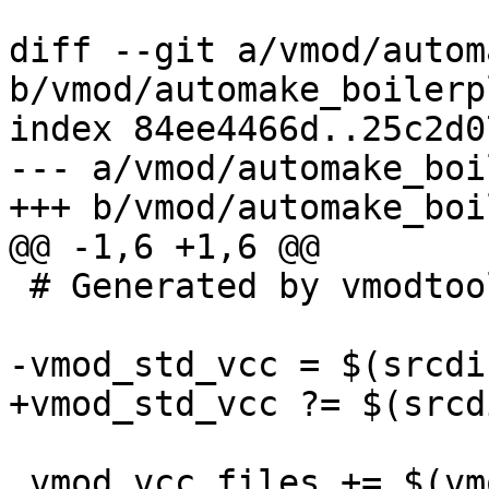
diff --git a/vmod/autom
b/vmod/automake_boilerp
index 84ee4466d..25c2d0
--- a/vmod/automake_boi
+++ b/vmod/automake_boi
@@ -1,6 +1,6 @@

 # Generated by vmodtool.py --boilerplate.

-vmod_std_vcc = $(srcdi
+vmod_std_vcc ?= $(srcd
 vmod_vcc_files += $(vmod_std_vcc)
