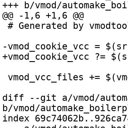
+++ b/vmod/automake_boi
@@ -1,6 +1,6 @@

 # Generated by vmodtool.py --boilerplate.

-vmod_cookie_vcc = $(sr
+vmod_cookie_vcc ?= $(s
 vmod_vcc_files += $(vmod_cookie_vcc)

diff --git a/vmod/autom
b/vmod/automake_boilerp
index 69c74062b..926ca7