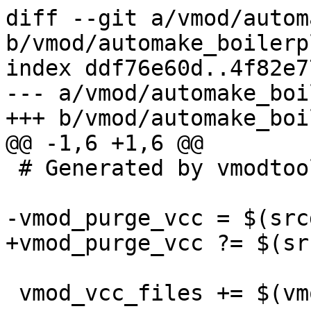
diff --git a/vmod/autom
b/vmod/automake_boilerp
index ddf76e60d..4f82e7
--- a/vmod/automake_boi
+++ b/vmod/automake_boi
@@ -1,6 +1,6 @@

 # Generated by vmodtool.py --boilerplate.

-vmod_purge_vcc = $(src
+vmod_purge_vcc ?= $(sr
 vmod_vcc_files += $(vmod_purge_vcc)
