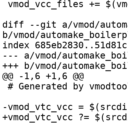
 vmod_vcc_files += $(vmod_unix_vcc)

diff --git a/vmod/autom
b/vmod/automake_boilerp
index 685eb2830..51d81c
--- a/vmod/automake_boi
+++ b/vmod/automake_boi
@@ -1,6 +1,6 @@

 # Generated by vmodtool.py --boilerplate.

-vmod_vtc_vcc = $(srcdi
+vmod_vtc_vcc ?= $(srcd