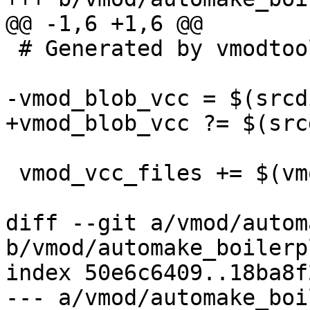
@@ -1,6 +1,6 @@

 # Generated by vmodtool.py --boilerplate.

-vmod_blob_vcc = $(srcd
+vmod_blob_vcc ?= $(src
 vmod_vcc_files += $(vmod_blob_vcc)

diff --git a/vmod/autom
b/vmod/automake_boilerp
index 50e6c6409..18ba8f
--- a/vmod/automake_boi