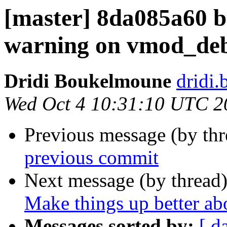
[master] 8da085a60 
warning on vmod_de
Dridi Boukelmoune
dridi
Wed Oct 4 10:31:10 UTC 2
Previous message (by th
previous commit
Next message (by thread
Make things up better a
Messages sorted by:
[ d