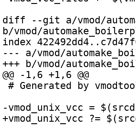
diff --git a/vmod/autom
b/vmod/automake_boilerp
index 422492dd4..c7d47f
--- a/vmod/automake_boi
+++ b/vmod/automake_boi
@@ -1,6 +1,6 @@

 # Generated by vmodtool.py --boilerplate.

-vmod_unix_vcc = $(srcd
+vmod_unix_vcc ?= $(src