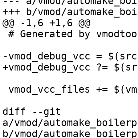
--- a/vmod/automake_boi
+++ b/vmod/automake_boi
@@ -1,6 +1,6 @@

 # Generated by vmodtool.py --boilerplate.

-vmod_debug_vcc = $(src
+vmod_debug_vcc ?= $(sr
 vmod_vcc_files += $(vmod_debug_vcc)

diff --git 
a/vmod/automake_boilerp
b/vmod/automake_boilerp