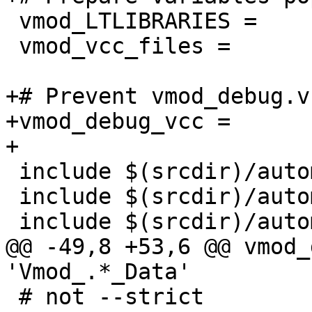
 vmod_LTLIBRARIES =

 vmod_vcc_files =

+# Prevent vmod_debug.v
+vmod_debug_vcc =

+

 include $(srcdir)/automake_boilerplate_blob.am

 include $(srcdir)/automake_boilerplate_cookie.am

 include $(srcdir)/automake_boilerplate_debug.am

@@ -49,8 +53,6 @@ vmod_
'Vmod_.*_Data'

 # not --strict
