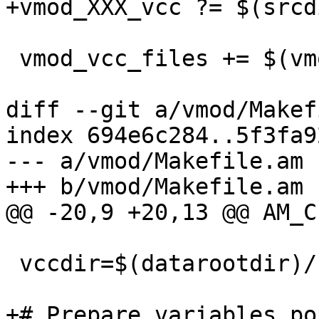
+vmod_XXX_vcc ?= $(srcd
 vmod_vcc_files += $(vmod_XXX_vcc)

diff --git a/vmod/Makef
index 694e6c284..5f3fa9
--- a/vmod/Makefile.am

+++ b/vmod/Makefile.am

@@ -20,9 +20,13 @@ AM_C
 vccdir=$(datarootdir)/$(PACKAGE)/vcc

+# Prepare variables po