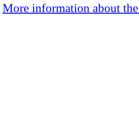
More information about the