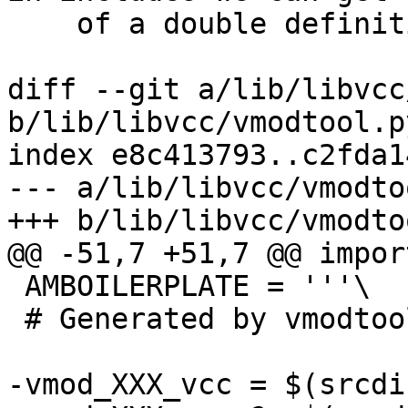
    of a double definition warning.

diff --git a/lib/libvcc
b/lib/libvcc/vmodtool.py
index e8c413793..c2fda1
--- a/lib/libvcc/vmodto
+++ b/lib/libvcc/vmodto
@@ -51,7 +51,7 @@ impor
 AMBOILERPLATE = '''\

 # Generated by vmodtool.py --boilerplate.

-vmod_XXX_vcc = $(srcdi