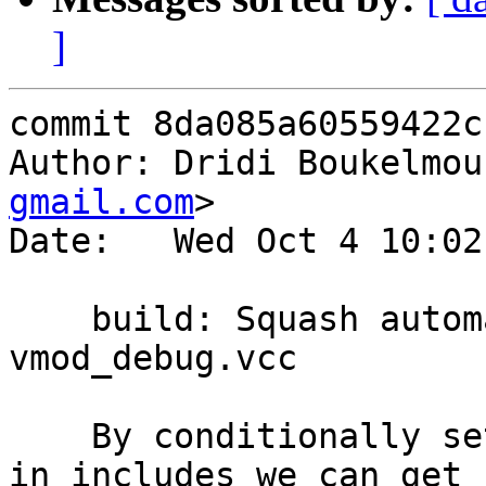
]
commit 8da085a60559422c
Author: Dridi Boukelmou
gmail.com
>

Date:   Wed Oct 4 10:02
    build: Squash automake warning on 
vmod_debug.vcc

    By conditionally setting vmod_*_vcc variables 
in includes we can get r