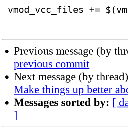
 vmod_vcc_files += $(vmod_vtc_vcc)

Previous message (by th
previous commit
Next message (by thread
Make things up better a
Messages sorted by:
[ d
]