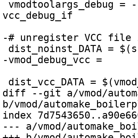
 vmodtoolargs_debug = --boilerplate -o 
vcc_debug_if

-# unregister VCC file 
 dist_noinst_DATA = $(srcdir)/vmod_debug.vcc

-vmod_debug_vcc =

 dist_vcc_DATA = $(vmod_vcc_files)

diff --git a/vmod/autom
b/vmod/automake_boilerp
index 7d7543650..a90e66
--- a/vmod/automake_boi
+++ b/vmod/automake_boi