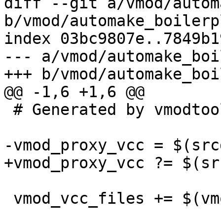
diff --git a/vmod/autom
b/vmod/automake_boilerp
index 03bc9807e..7849b1
--- a/vmod/automake_boi
+++ b/vmod/automake_boi
@@ -1,6 +1,6 @@

 # Generated by vmodtool.py --boilerplate.

-vmod_proxy_vcc = $(src
+vmod_proxy_vcc ?= $(sr
 vmod_vcc_files += $(vmod_proxy_vcc)
