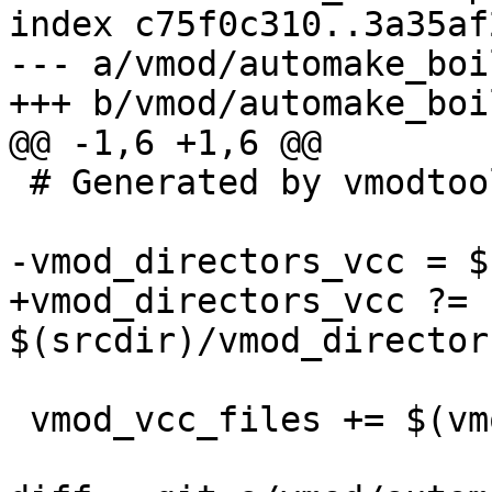
index c75f0c310..3a35af
--- a/vmod/automake_boi
+++ b/vmod/automake_boi
@@ -1,6 +1,6 @@

 # Generated by vmodtool.py --boilerplate.

-vmod_directors_vcc = $
+vmod_directors_vcc ?= 
$(srcdir)/vmod_director
 vmod_vcc_files += $(vmod_directors_vcc)
