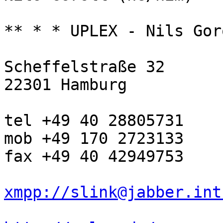
** * * UPLEX - Nils Gor
Scheffelstraße 32

22301 Hamburg

tel +49 40 28805731

mob +49 170 2723133

fax +49 40 42949753

xmpp://slink@jabber.int