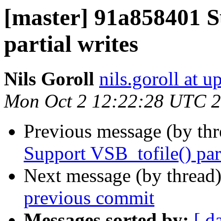
[master] 91a858401 S
partial writes
Nils Goroll
nils.goroll at u
Mon Oct 2 12:22:28 UTC 
Previous message (by th
Support VSB_tofile() part
Next message (by thread
previous commit
Messages sorted by:
[ d