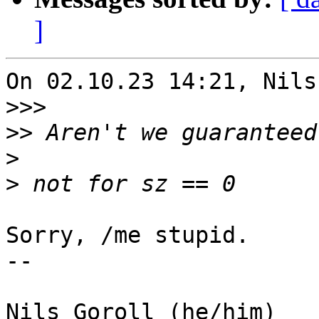
]
On 02.10.23 14:21, Nils
>>>
>>
>
>
Sorry, /me stupid.

-- 

Nils Goroll (he/him)
