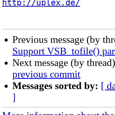
http://uplex.de/
Previous message (by th
Support VSB_tofile() part
Next message (by thread
previous commit
Messages sorted by:
[ d
]