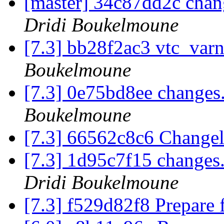
[master] 34c87dd2c chan
Dridi Boukelmoune
[7.3] bb28f2ac3 vtc_var
Boukelmoune
[7.3] 0e75bd8ee changes
Boukelmoune
[7.3] 66562c8c6 Chang
[7.3] 1d95c7f15 changes
Dridi Boukelmoune
[7.3] f529d82f8 Prepare 