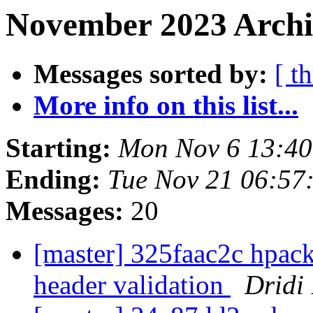
November 2023 Archi
Messages sorted by:
[ t
More info on this list...
Starting:
Mon Nov 6 13:4
Ending:
Tue Nov 21 06:57
Messages:
20
[master] 325faac2c hpac
header validation
Dridi