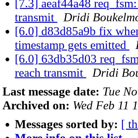
[7.3] aeaf44a48 req_fsm:
transmit
Dridi Boukelm
[6.0] d83d85a9b fix when
timestamp gets emitted
[6.0] 63db35d03 req_fsm:
reach transmit
Dridi Bo
Last message date:
Tue No
Archived on:
Wed Feb 11 
Messages sorted by:
[ t
More info on this list...