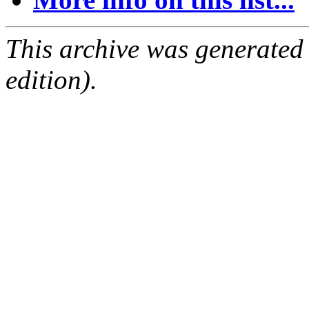
This archive was generated
edition).