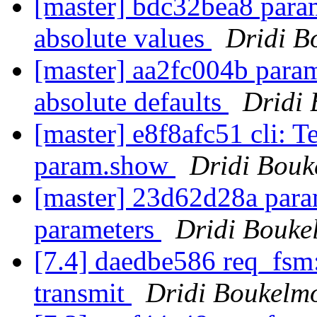
[master] bdc32bea8 para
absolute values
Dridi B
[master] aa2fc004b param
absolute defaults
Dridi
[master] e8f8afc51 cli: T
param.show
Dridi Bou
[master] 23d62d28a param
parameters
Dridi Bouke
[7.4] daedbe586 req_fsm:
transmit
Dridi Boukelm