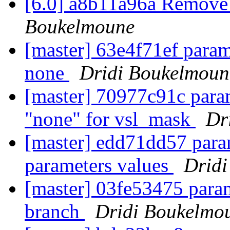
[6.0] a8b11a96a Remove 
Boukelmoune
[master] 63e4f71ef param:
none
Dridi Boukelmoun
[master] 70977c91c param
"none" for vsl_mask
Dr
[master] edd71dd57 param
parameters values
Drid
[master] 03fe53475 para
branch
Dridi Boukelmo