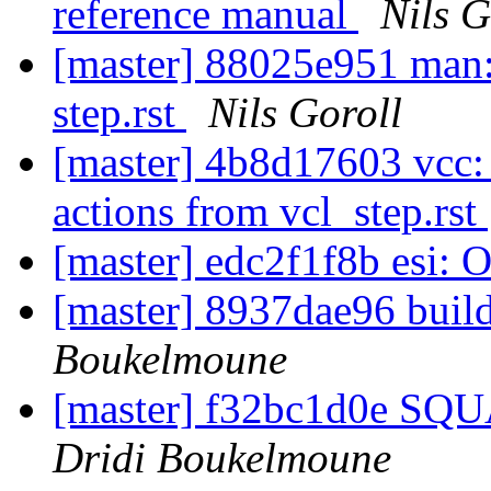
reference manual
Nils G
[master] 88025e951 man: F
step.rst
Nils Goroll
[master] 4b8d17603 vcc: 
actions from vcl_step.rst
[master] edc2f1f8b esi: 
[master] 8937dae96 build
Boukelmoune
[master] f32bc1d0e SQ
Dridi Boukelmoune