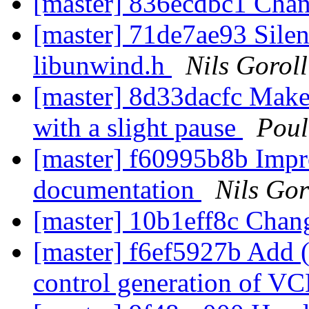
[master] 836ecdbc1 Ch
[master] 71de7ae93 Silen
libunwind.h
Nils Goroll
[master] 8d33dacfc Make
with a slight pause
Pou
[master] f60995b8b Impr
documentation
Nils Gor
[master] 10b1eff8c Cha
[master] f6ef5927b Add (b
control generation of VC