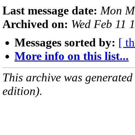
Last message date:
Mon Ma
Archived on:
Wed Feb 11 
Messages sorted by:
[ t
More info on this list...
This archive was generated
edition).