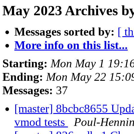
May 2023 Archives by
Messages sorted by:
[ t
More info on this list...
Starting:
Mon May 1 19:1
Ending:
Mon May 22 15:0
Messages:
37
[master] 8bcbc8655 Update
vmod tests
Poul-Henni