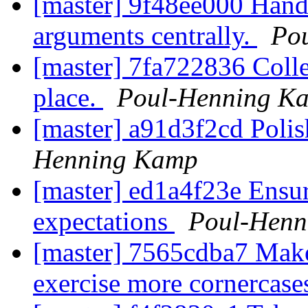
[master] 9f48ee000 Handl
arguments centrally.
Po
[master] 7fa722836 Collec
place.
Poul-Henning K
[master] a91d3f2cd Polis
Henning Kamp
[master] ed1a4f23e Ensur
expectations
Poul-Henn
[master] 7565cdba7 Make
exercise more cornercase