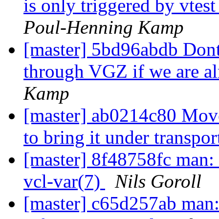
is only triggered by vte
Poul-Henning Kamp
[master] 5bd96abdb Dont 
through VGZ if we are a
Kamp
[master] ab0214c80 Mov
to bring it under transpo
[master] 8f48758fc man: 
vcl-var(7)
Nils Goroll
[master] c65d257ab man: 