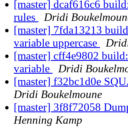
[master] dcaf616c6 build:
rules
Dridi Boukelmoun
[master] 7fda13213 buil
variable uppercase
Drid
[master] cff4e9802 buil
variable
Dridi Boukelm
[master] f32bc1d0e SQ
Dridi Boukelmoune
[master] 3f8f72058 Dump
Henning Kamp