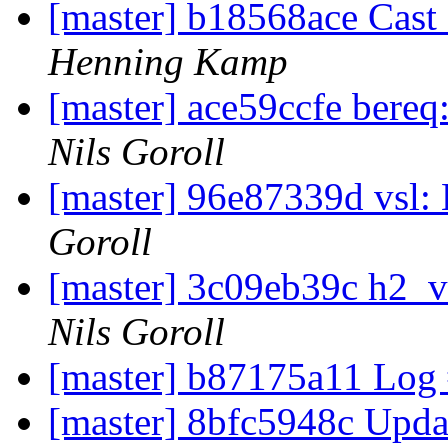
[master] b18568ace Cast
Henning Kamp
[master] ace59ccfe bereq
Nils Goroll
[master] 96e87339d vsl:
Goroll
[master] 3c09eb39c h2_v
Nils Goroll
[master] b87175a11 Log
[master] 8bfc5948c Upda