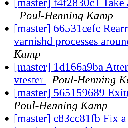
[master] f4f2830c1 Take a
Poul-Henning Kamp
[master] 66531cefc Rearr
varnishd processes around
Kamp
[master] 1d166a9ba Attem
vtester
Poul-Henning 
[master] 565159689 Exit(
Poul-Henning Kamp
[master] c83cc81fb Fix a