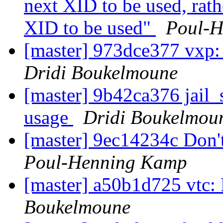
next XID to be used, rath
XID to be used"
Poul-
[master] 973dce377 vxp:
Dridi Boukelmoune
[master] 9b42ca376 jail_
usage
Dridi Boukelmou
[master] 9ec14234c Don't
Poul-Henning Kamp
[master] a50b1d725 vtc:
Boukelmoune