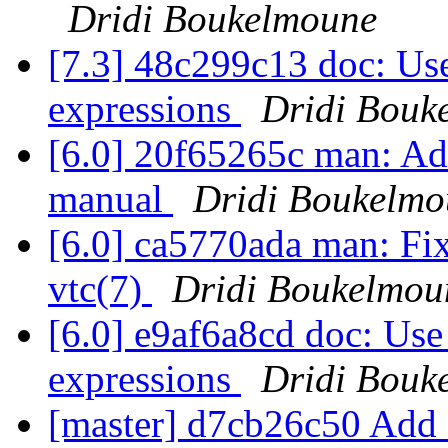
Dridi Boukelmoune
[7.3] 48c299c13 doc: Use 
expressions
Dridi Bouk
[6.0] 20f65265c man: Add
manual
Dridi Boukelmo
[6.0] ca5770ada man: Fix 
vtc(7)
Dridi Boukelmou
[6.0] e9af6a8cd doc: Use 
expressions
Dridi Bouk
[master] d7cb26c50 Add 