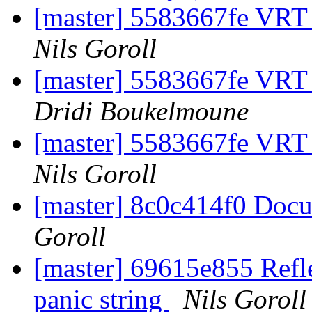
[master] 5583667fe VRT
Nils Goroll
[master] 5583667fe VRT
Dridi Boukelmoune
[master] 5583667fe VRT
Nils Goroll
[master] 8c0c414f0 Doc
Goroll
[master] 69615e855 Reflec
panic string
Nils Goroll