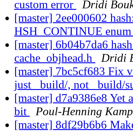
custom error
Dridi Bou
[master] 2ee000602 hash:
HSH_CONTINUE enu
[master] 6b04b7da6 has
cache_objhead.h
Dridi
[master] 7bc5cf683 Fix vt
just _build/, not _build/
[master] d7a9386e8 Yet a
bit
Poul-Henning Kamp
[master] 8df29b6b6 Make 