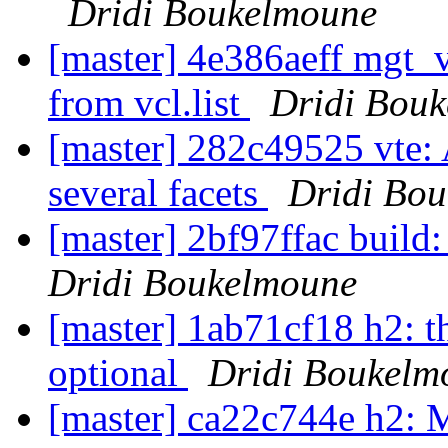
Dridi Boukelmoune
[master] 4e386aeff mgt_vc
from vcl.list
Dridi Bou
[master] 282c49525 vte: 
several facets
Dridi Bo
[master] 2bf97ffac build: 
Dridi Boukelmoune
[master] 1ab71cf18 h2: t
optional
Dridi Boukelm
[master] ca22c744e h2: 