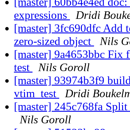
[master] 60bb4e4ed doc: 
expressions
Dridi Bouk
[master] 3fc690dfc Add t
zero-sized object
Nils G
[master] 9a4653bbc Fix f
test
Nils Goroll
[master] 93974b3f9 build
vtim_test
Dridi Boukel
[master] 245c768fa Split 
Nils Goroll