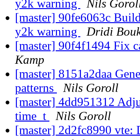
y2k warning
Nils Gorol
[master] 90fe6063c Buil
y2k warning
Dridi Bou
[master] 90f4f1494 Fix c
Kamp
[master] 8151a2daa Gener
patterns
Nils Goroll
[master] 4dd951312 Adjus
time_t
Nils Goroll
[master] 2d2fc8990 vte: Do