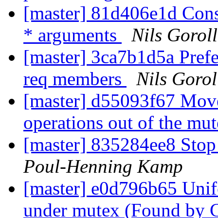
[master] 81d406e1d Consi
* arguments
Nils Goroll
[master] 3ca7b1d5a Prefe
req members
Nils Gorol
[master] d55093f67 Move
operations out of the mu
[master] 835284ee8 Stop r
Poul-Henning Kamp
[master] e0d796b65 Unif
under mutex (Found by 