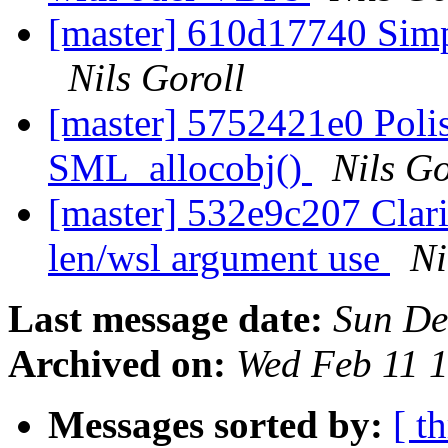
[master] 610d17740 Simpl
Nils Goroll
[master] 5752421e0 Polish
SML_allocobj()
Nils Go
[master] 532e9c207 Clar
len/wsl argument use
Ni
Last message date:
Sun De
Archived on:
Wed Feb 11 
Messages sorted by:
[ t