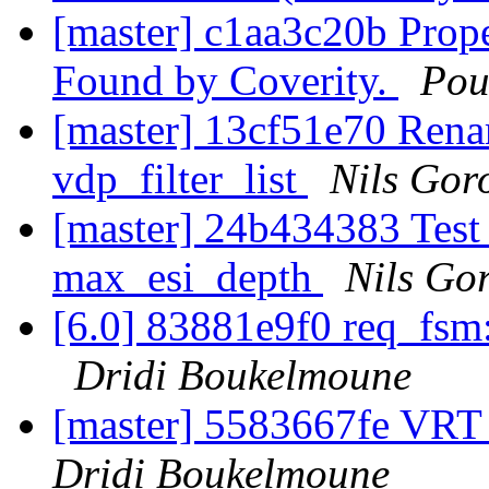
[master] c1aa3c20b Prop
Found by Coverity.
Pou
[master] 13cf51e70 Rename
vdp_filter_list
Nils Goro
[master] 24b434383 Test 
max_esi_depth
Nils Gor
[6.0] 83881e9f0 req_fsm: 
Dridi Boukelmoune
[master] 5583667fe VRT
Dridi Boukelmoune