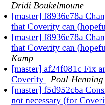
Dridi Boukelmoune
[master] f8936e78a Chang
that Coverity can (hopefu
[master] f8936e78a Chang
that Coverity can (hopefu
Kamp
[master] af24f081c Fix an
Coverity
Poul-Henning
[master] f5d952c6a Consis
not necessary (for Cover