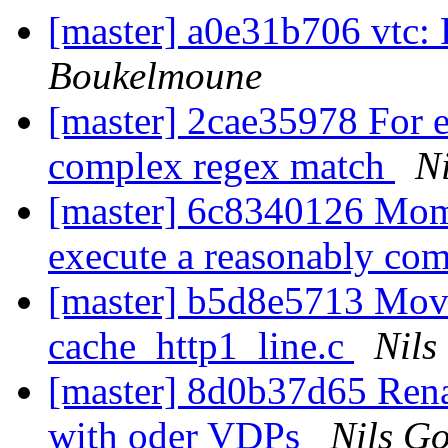
[master] a0e31b706 vtc: 
Boukelmoune
[master] 2cae35978 For e
complex regex match
Ni
[master] 6c8340126 Momen
execute a reasonably co
[master] b5d8e5713 Mov
cache_http1_line.c
Nils
[master] 8d0b37d65 Rena
with oder VDPs
Nils Go