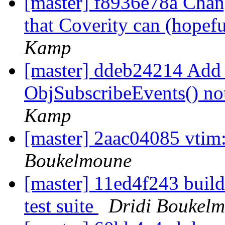
[master] f8936e78a Chang
that Coverity can (hopefu
Kamp
[master] ddeb24214 Add
ObjSubscribeEvents() no
Kamp
[master] 2aac04085 vtim:
Boukelmoune
[master] 11ed4f243 build:
test suite
Dridi Boukel