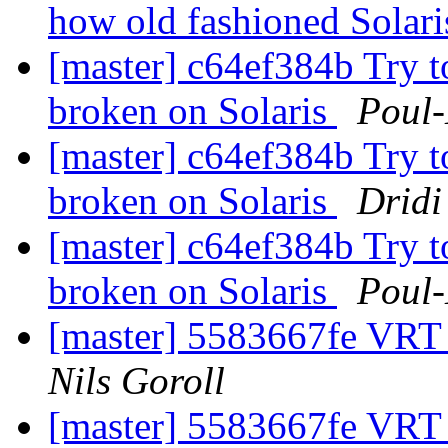
how old fashioned Solari
[master] c64ef384b Try t
broken on Solaris
Poul
[master] c64ef384b Try t
broken on Solaris
Dridi
[master] c64ef384b Try t
broken on Solaris
Poul
[master] 5583667fe VRT
Nils Goroll
[master] 5583667fe VRT