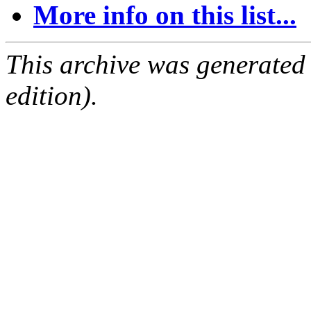
More info on this list...
This archive was generated
edition).