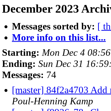
December 2023 Archiv
Messages sorted by:
[ t
More info on this list...
Starting:
Mon Dec 4 08:5
Ending:
Sun Dec 31 16:59
Messages:
74
[master] 84f2a4703 Add m
Poul-Henning Kamp