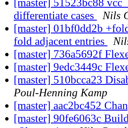
[master] 51523bc88 vcc_
differentiate cases
Nils 
[master] 01bf0dd2b +fold
fold adjacent entries
Nil
[master] 736a5692f Flexe
[master] 9edc3449c Flexe
[master] 510bcca23 Disab
Poul-Henning Kamp
[master] aac2bc452 Cha
[master] 90fe6063c Buil