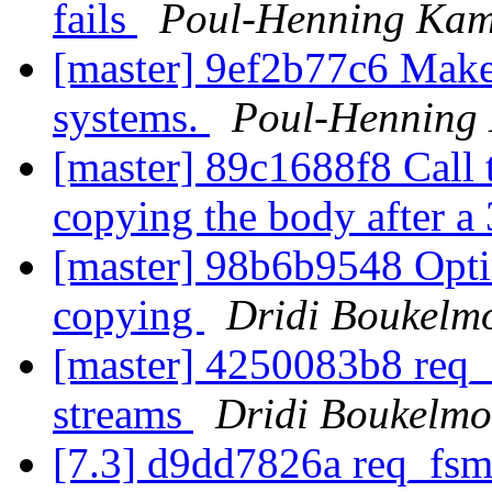
fails
Poul-Henning Ka
[master] 9ef2b77c6 Make 
systems.
Poul-Henning
[master] 89c1688f8 Call 
copying the body after a
[master] 98b6b9548 Opti
copying
Dridi Boukelm
[master] 4250083b8 req_f
streams
Dridi Boukelm
[7.3] d9dd7826a req_fsm: