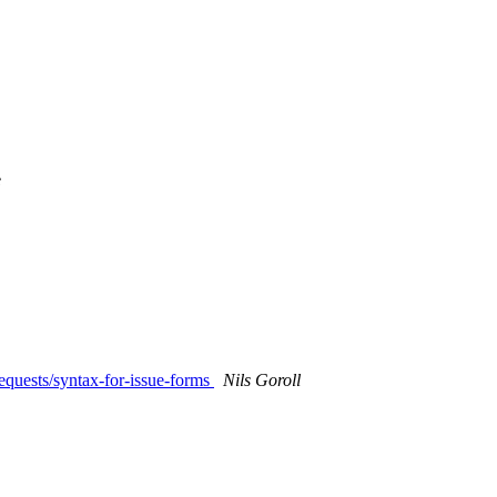
e
requests/syntax-for-issue-forms
Nils Goroll