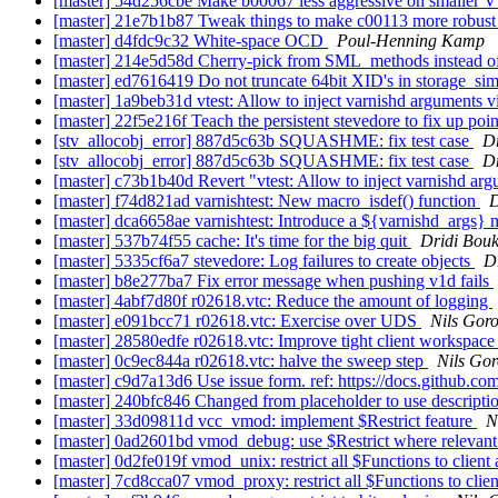
[master] 54d256cbe Make b00067 less aggressive on smaller Vt
[master] 21e7b1b87 Tweak things to make c00113 more robus
[master] d4fdc9c32 White-space OCD
Poul-Henning Kamp
[master] 214e5d58d Cherry-pick from SML_methods instead of
[master] ed7616419 Do not truncate 64bit XID's in storage_si
[master] 1a9beb31d vtest: Allow to inject varnishd ar
[master] 22f5e216f Teach the persistent stevedore to fix up point
[stv_allocobj_error] 887d5c63b SQUASHME: fix test case
D
[stv_allocobj_error] 887d5c63b SQUASHME: fix test case
D
[master] c73b1b40d Revert "vtest: Allow to inject varn
[master] f74d821ad varnishtest: New macro_isdef() function
D
[master] dca6658ae varnishtest: Introduce a ${varnishd_args}
[master] 537b74f55 cache: It's time for the big quit
Dridi Bou
[master] 5335cf6a7 stevedore: Log failures to create objects
D
[master] b8e277ba7 Fix error message when pushing v1d fails
[master] 4abf7d80f r02618.vtc: Reduce the amount of logging
[master] e091bcc71 r02618.vtc: Exercise over UDS
Nils Goro
[master] 28580edfe r02618.vtc: Improve tight client workspace
[master] 0c9ec844a r02618.vtc: halve the sweep step
Nils Gor
[master] c9d7a13d6 Use issue form. ref: https://docs.github.co
[master] 240bfc846 Changed from placeholder to use descripti
[master] 33d09811d vcc_vmod: implement $Restrict feature
N
[master] 0ad2601bd vmod_debug: use $Restrict where relevant
[master] 0d2fe019f vmod_unix: restrict all $Functions to clien
[master] 7cd8cca07 vmod_proxy: restrict all $Functions to clie