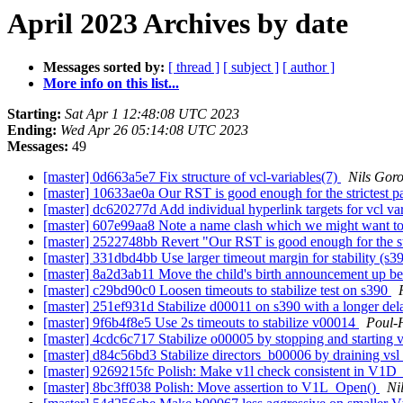
April 2023 Archives by date
Messages sorted by:
[ thread ]
[ subject ]
[ author ]
More info on this list...
Starting:
Sat Apr 1 12:48:08 UTC 2023
Ending:
Wed Apr 26 05:14:08 UTC 2023
Messages:
49
[master] 0d663a5e7 Fix structure of vcl-variables(7)
Nils Goro
[master] 10633ae0a Our RST is good enough for the strictest pa
[master] dc620277d Add individual hyperlink targets for vcl va
[master] 607e99aa8 Note a name clash which we might want to
[master] 2522748bb Revert "Our RST is good enough for the str
[master] 331dbd4bb Use larger timeout margin for stability (s3
[master] 8a2d3ab11 Move the child's birth announcement up 
[master] c29bd90c0 Loosen timeouts to stabilize test on s390
[master] 251ef931d Stabilize d00011 on s390 with a longer de
[master] 9f6b4f8e5 Use 2s timeouts to stabilize v00014
Poul-
[master] 4cdc6c717 Stabilize o00005 by stopping and starting 
[master] d84c56bd3 Stabilize directors_b00006 by draining vsl
[master] 9269215fc Polish: Make v1l check consistent in V1D
[master] 8bc3ff038 Polish: Move assertion to V1L_Open()
Ni