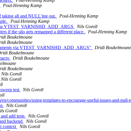
esters.
Poul-Henning Kamp
t
Poul-Henning Kamp
 taking all and NULL'ing out.
Poul-Henning Kamp
mple.
Poul-Henning Kamp
guments via VTEST_VARNISHD_ADD_ARGS
Nils Goroll
ers if the silo gets remapped a different place.
Poul-Henning Kamp
ridi Boukelmoune
ridi Boukelmoune
ishd arguments via VTEST_VARNISHD_ADD_ARGS"
Dridi Boukelmoun
ridi Boukelmoune
 macro
Dridi Boukelmoune
kelmoune
ridi Boukelmoune
Nils Goroll
Nils Goroll
ll
 sweep test
Nils Goroll
oll
m/en/communities/using-templates-to-encourage-useful-issues-and-pull-
on
Nils Goroll
ils Goroll
 and add tests
Nils Goroll
t and backend
Nils Goroll
nt context
Nils Goroll