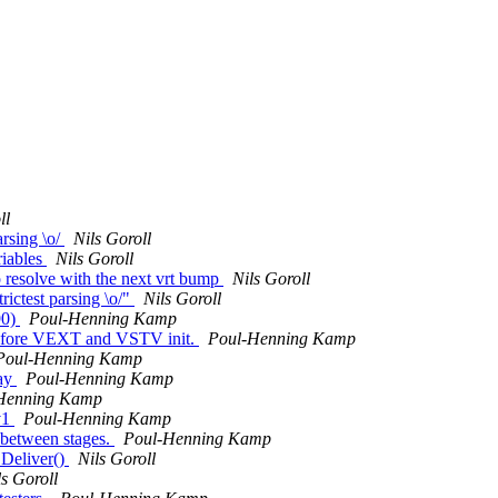
ll
rsing \o/
Nils Goroll
riables
Nils Goroll
 resolve with the next vrt bump
Nils Goroll
ictest parsing \o/"
Nils Goroll
90)
Poul-Henning Kamp
before VEXT and VSTV init.
Poul-Henning Kamp
Poul-Henning Kamp
lay
Poul-Henning Kamp
Henning Kamp
v1
Poul-Henning Kamp
 between stages.
Poul-Henning Kamp
_Deliver()
Nils Goroll
ls Goroll