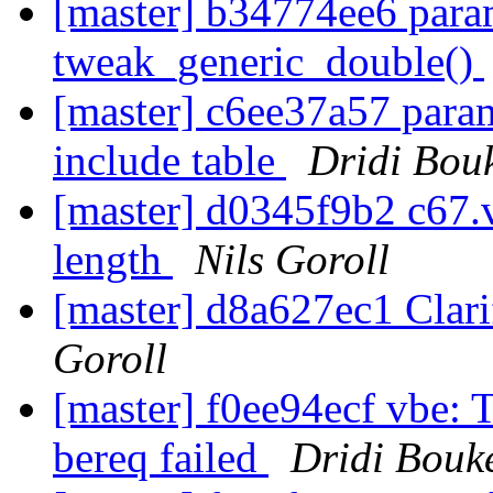
[master] b34774ee6 param
tweak_generic_double()
[master] c6ee37a57 param
include table
Dridi Bou
[master] d0345f9b2 c67.v
length
Nils Goroll
[master] d8a627ec1 Cla
Goroll
[master] f0ee94ecf vbe: 
bereq failed
Dridi Bouk