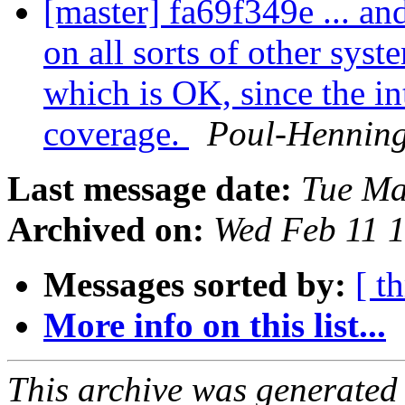
[master] fa69f349e ... an
on all sorts of other sys
which is OK, since the in
coverage.
Poul-Hennin
Last message date:
Tue Ma
Archived on:
Wed Feb 11 
Messages sorted by:
[ t
More info on this list...
This archive was generated