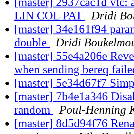
[master] 2937cac1d vtc:
LIN COL PAT
Dridi B
[master] 34e161f94 param
double
Dridi Boukelmo
[master] 55e4a206e Rever
when sending bereq fail
[master] 5e34d67f7 Simpl
[master] 7b4e1a346 Disab
random
Poul-Henning
[master] 8d5d94f76 Rena