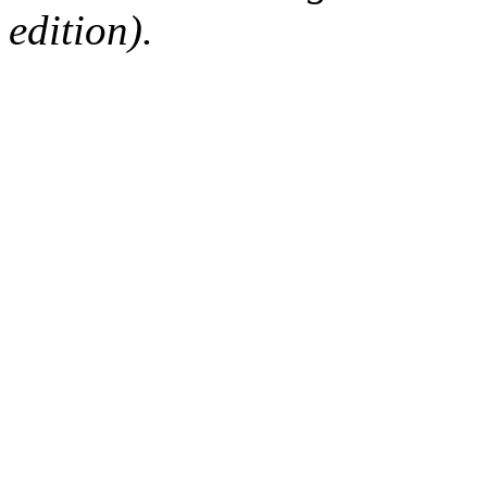
edition).