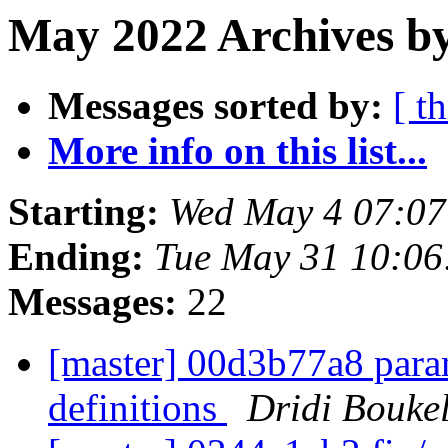
May 2022 Archives by
Messages sorted by:
[ t
More info on this list...
Starting:
Wed May 4 07:0
Ending:
Tue May 31 10:0
Messages:
22
[master] 00d3b77a8 param
definitions
Dridi Bouke