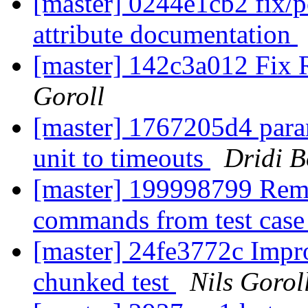
[master] 0244e1cb2 fix/
attribute documentation
[master] 142c3a012 Fi
Goroll
[master] 1767205d4 param
unit to timeouts
Dridi 
[master] 199998799 Remo
commands from test cas
[master] 24fe3772c Impr
chunked test
Nils Gorol