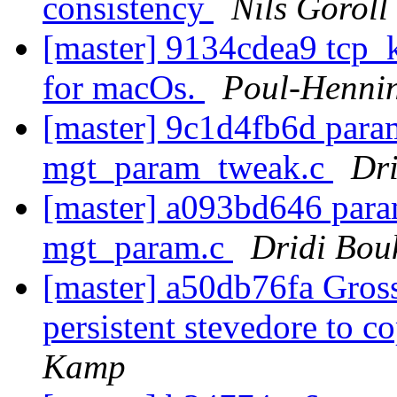
consistency
Nils Goroll
[master] 9134cdea9 tcp_k
for macOs.
Poul-Henni
[master] 9c1d4fb6d para
mgt_param_tweak.c
Dr
[master] a093bd646 para
mgt_param.c
Dridi Bou
[master] a50db76fa Gross
persistent stevedore to 
Kamp