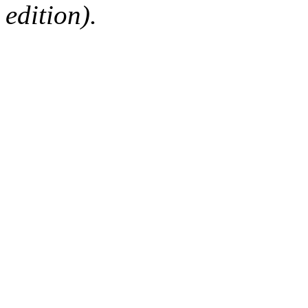
edition).