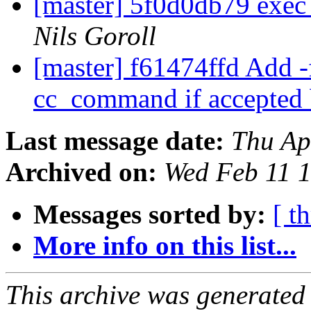
[master] 5f0d0db79 exec
Nils Goroll
[master] f61474ffd Add -
cc_command if accepted 
Last message date:
Thu Ap
Archived on:
Wed Feb 11 
Messages sorted by:
[ t
More info on this list...
This archive was generated