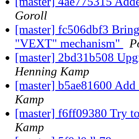
[master] 4ae775315 Adde
Goroll
[master] fc506dbf3 Bring
"VEXT" mechanism"
P
[master] 2bd31b508 Upgr
Henning Kamp
[master] b5ae81600 Add 
Kamp
[master] f6ff09380 Try to
Kamp