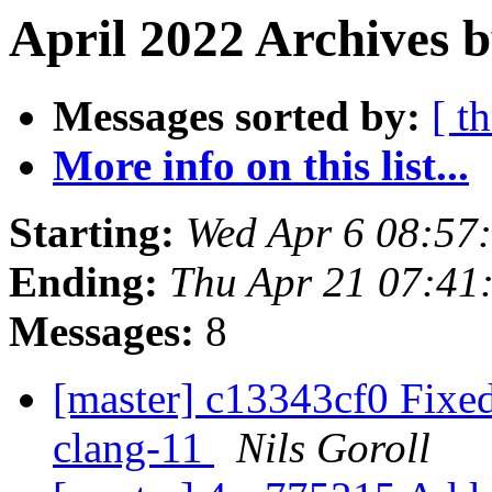
April 2022 Archives b
Messages sorted by:
[ t
More info on this list...
Starting:
Wed Apr 6 08:57
Ending:
Thu Apr 21 07:41
Messages:
8
[master] c13343cf0 Fixe
clang-11
Nils Goroll