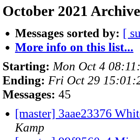
October 2021 Archive
Messages sorted by:
[ s
More info on this list...
Starting:
Mon Oct 4 08:11
Ending:
Fri Oct 29 15:01
Messages:
45
[master] 3aae23376 Wh
Kamp