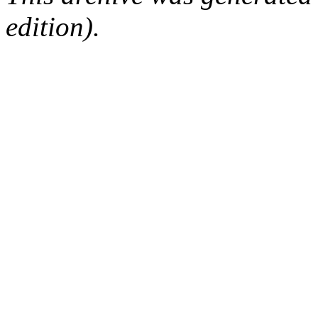
edition).