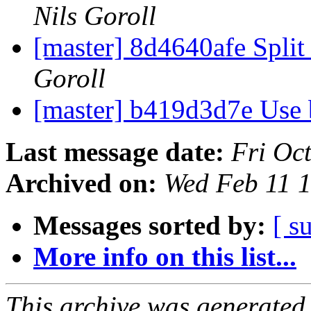
Nils Goroll
[master] 8d4640afe Split
Goroll
[master] b419d3d7e Use
Last message date:
Fri Oc
Archived on:
Wed Feb 11 
Messages sorted by:
[ s
More info on this list...
This archive was generated