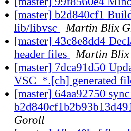
[master] 99f8560e4 Mino
[master] b2d840cf1 Buil
lib/libvsc
Martin Blix G
[master] 43c8e8dd4 Decl
header files
Martin Blix
[master] 7dca91d50 Updat
VSC_*.[ch] generated fi
[master] 64aa92750 sync 
b2d840cf1b2b93b13d49
Goroll