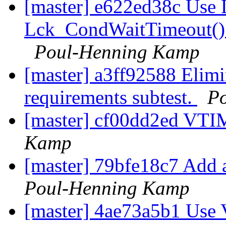
[master] e622ed38c Use
Lck_CondWaitTimeout() 
Poul-Henning Kamp
[master] a3ff92588 Elimi
requirements subtest.
P
[master] cf00dd2ed VTI
Kamp
[master] 79bfe18c7 Add a
Poul-Henning Kamp
[master] 4ae73a5b1 Use