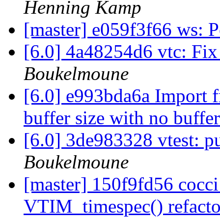
Henning Kamp
[master] e059f3f66 ws: 
[6.0] 4a48254d6 vtc: Fi
Boukelmoune
[6.0] e993bda6a Import f
buffer size with no buffe
[6.0] 3de983328 vtest: p
Boukelmoune
[master] 150f9fd56 cocci
VTIM_timespec() refact