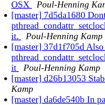
OSX
Poul-Henning Ka
[master] 7d5da1680 Dont
pthread_condattr_setclo
it.
Poul-Henning Kamp
[master] 37d1f705d Also
pthread_condattr_setcloc
it
Poul-Henning Kamp
[master] d26b13053 Sta
Kamp
[master] da6de540b In pa