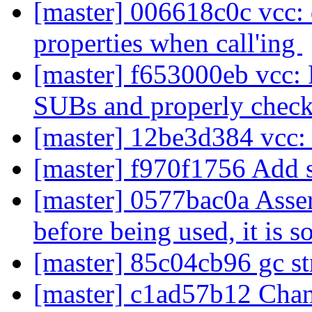
[master] 006618c0c vcc:
properties when call'ing
[master] f653000eb vcc: F
SUBs and properly check
[master] 12be3d384 vcc
[master] f970f1756 Add s
[master] 0577bac0a Assert
before being used, it is s
[master] 85c04cb96 gc st
[master] c1ad57b12 Cha