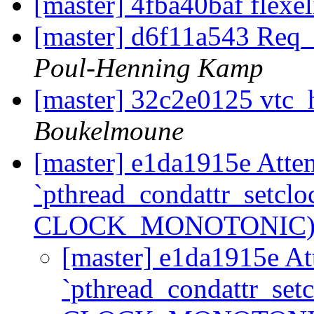
[master] 4fba40baf flexe
[master] d6f11a543 Req
Poul-Henning Kamp
[master] 32c2e0125 vtc
Boukelmoune
[master] e1da1915e Attem
`pthread_condattr_setclo
CLOCK_MONOTONIC)
[master] e1da1915e At
`pthread_condattr_set