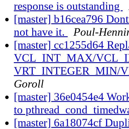
response is outstanding
[master] b16cea796 Dont 
not have it.
Poul-Henni
[master] cc1255d64 Repl
VCL_INT_MAX/VCL_I
VRT_INTEGER_MIN/
Goroll
[master] 36e0454e4 Wor
to pthread_cond_timedwa
[master] 6a18074cf Dupl