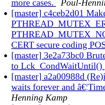
more cases.
Poul-Henn
[master] c4ceb2d01 Make
PTHREAD_MUTEX_ER
PTHREAD_MUTEX_NORMAL
CERT secure coding PO
[master] 3e2a73bc0 Brut
to Lck_CondWaitUntil()
[master] a2a00988d (Re
waits forever and â€¦Tim
Henning Kamp