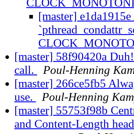
CLOCK_MONOTONI
[master] e1da1915e 
`pthread_condattr_s
CLOCK_MONOTO
[master] 58f90420a Duh! A
call.
Poul-Henning Ka
[master] 266ce5fb5 Alwa
use.
Poul-Henning Ka
[master] 55753f98b Centr
and Content-Length heade