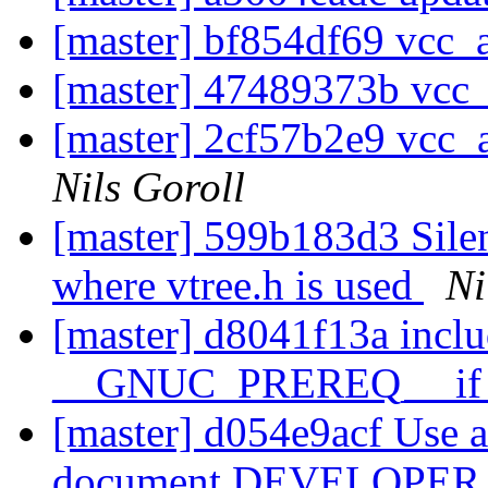
[master] bf854df69 vcc_a
[master] 47489373b vcc_a
[master] 2cf57b2e9 vcc_a
Nils Goroll
[master] 599b183d3 Silen
where vtree.h is used
Ni
[master] d8041f13a inclu
__GNUC_PREREQ__ if p
[master] d054e9acf Use a
document DEVELOPE