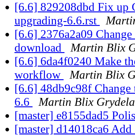
[6.6] 829208dbd Fix up 
upgrading-6.6.rst
Marti
[6.6] 2376a2a09 Change th
download
Martin Blix 
[6.6] 6da4f0240 Make the
workflow
Martin Blix 
[6.6] 48db9c98f Change 
6.6
Martin Blix Grydel
[master] e8155dad5 Polis
[master] d14018ca6 