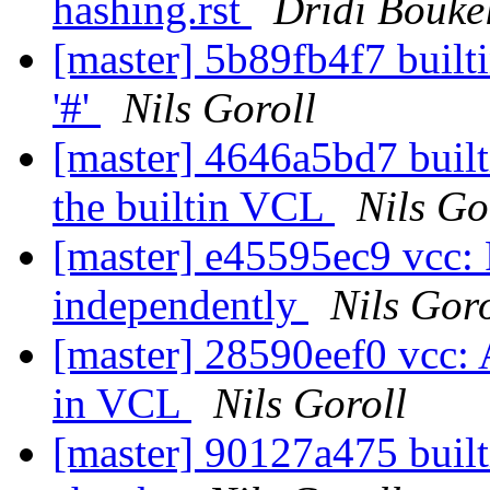
hashing.rst
Dridi Bouk
[master] 5b89fb4f7 built
'#'
Nils Goroll
[master] 4646a5bd7 built
the builtin VCL
Nils Go
[master] e45595ec9 vcc: 
independently
Nils Goro
[master] 28590eef0 vcc: A
in VCL
Nils Goroll
[master] 90127a475 builti