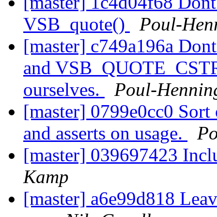
[master] 1c4d04f68 Dont 
VSB_quote()
Poul-Hen
[master] c749a196a D
and VSB_QUOTE_CSTR, j
ourselves.
Poul-Henni
[master] 0799e0cc0 Sort 
and asserts on usage.
Po
[master] 039697423 Incl
Kamp
[master] a6e99d818 Leave