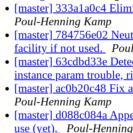
[master] 333a1a0c4 Elim
Poul-Henning Kamp
[master] 784756e02 N
facility if not used.
Pou
[master] 63cdbd33e Detect
instance param trouble, 
[master] ac0b20c48 Fix a
Poul-Henning Kamp
[master] d088c084a App
use (yet).
Poul-Hennin