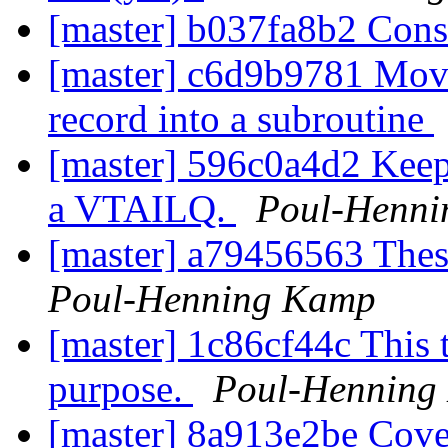
[master] b037fa8b2 Cons
[master] c6d9b9781 Move
record into a subroutine
[master] 596c0a4d2 Keep 
a VTAILQ.
Poul-Henn
[master] a79456563 The
Poul-Henning Kamp
[master] 1c86cf44c This t
purpose.
Poul-Henning
[master] 8a913e2be Cove