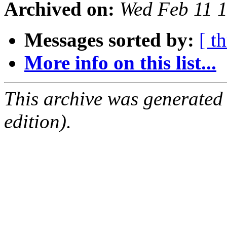
Archived on:
Wed Feb 11 
Messages sorted by:
[ t
More info on this list...
This archive was generated
edition).