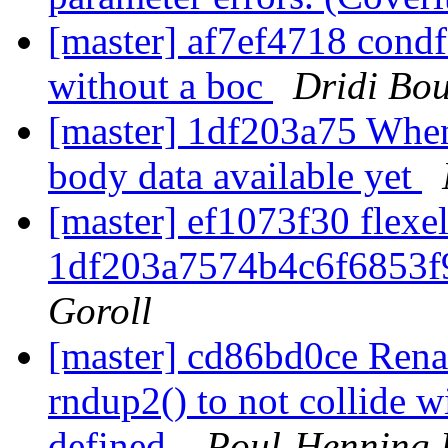
[master] af7ef4718 condf
without a boc
Dridi Bo
[master] 1df203a75 When 
body data available yet
[master] ef1073f30 flexel
1df203a7574b4c6f6853f
Goroll
[master] cd86bd0ce Ren
rndup2() to not collide 
defined.
Poul-Henning