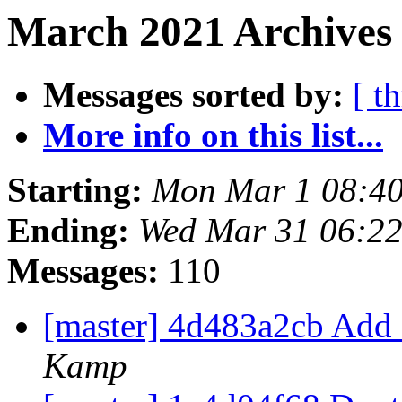
March 2021 Archives 
Messages sorted by:
[ t
More info on this list...
Starting:
Mon Mar 1 08:4
Ending:
Wed Mar 31 06:2
Messages:
110
[master] 4d483a2cb Add 
Kamp