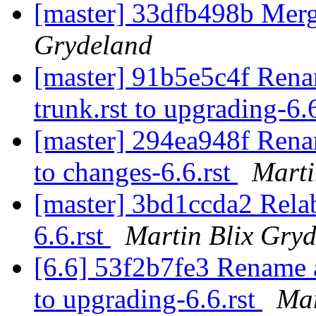
[master] 33dfb498b Merg
Grydeland
[master] 91b5e5c4f Rena
trunk.rst to upgrading-6.
[master] 294ea948f Renam
to changes-6.6.rst
Marti
[master] 3bd1ccda2 Rela
6.6.rst
Martin Blix Gry
[6.6] 53f2b7fe3 Rename a
to upgrading-6.6.rst
Mar