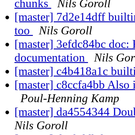
chunks
Nils Goroll
[master] 7d2e14dff built
too
Nils Goroll
[master] 3efdc84bc doc: F
documentation
Nils Gor
[master] c4b418a1c built
[master] c8ccfa4bb Also
Poul-Henning Kamp
[master] da4554344 Dou
Nils Goroll