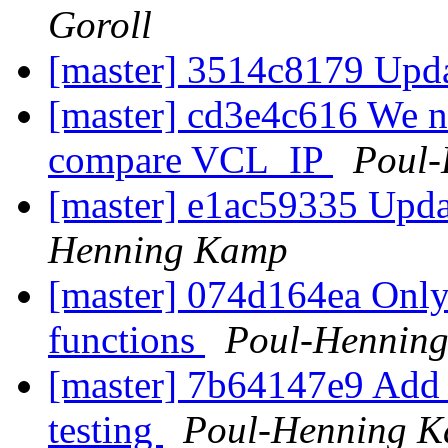
Goroll
[master] 3514c8179 Upda
[master] cd3e4c616 We n
compare VCL_IP
Poul
[master] e1ac59335 Upd
Henning Kamp
[master] 074d164ea Only
functions
Poul-Hennin
[master] 7b64147e9 Add
testing
Poul-Henning 