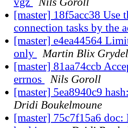
vgz
Nils Goroll
[master] 18f5acc38 Use t
connection tasks by the 
[master] e4ea44564 Limit
only
Martin Blix Gryde
[master] 81aa74ccb Ac
errnos
Nils Goroll
[master] 5ea8940c9 hash:
Dridi Boukelmoune
[master] 75c7f15a6 doc: 