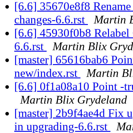
[6.6] 35670e8f8 Rename a
changes-6.6.rst
Martin 
[6.6] 45930f0b8 Relabe
6.6.rst
Martin Blix Gry
[master] 65616bab6 Point
new/index.rst
Martin Bl
[6.6] 0f1a08a10 Point -tr
Martin Blix Grydeland
[master] 2b9f4ae4d Fix 
in upgrading-6.6.rst
Mar