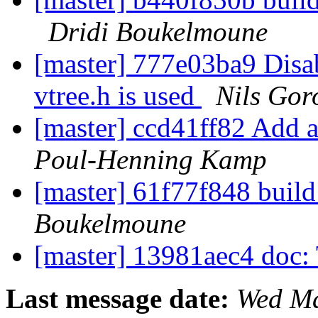
Dridi Boukelmoune
[master] 777e03ba9 Disabl
vtree.h is used
Nils Gor
[master] ccd41ff82 Add a
Poul-Henning Kamp
[master] 61f77f848 buil
Boukelmoune
[master] 13981aec4 doc
Last message date:
Wed Ma