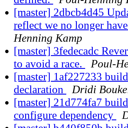
[master] 2dbcb4d45 Updat
reflect we no longer hav
Henning Kamp
[master] 3fedecadc Rever
to avoid a race.
Poul-H
[master] 1af227233 buil
declaration
Dridi Bouk
[master] 21d774fa7 build
configure dependency
D
[master] b440f850b build