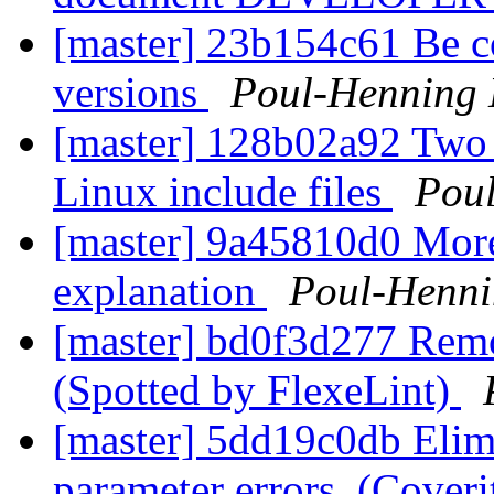
[master] 23b154c61 Be c
versions
Poul-Henning
[master] 128b02a92 Two
Linux include files
Pou
[master] 9a45810d0 Mor
explanation
Poul-Henn
[master] bd0f3d277 Remo
(Spotted by FlexeLint)
[master] 5dd19c0db Elimi
parameter errors. (Cover