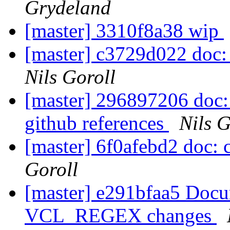
Grydeland
[master] 3310f8a38 wip
[master] c3729d022 doc: 
Nils Goroll
[master] 296897206 doc: 
github references
Nils G
[master] 6f0afebd2 doc: 
Goroll
[master] e291bfaa5 Doc
VCL_REGEX changes