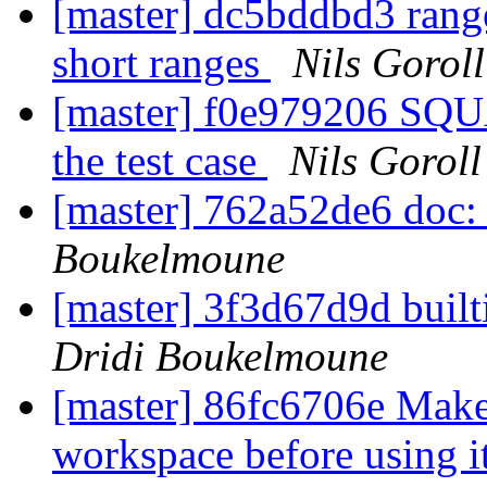
[master] dc5bddbd3 range
short ranges
Nils Goroll
[master] f0e979206 SQU
the test case
Nils Goroll
[master] 762a52de6 doc:
Boukelmoune
[master] 3f3d67d9d built
Dridi Boukelmoune
[master] 86fc6706e Make 
workspace before using i