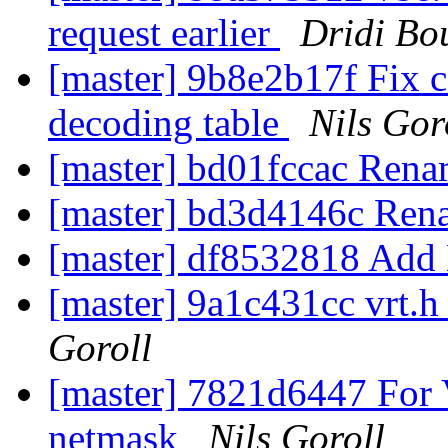
request earlier
Dridi Bo
[master] 9b8e2b17f Fix
decoding table
Nils Gor
[master] bd01fccac Rena
[master] bd3d4146c Ren
[master] df8532818 Ad
[master] 9a1c431cc vrt.h
Goroll
[master] 7821d6447 For 
netmask
Nils Goroll