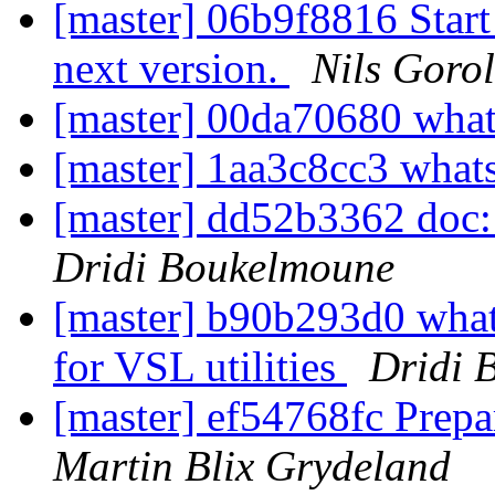
[master] 06b9f8816 Start 
next version.
Nils Gorol
[master] 00da70680 wha
[master] 1aa3c8cc3 what
[master] dd52b3362 doc:
Dridi Boukelmoune
[master] b90b293d0 what
for VSL utilities
Dridi 
[master] ef54768fc Prepa
Martin Blix Grydeland