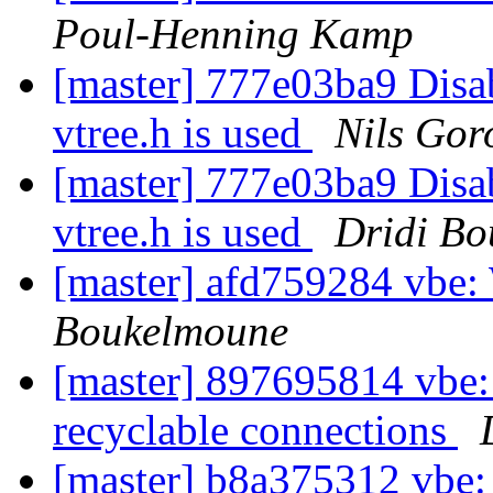
Poul-Henning Kamp
[master] 777e03ba9 Disabl
vtree.h is used
Nils Gor
[master] 777e03ba9 Disabl
vtree.h is used
Dridi B
[master] afd759284 vbe
Boukelmoune
[master] 897695814 vbe: 
recyclable connections
[master] b8a375312 vbe: 