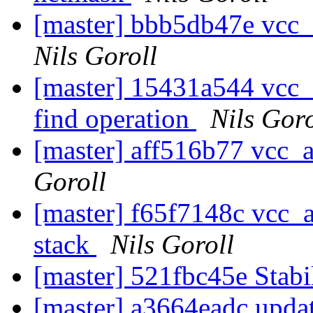
[master] bbb5db47e vcc_ac
Nils Goroll
[master] 15431a544 vcc_a
find operation
Nils Goro
[master] aff516b77 vcc_ac
Goroll
[master] f65f7148c vcc_a
stack
Nils Goroll
[master] 521fbc45e Stabil
[master] a3664eadc upda