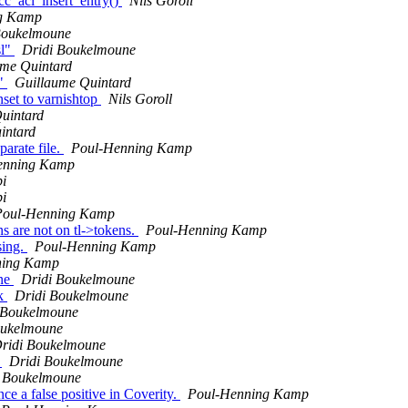
cc_acl_insert_entry()
Nils Goroll
g Kamp
Boukelmoune
sl"
Dridi Boukelmoune
ume Quintard
e"
Guillaume Quintard
set to varnishtop
Nils Goroll
uintard
intard
parate file.
Poul-Henning Kamp
enning Kamp
i
i
Poul-Henning Kamp
 are not on tl->tokens.
Poul-Henning Kamp
sing.
Poul-Henning Kamp
ning Kamp
ine
Dridi Boukelmoune
ck
Dridi Boukelmoune
 Boukelmoune
oukelmoune
ridi Boukelmoune
k
Dridi Boukelmoune
i Boukelmoune
nce a false positive in Coverity.
Poul-Henning Kamp