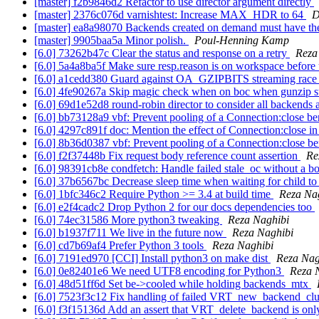
[master] f2b9846d2 Refactor to use director argument directly
[master] 2376c076d varnishtest: Increase MAX_HDR to 64
D
[master] ea8a98070 Backends created on demand must have their
[master] 9905baa5a Minor polish.
Poul-Henning Kamp
[6.0] 73262b47c Clear the status and response on a retry
Reza
[6.0] 5a4a8ba5f Make sure resp.reason is on workspace before 
[6.0] a1cedd380 Guard against OA_GZIPBITS streaming rac
[6.0] 4fe90267a Skip magic check when on boc when gunzip 
[6.0] 69d1e52d8 round-robin director to consider all backends
[6.0] bb73128a9 vbf: Prevent pooling of a Connection:close b
[6.0] 4297c891f doc: Mention the effect of Connection:close i
[6.0] 8b36d0387 vbf: Prevent pooling of a Connection:close b
[6.0] f2f37448b Fix request body reference count assertion
Re
[6.0] 98391cb8e condfetch: Handle failed stale_oc without a b
[6.0] 37b6567bc Decrease sleep time when waiting for child to
[6.0] 1bfc346c2 Require Python >= 3.4 at build time
Reza Na
[6.0] e2f4cadc2 Drop Python 2 for our docs dependencies too
[6.0] 74ec31586 More python3 tweaking
Reza Naghibi
[6.0] b1937f711 We live in the future now
Reza Naghibi
[6.0] cd7b69af4 Prefer Python 3 tools
Reza Naghibi
[6.0] 7191ed970 [CCI] Install python3 on make dist
Reza Nag
[6.0] 0e82401e6 We need UTF8 encoding for Python3
Reza 
[6.0] 48d51ff6d Set be->cooled while holding backends_mtx
[6.0] 7523f3c12 Fix handling of failed VRT_new_backend_cl
[6.0] f3f15136d Add an assert that VRT_delete_backend is onl