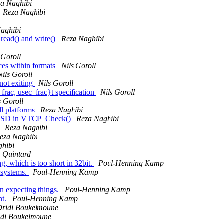
a Naghibi
Reza Naghibi
aghibi
read() and write()
Reza Naghibi
 Goroll
ces within formats
Nils Goroll
Nils Goroll
not exiting
Nils Goroll
rac, usec_frac}t specification
Nils Goroll
s Goroll
l platforms
Reza Naghibi
etBSD in VTCP_Check()
Reza Naghibi
s
Reza Naghibi
eza Naghibi
ghibi
 Quintard
g, which is too short in 32bit.
Poul-Henning Kamp
 systems.
Poul-Henning Kamp
n expecting things.
Poul-Henning Kamp
nt.
Poul-Henning Kamp
Dridi Boukelmoune
idi Boukelmoune