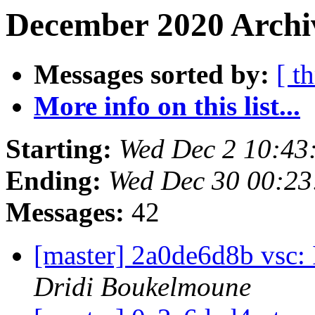
December 2020 Archiv
Messages sorted by:
[ t
More info on this list...
Starting:
Wed Dec 2 10:43
Ending:
Wed Dec 30 00:2
Messages:
42
[master] 2a0de6d8b vsc:
Dridi Boukelmoune