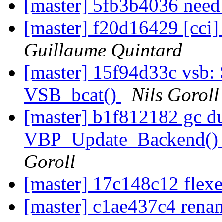
[master] 5fb3b4036 need 
[master] f20d16429 [cci
Guillaume Quintard
[master] 15f94d33c vsb:
VSB_bcat()
Nils Goroll
[master] b1f812182 gc dup
VBP_Update_Backend() 
Goroll
[master] 17c148c12 flexe
[master] c1ae437c4 rena