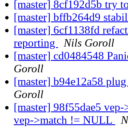
[master] 8cf192d5b try t
[master] bffb264d9 stabi
[master] 6cf1138fd refac
reporting
Nils Goroll
[master] cd0484548 Pani
Goroll
[master] b94e12a58 plug 
Goroll
[master] 98f55dae5 vep
vep->match != NULL
N