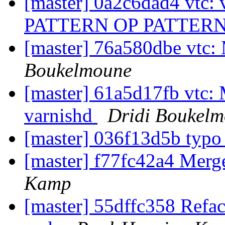
[master] 0a2c6dad4 vtc:
PATTERN OP PATTER
[master] 76a580dbe vtc:
Boukelmoune
[master] 61a5d17fb vtc: 
varnishd
Dridi Boukel
[master] 036f13d5b typ
[master] f77fc42a4 Mer
Kamp
[master] 55dffc358 Refact