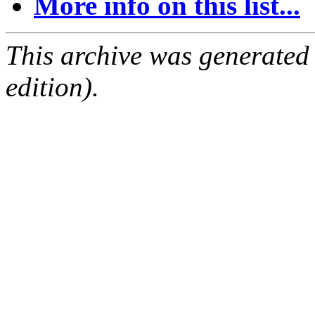
More info on this list...
This archive was generated
edition).