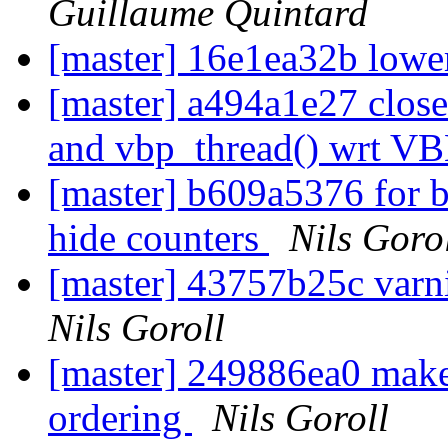
Guillaume Quintard
[master] 16e1ea32b lower
[master] a494a1e27 clos
and vbp_thread() wrt V
[master] b609a5376 for 
hide counters
Nils Goro
[master] 43757b25c varni
Nils Goroll
[master] 249886ea0 make
ordering
Nils Goroll