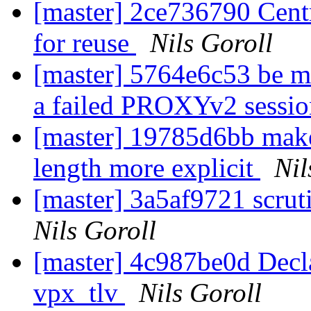
[master] 2ce736790 Centra
for reuse
Nils Goroll
[master] 5764e6c53 be mo
a failed PROXYv2 sessi
[master] 19785d6bb ma
length more explicit
Nil
[master] 3a5af9721 scru
Nils Goroll
[master] 4c987be0d Declar
vpx_tlv
Nils Goroll