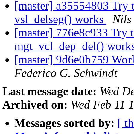
[master] a35554803 Try t
vsl_delseg() works
Nils
[master] 776e8c933 Try t
mgt_vcl_dep_del() work
[master] 9d6e0b759 Wor
Federico G. Schwindt
Last message date:
Wed De
Archived on:
Wed Feb 11 
Messages sorted by:
[ t