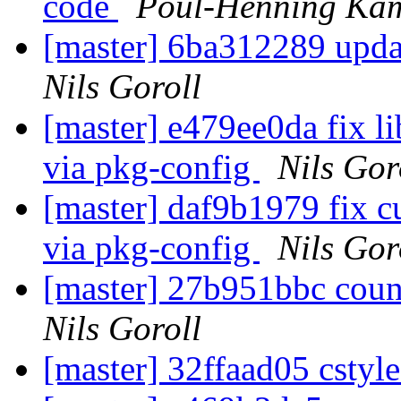
code
Poul-Henning Ka
[master] 6ba312289 updat
Nils Goroll
[master] e479ee0da fix l
via pkg-config
Nils Gor
[master] daf9b1979 fix c
via pkg-config
Nils Gor
[master] 27b951bbc coun
Nils Goroll
[master] 32ffaad05 cstyl