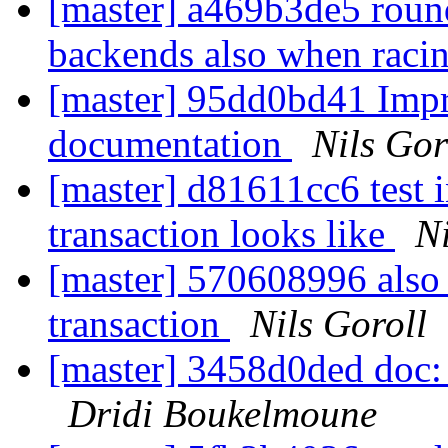
[master] a469b3de5 round-
backends also when raci
[master] 95dd0bd41 Imp
documentation
Nils Gor
[master] d81611cc6 test 
transaction looks like
Ni
[master] 570608996 also t
transaction
Nils Goroll
[master] 3458d0ded doc: 
Dridi Boukelmoune