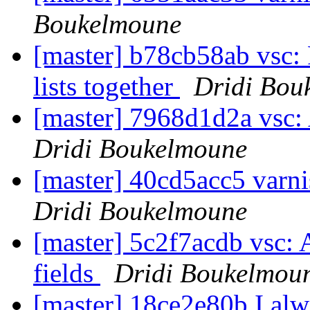
Boukelmoune
[master] b78cb58ab vsc: 
lists together
Dridi Bou
[master] 7968d1d2a vsc: 
Dridi Boukelmoune
[master] 40cd5acc5 varni
Dridi Boukelmoune
[master] 5c2f7acdb vsc: 
fields
Dridi Boukelmou
[master] 18ce2e80b I alwa