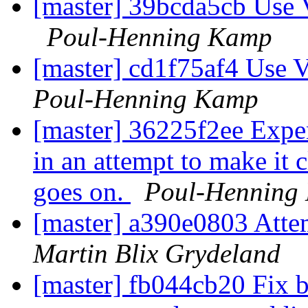
[master] 39bcda5cb Use 
Poul-Henning Kamp
[master] cd1f75af4 Use 
Poul-Henning Kamp
[master] 36225f2ee Expen
in an attempt to make it c
goes on.
Poul-Henning
[master] a390e0803 Attem
Martin Blix Grydeland
[master] fb044cb20 Fix b