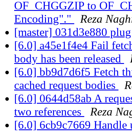
OF_CHGGZIP to OF_CHG
Encoding"."
Reza Nagh
[master] 031d3e880 plu
[6.0] a45e1f4e4 Fail fetc
body has been released
[6.0] bb9d7d6f5 Fetch th
cached request bodies
R
[6.0] 0644d58ab A reque
two references
Reza Na
[6.0] 6cb9c7669 Handle