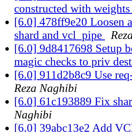
constructed with weight
[6.0] 478ff9e20 Loosen as
shard and vcl_pipe
Reza
[6.0] 9d8417698 Setup b
magic checks to priv des
[6.0] 911d2b8c9 Use req
Reza Naghibi
[6.0] 61c193889 Fix shar
Naghibi
[6.0] 39abc13e2 Add V