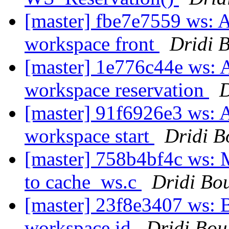
[master] fbe7e7559 ws: A
workspace front
Dridi 
[master] 1e776c44e ws: A
workspace reservation
D
[master] 91f6926e3 ws: A
workspace start
Dridi 
[master] 758b4bf4c ws:
to cache_ws.c
Dridi Bo
[master] 23f8e3407 ws: Ba
workspace id
Dridi Bo