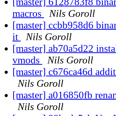
[master] 6128783f8 bina
macros
Nils Goroll
[master] ccbb958d6 binary
it
Nils Goroll
[master] ab70a5d22 insta
vmods
Nils Goroll
[master] c676ca46d additi
Nils Goroll
[master] a016850fb rena
Nils Goroll