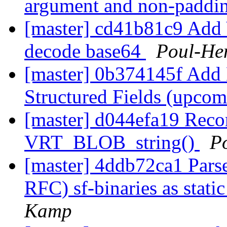
argument and non-paddi
[master] cd41b81c9 Add
decode base64
Poul-He
[master] 0b374145f Add
Structured Fields (upco
[master] d044efa19 Recor
VRT_BLOB_string()
P
[master] 4ddb72ca1 Pars
RFC) sf-binaries as sta
Kamp