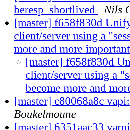
beresp_shortlived
Nils 
[master] f658f830d Unif
client/server using a "se
more and more importan
[master] f658f830d Un
client/server using a "
become more and more
[master] c80068a8c vap
Boukelmoune
[master] 6351aac33 varni