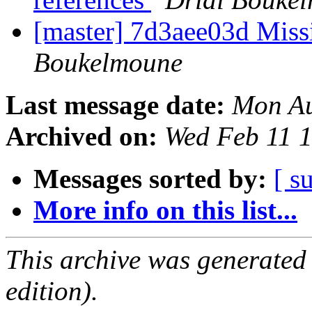
[master] 7d3aee03d Missi
Boukelmoune
Last message date:
Mon Au
Archived on:
Wed Feb 11 
Messages sorted by:
[ s
More info on this list...
This archive was generated
edition).