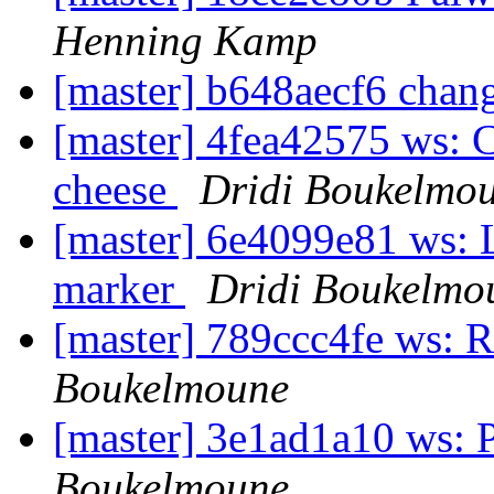
Henning Kamp
[master] b648aecf6 chan
[master] 4fea42575 ws:
cheese
Dridi Boukelmo
[master] 6e4099e81 ws: 
marker
Dridi Boukelmo
[master] 789ccc4fe ws: 
Boukelmoune
[master] 3e1ad1a10 ws: 
Boukelmoune