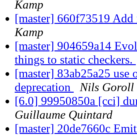
Kamp
[master] 660f73519 Add 
Kamp
[master] 904659a14 Evol
things to static checkers.
[master] 83ab25a25 use o
deprecation
Nils Goroll
[6.0] 99950850a [cci] d
Guillaume Quintard
[master] 20de7660c Emit