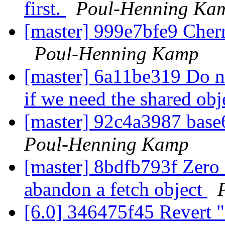
first.
Poul-Henning Ka
[master] 999e7bfe9 Cherr
Poul-Henning Kamp
[master] 6a11be319 Do no
if we need the shared ob
[master] 92c4a3987 base
Poul-Henning Kamp
[master] 8bdfb793f Zero 
abandon a fetch object
[6.0] 346475f45 Revert "