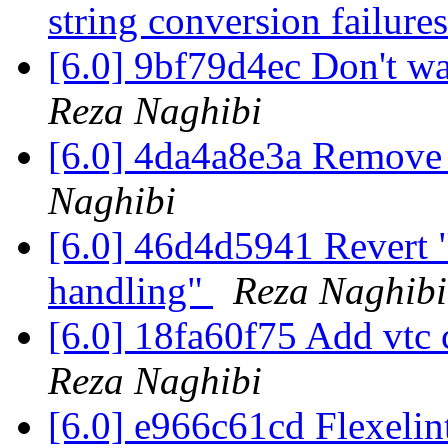
string conversion failure
[6.0] 9bf79d4ec Don't wa
Reza Naghibi
[6.0] 4da4a8e3a Remove
Naghibi
[6.0] 46d4d5941 Revert 
handling"
Reza Naghibi
[6.0] 18fa60f75 Add vtc
Reza Naghibi
[6.0] e966c61cd Flexeli