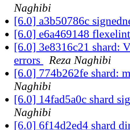
Naghibi
[6.0] a3b50786c signed
[6.0] e6a469148 flexelin
[6.0] 3e8316c21 shard: V
errors
Reza Naghibi
[6.0] 774b262fe shard: m
Naghibi
[6.0] 14fad5a0c shard sig
Naghibi
[6.0] 6f14d2ed4 shard dir