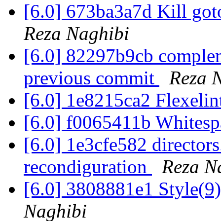
[6.0] 673ba3a7d Kill go
Reza Naghibi
[6.0] 82297b9cb compleme
previous commit
Reza 
[6.0] 1e8215ca2 Flexelin
[6.0] f0065411b White
[6.0] 1e3cfe582 directors
recondiguration
Reza N
[6.0] 3808881e1 Style(
Naghibi