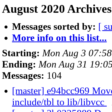
August 2020 Archives
Messages sorted by:
[ s
More info on this list...
Starting:
Mon Aug 3 07:5
Ending:
Mon Aug 31 19:0
Messages:
104
[master] e94bcc969 Move
include/tbl to lib/libvcc