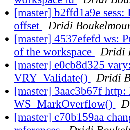
[master] b2ffd1a9e sess: 
offset
Dridi Boukelmou
[master] 4537efefd ws: Pu
of the workspace
Dridi
[master] e0cb8d325 vary:
VRY_Validate()
Dridi 
[master] 3aac3b67f http
WS_MarkOverflow()
D
[master] c70b159aa chang
references
Dridi Bouke