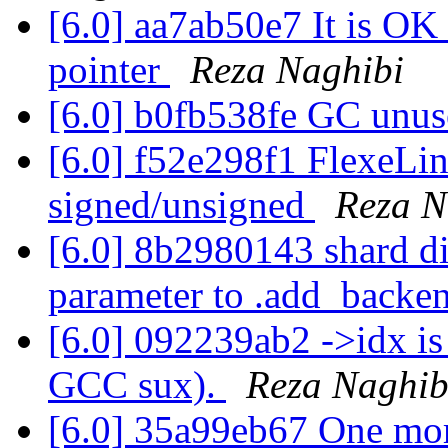
[6.0] aa7ab50e7 It is OK 
pointer
Reza Naghibi
[6.0] b0fb538fe GC unus
[6.0] f52e298f1 FlexeLin
signed/unsigned
Reza N
[6.0] 8b2980143 shard di
parameter to .add_backe
[6.0] 092239ab2 ->idx is
GCC sux).
Reza Naghib
[6.0] 35a99eb67 One mor