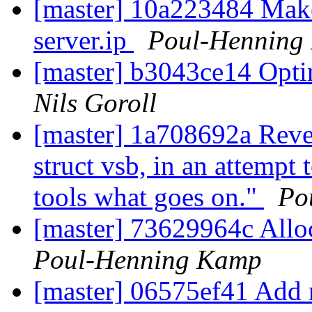
[master] 10a223484 Make
server.ip
Poul-Henning
[master] b3043ce14 Op
Nils Goroll
[master] 1a708692a Reve
struct vsb, in an attempt t
tools what goes on."
Po
[master] 73629964c Allo
Poul-Henning Kamp
[master] 06575ef41 Add 