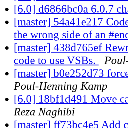
[6.0] d6866bc0a 6.0.7 c
[master] 54a41e217 Code 
the wrong side of an #en
[master] 438d765ef Rewri
code to use VSBs.
Poul
[master] b0e252d73 force
Poul-Henning Kamp
[6.0] 18bf1d491 Move ca
Reza Naghibi
[master] ff73bc4e5 Add c