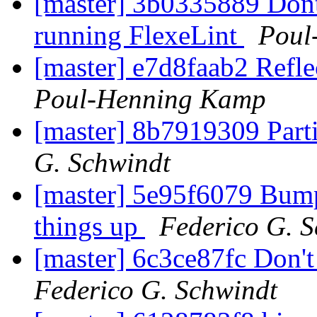
[master] 3b0335889 Dont
running FlexeLint
Poul
[master] e7d8faab2 Refl
Poul-Henning Kamp
[master] 8b7919309 Part
G. Schwindt
[master] 5e95f6079 Bump
things up
Federico G. 
[master] 6c3ce87fc Don'
Federico G. Schwindt