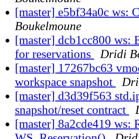
[master] e5bf34a0c ws: 
Boukelmoune
[master] dcb1cc800 ws: E
for reservations
Dridi 
[master] 17267bc63 vmo
workspace snapshot
Dri
[master] d3d39f563 std.i
snapshot/reset contract
[master] 8a2cde419 ws: 
WS_Reservation()
Drid