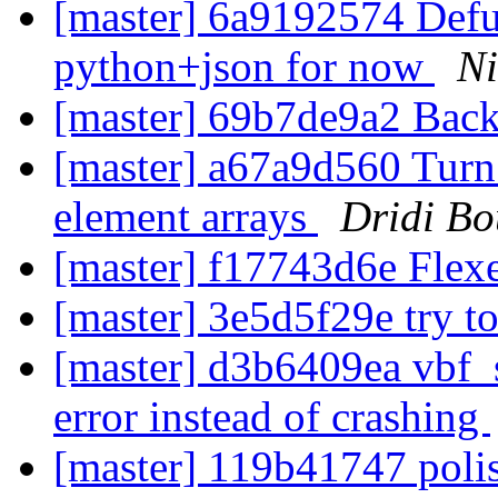
[master] 6a9192574 Defu
python+json for now
Ni
[master] 69b7de9a2 Back
[master] a67a9d560 Turn p
element arrays
Dridi B
[master] f17743d6e Flex
[master] 3e5d5f29e try to 
[master] d3b6409ea vbf_s
error instead of crashing
[master] 119b41747 polis