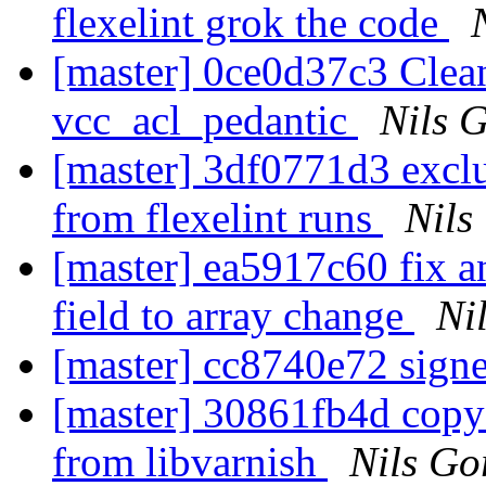
flexelint grok the code
[master] 0ce0d37c3 Clean
vcc_acl_pedantic
Nils G
[master] 3df0771d3 exclu
from flexelint runs
Nils
[master] ea5917c60 fix a
field to array change
Ni
[master] cc8740e72 sign
[master] 30861fb4d copy 
from libvarnish
Nils Go