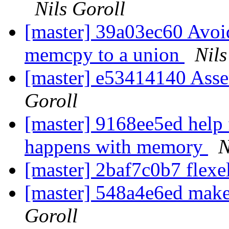
Nils Goroll
[master] 39a03ec60 Avoid
memcpy to a union
Nils
[master] e53414140 Asse
Goroll
[master] 9168ee5ed help 
happens with memory
N
[master] 2baf7c0b7 flexe
[master] 548a4e6ed make 
Goroll