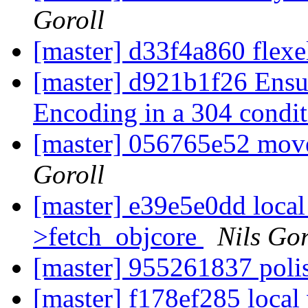
Goroll
[master] d33f4a860 flexe
[master] d921b1f26 Ensur
Encoding in a 304 condit
[master] 056765e52 mov
Goroll
[master] e39e5e0dd local 
>fetch_objcore
Nils Gor
[master] 955261837 pol
[master] f178ef285 local 