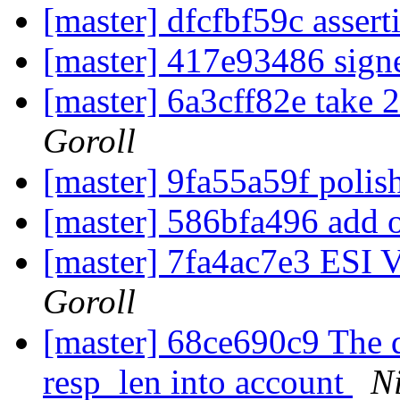
[master] dfcfbf59c assert
[master] 417e93486 sign
[master] 6a3cff82e take 2
Goroll
[master] 9fa55a59f polis
[master] 586bfa496 add 
[master] 7fa4ac7e3 ESI 
Goroll
[master] 68ce690c9 The de
resp_len into account
Ni