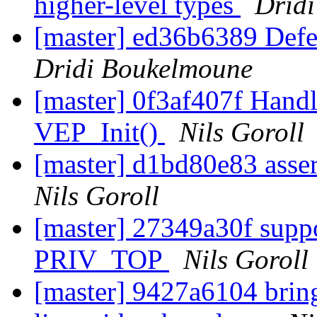
higher-level types
Drid
[master] ed36b6389 Defer 
Dridi Boukelmoune
[master] 0f3af407f Handl
VEP_Init()
Nils Goroll
[master] d1bd80e83 asse
Nils Goroll
[master] 27349a30f suppo
PRIV_TOP
Nils Goroll
[master] 9427a6104 bring