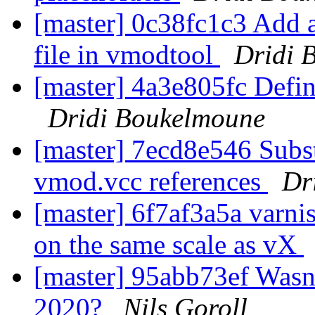
[master] 0c38fc1c3 Add 
file in vmodtool
Dridi 
[master] 4a3e805fc Defin
Dridi Boukelmoune
[master] 7ecd8e546 Subs
vmod.vcc references
Dr
[master] 6f7af3a5a varnis
on the same scale as vX
[master] 95abb73ef Wasn'
2020?
Nils Goroll