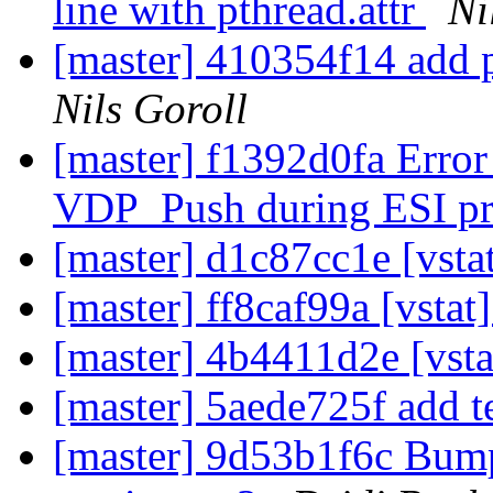
line with pthread.attr
Ni
[master] 410354f14 add p
Nils Goroll
[master] f1392d0fa Error
VDP_Push during ESI p
[master] d1c87cc1e [vsta
[master] ff8caf99a [vstat]
[master] 4b4411d2e [vst
[master] 5aede725f add t
[master] 9d53b1f6c Bump