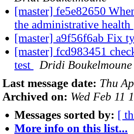
[master] fe5e82650 When
the administrative health
[master] a9f56f6ab Fix 
[master] fcd983451 check
test
Dridi Boukelmoune
Last message date:
Thu Ap
Archived on:
Wed Feb 11 
Messages sorted by:
[ t
More info on this list...