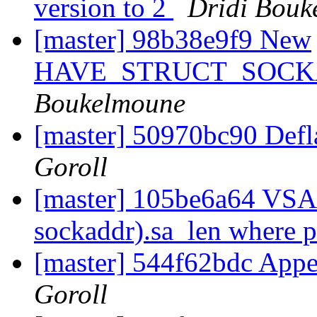
version to 2
Dridi Bouk
[master] 98b38e9f9 New
HAVE_STRUCT_SOCK
Boukelmoune
[master] 50970bc90 Defl
Goroll
[master] 105be6a64 VSA_
sockaddr).sa_len where 
[master] 544f62bdc Appe
Goroll