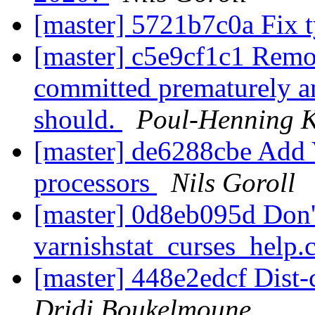
[master] 5721b7c0a Fix 
[master] c5e9cf1c1 R
committed prematurely an
should.
Poul-Henning 
[master] de6288cbe Add
processors
Nils Goroll
[master] 0d8eb095d Don't
varnishstat_curses_help.
[master] 448e2edcf Dist-
Dridi Boukelmoune