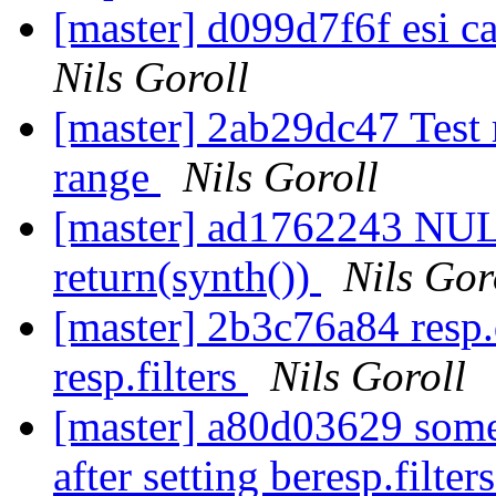
[master] d099d7f6f esi ca
Nils Goroll
[master] 2ab29dc47 Test r
range
Nils Goroll
[master] ad1762243 NULL
return(synth())
Nils Gor
[master] 2b3c76a84 resp.d
resp.filters
Nils Goroll
[master] a80d03629 some
after setting beresp.filter