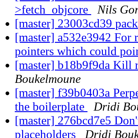
>fetch_objcore
Nils Gor
[master] 23003cd39 pack
[master] a532e3942 For 
pointers which could po
[master] b18b9f9da Kill 
Boukelmoune
[master] f39b0403a Perpe
the boilerplate
Dridi B
[master] 276bcd7e5 Don't
placeholders
Dridi Bou