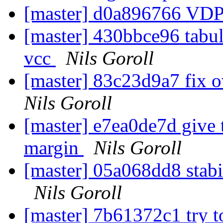
[master] d0a896766 VDP
[master] 430bbce96 tabul
vcc
Nils Goroll
[master] 83c23d9a7 fix 
Nils Goroll
[master] e7ea0de7d give t
margin
Nils Goroll
[master] 05a068dd8 stabil
Nils Goroll
[master] 7b61372c1 try t