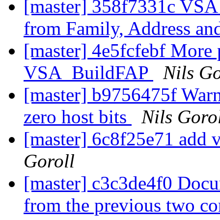
[master] 358f7331c VSA
from Family, Address an
[master] 4e5fcfebf More 
VSA_BuildFAP
Nils Go
[master] b9756475f Warn
zero host bits
Nils Goro
[master] 6c8f25e71 add 
Goroll
[master] c3c3de4f0 Doc
from the previous two c