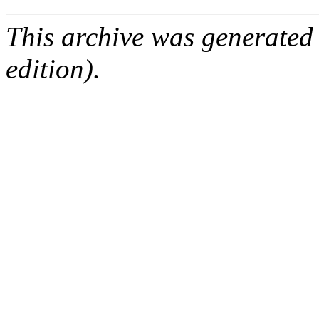
This archive was generated
edition).