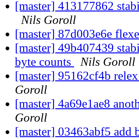
[master] 413177862 stabil
Nils Goroll
[master] 87d003e6e flexe
[master] 49b407439 stabil
byte counts
Nils Goroll
[master] 95162cf4b rele
Goroll
[master] 4a69e1ae8 anoth
Goroll
[master] 03463abf5 add b