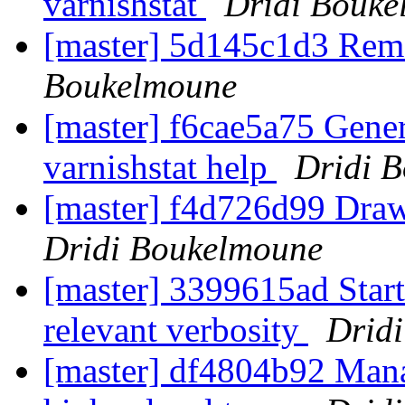
varnishstat
Dridi Bouke
[master] 5d145c1d3 Rem
Boukelmoune
[master] f6cae5a75 Genera
varnishstat help
Dridi 
[master] f4d726d99 Draw 
Dridi Boukelmoune
[master] 3399615ad Start 
relevant verbosity
Drid
[master] df4804b92 Mana