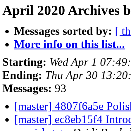
April 2020 Archives b
Messages sorted by:
[ t
More info on this list...
Starting:
Wed Apr 1 07:49
Ending:
Thu Apr 30 13:20
Messages:
93
[master] 4807f6a5e Poli
[master] ec8eb15f4 Intro