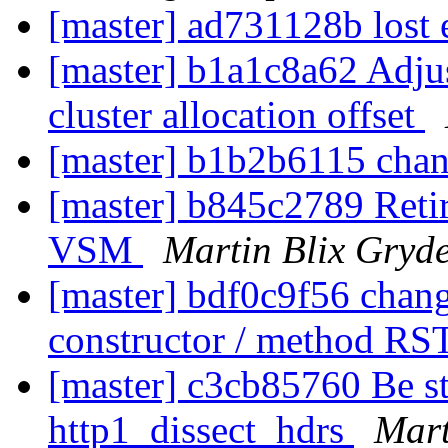
[master] ad731128b lost e
[master] b1a1c8a62 Adjus
cluster allocation offset
[master] b1b2b6115 chan
[master] b845c2789 Retir
VSM
Martin Blix Gryd
[master] bdf0c9f56 chang
constructor / method RS
[master] c3cb85760 Be st
http1_dissect_hdrs
Mart