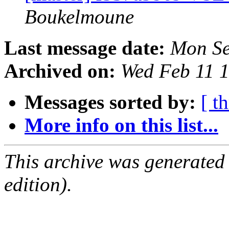
Boukelmoune
Last message date:
Mon Se
Archived on:
Wed Feb 11 
Messages sorted by:
[ t
More info on this list...
This archive was generated
edition).