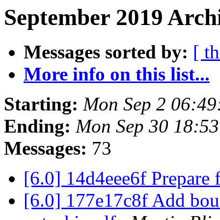
September 2019 Archi
Messages sorted by:
[ t
More info on this list...
Starting:
Mon Sep 2 06:49
Ending:
Mon Sep 30 18:5
Messages:
73
[6.0] 14d4eee6f Prepare 
[6.0] 177e17c8f Add boun