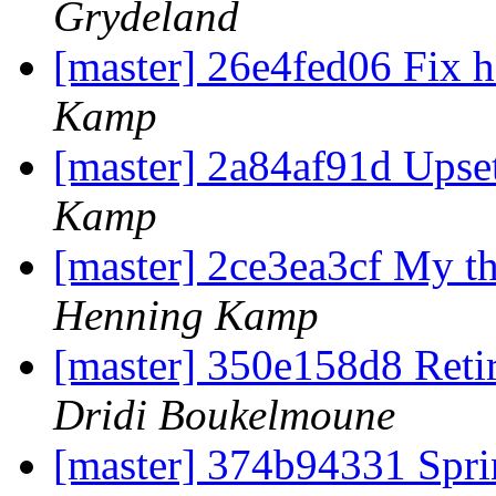
Grydeland
[master] 26e4fed06 Fix h
Kamp
[master] 2a84af91d Upset
Kamp
[master] 2ce3ea3cf My t
Henning Kamp
[master] 350e158d8 Ret
Dridi Boukelmoune
[master] 374b94331 S