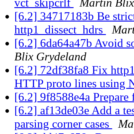
vct_skipcrlf
Martin Bli
[6.2] 34717183b Be stric
http1_dissect_hdrs
Mart
[6.2] 6da64a47b Avoid s
Blix Grydeland
[6.2] 72df38fa8 Fix http1
HTTP proto lines usin
[6.2] 9f8588e4a Prepare 
[6.2] af13de03e Add a t
parsing corner cases
Mar