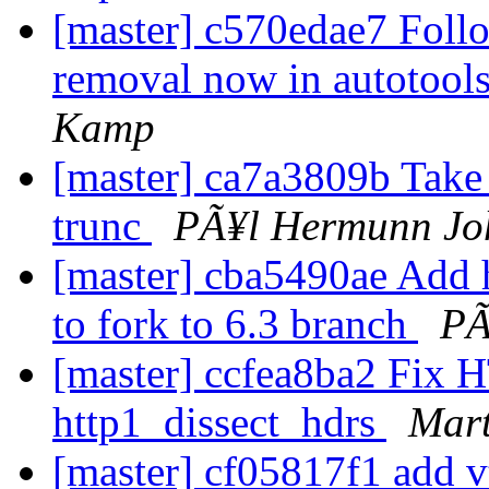
[master] c570edae7 Foll
removal now in autotools
Kamp
[master] ca7a3809b Take r
trunc
PÃ¥l Hermunn Jo
[master] cba5490ae Add h
to fork to 6.3 branch
PÃ
[master] ccfea8ba2 Fix H
http1_dissect_hdrs
Mart
[master] cf05817f1 add vt