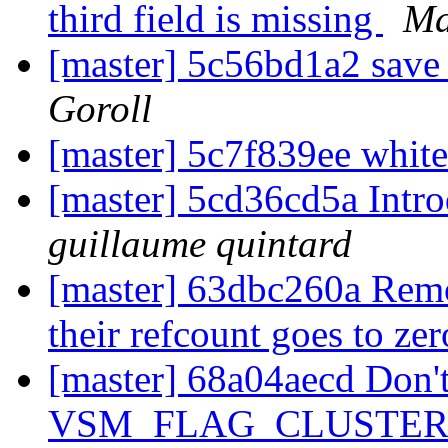
third field is missing
Ma
[master] 5c56bd1a2 save
Goroll
[master] 5c7f839ee whit
[master] 5cd36cd5a Introd
guillaume quintard
[master] 63dbc260a Remo
their refcount goes to ze
[master] 68a04aecd Don'
VSM_FLAG_CLUSTER t