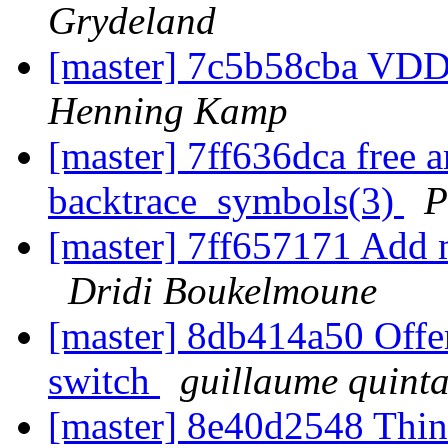
Grydeland
[master] 7c5b58cba VD
Henning Kamp
[master] 7ff636dca free a
backtrace_symbols(3)
P
[master] 7ff657171 Add 
Dridi Boukelmoune
[master] 8db414a50 Offe
switch
guillaume quint
[master] 8e40d2548 Thi