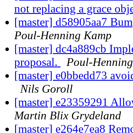
not replacing a grace obj
[master] d58905aa7 Bu
Poul-Henning Kamp
[master] dc4a889cb Im
proposal.
Poul-Hennin
[master] e0bbedd73 avoid
Nils Goroll
[master] e23359291 Allo
Martin Blix Grydeland
[master] e264e7ea8 Remo