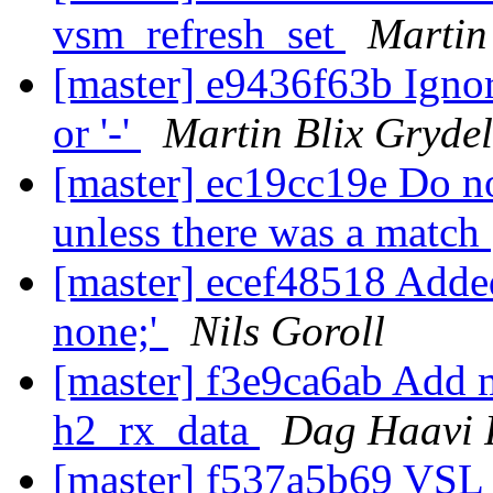
vsm_refresh_set
Martin
[master] e9436f63b Ignore
or '-'
Martin Blix Gryde
[master] ec19cc19e Do no
unless there was a match
[master] ecef48518 Adde
none;'
Nils Goroll
[master] f3e9ca6ab Add m
h2_rx_data
Dag Haavi 
[master] f537a5b69 VSL