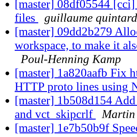
[master] 08df05544 [cci] t
files
guillaume quintar
[master] 09dd2b279 Allo
workspace, to make it al
Poul-Henning Kamp
[master] 1a820aafb Fix ht
HTTP proto lines usin
[master] 1b508d154 Add 
and vct_skipcrlf
Martin
[master] 1e7b50b9f Spe