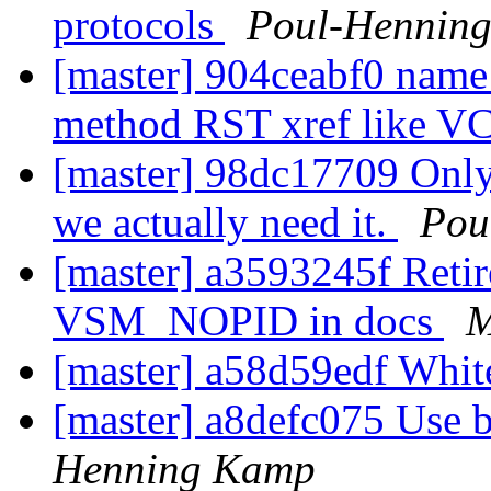
protocols
Poul-Hennin
[master] 904ceabf0 name 
method RST xref like 
[master] 98dc17709 Only 
we actually need it.
Pou
[master] a3593245f Retire
VSM_NOPID in docs
M
[master] a58d59edf Whit
[master] a8defc075 Use b
Henning Kamp