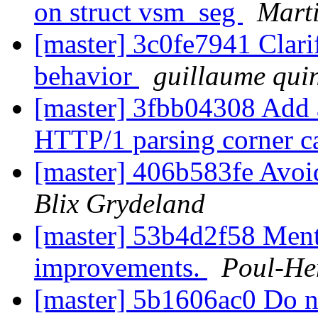
on struct vsm_seg
Marti
[master] 3c0fe7941 Clari
behavior
guillaume qui
[master] 3fbb04308 Add a
HTTP/1 parsing corner c
[master] 406b583fe Avoi
Blix Grydeland
[master] 53b4d2f58 Ment
improvements.
Poul-He
[master] 5b1606ac0 Do no