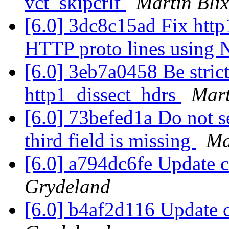
vct_skipcrlf
Martin Bli
[6.0] 3dc8c15ad Fix http1
HTTP proto lines usin
[6.0] 3eb7a0458 Be strict
http1_dissect_hdrs
Mart
[6.0] 73befed1a Do not se
third field is missing
Ma
[6.0] a794dc6fe Update 
Grydeland
[6.0] b4af2d116 Update 