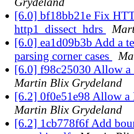
Grydeland
[6.0] bf18bb21e Fix HTTP
http1_dissect_hdrs
Mart
[6.0] ea1d09b3b Add a t
parsing corner cases
Mar
[6.0] f98c25030 Allow a
Martin Blix Grydeland
[6.2] 0f0e51e98 Allow a
Martin Blix Grydeland
[6.2] 1cb778f6f Add boun