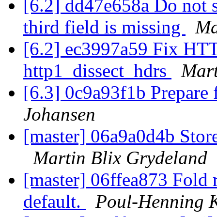
[6.2] dd47e658a Do not s
third field is missing
Ma
[6.2] ec3997a59 Fix HTTP
http1_dissect_hdrs
Mart
[6.3] 0c9a93f1b Prepare 
Johansen
[master] 06a9a0d4b Stor
Martin Blix Grydeland
[master] 06ffea873 Fold r
default.
Poul-Henning 