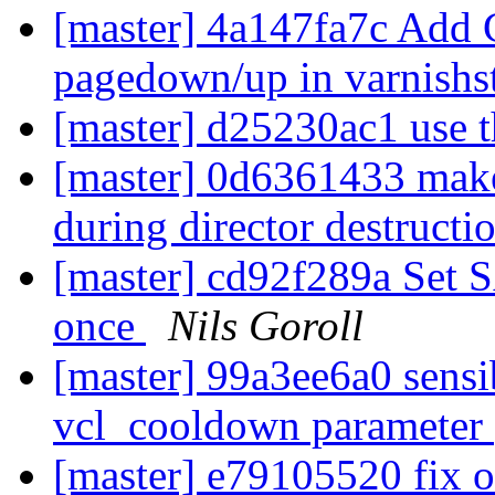
[master] 4a147fa7c Add Ct
pagedown/up in varnishs
[master] d25230ac1 use
[master] 0d6361433 mak
during director destructi
[master] cd92f289a Se
once
Nils Goroll
[master] 99a3ee6a0 sensi
vcl_cooldown parameter
[master] e79105520 fix 