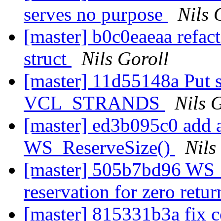
serves no purpose
Nils 
[master] b0c0eaeaa refact
struct
Nils Goroll
[master] 11d55148a Put s
VCL_STRANDS
Nils 
[master] ed3b095c0 add a 
WS_ReserveSize()
Nils
[master] 505b7bd96 WS_R
reservation for zero retu
[master] 815331b3a fix c