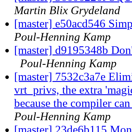
Martin Blix Grydeland
[master] e50acd546 Simp
Poul-Henning Kamp
[master] d9195348b Don't 
Poul-Henning Kamp
[master] 7532c3a7e Elimin
vrt_privs, the extra 'mag
because the compiler can 
Poul-Henning Kamp
[master] 23de6b115 Mon