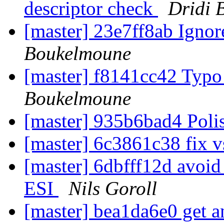
descriptor check
Dridi 
[master] 23e7ff8ab Igno
Boukelmoune
[master] f8141cc42 Typo 
Boukelmoune
[master] 935b6bad4 Pol
[master] 6c3861c38 fix 
[master] 6dbfff12d avoid
ESI
Nils Goroll
[master] bea1da6e0 get a