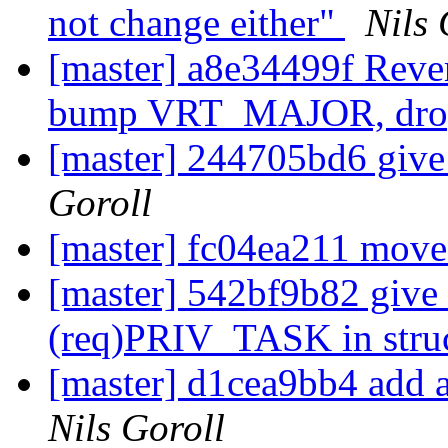
not change either"
Nils 
[master] a8e34499f Reve
bump VRT_MAJOR, drop 
[master] 244705bd6 give a
Goroll
[master] fc04ea211 move
[master] 542bf9b82 give
(req)PRIV_TASK in stru
[master] d1cea9bb4 add 
Nils Goroll