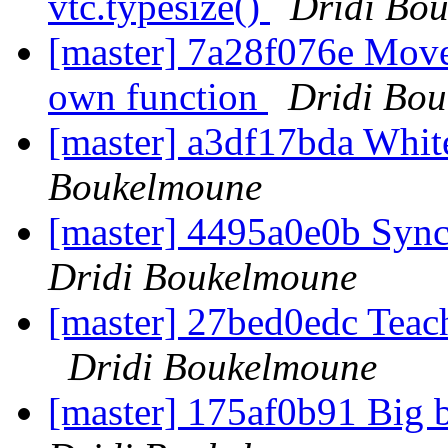
vtc.typesize()
Dridi Bo
[master] 7a28f076e Move 
own function
Dridi Bo
[master] a3df17bda Whi
Boukelmoune
[master] 4495a0e0b Sync
Dridi Boukelmoune
[master] 27bed0edc Teach 
Dridi Boukelmoune
[master] 175af0b91 Big 