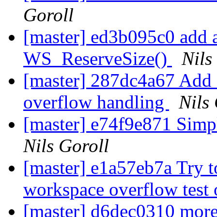
Goroll
[master] ed3b095c0 add a 
WS_ReserveSize()
Nils
[master] 287dc4a67 Add 
overflow handling
Nils
[master] e74f9e871 Simpl
Nils Goroll
[master] e1a57eb7a Try t
workspace overflow test
[master] d6dec0310 more 