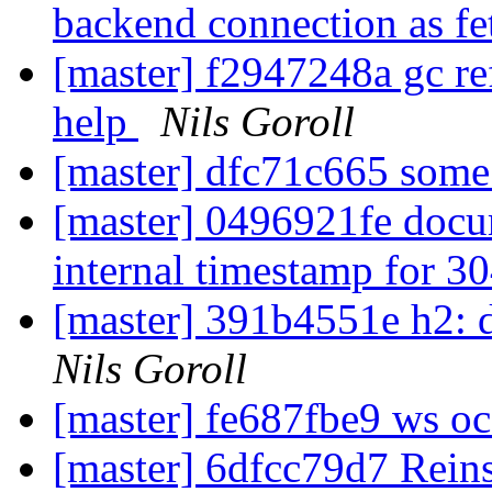
backend connection as fe
[master] f2947248a gc ref
help
Nils Goroll
[master] dfc71c665 some
[master] 0496921fe docum
internal timestamp for 3
[master] 391b4551e h2: d
Nils Goroll
[master] fe687fbe9 ws o
[master] 6dfcc79d7 Reinst