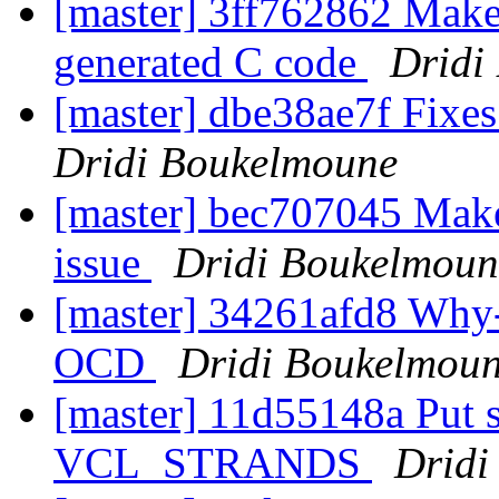
[master] 3ff762862 Make 
generated C code
Dridi
[master] dbe38ae7f Fixes
Dridi Boukelmoune
[master] bec707045 Make
issue
Dridi Boukelmoun
[master] 34261afd8 Why-d
OCD
Dridi Boukelmou
[master] 11d55148a Put s
VCL_STRANDS
Dridi