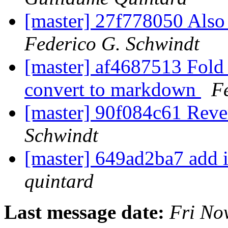
[master] 27f778050 Also
Federico G. Schwindt
[master] af4687513 Fol
convert to markdown
F
[master] 90f084c61 Reve
Schwindt
[master] 649ad2ba7 add i
quintard
Last message date:
Fri No