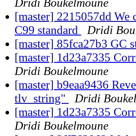
Dridi Boukelmoune
[master] 2215057dd We ca
C99 standard
Dridi Bo
[master] 85fca27b3 GC s
[master] 1d23a7335 Corre
Dridi Boukelmoune
[master] b9eaa9436 Rever
tlv_string"
Dridi Bouke
[master] 1d23a7335 Corre
Dridi Boukelmoune