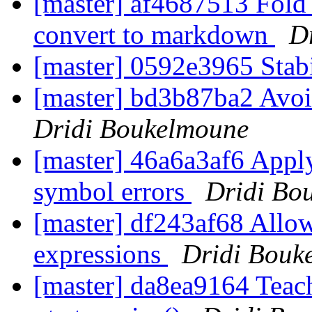
[master] af4687513 Fol
convert to markdown
D
[master] 0592e3965 Stab
[master] bd3b87ba2 Avoi
Dridi Boukelmoune
[master] 46a6a3af6 App
symbol errors
Dridi Bo
[master] df243af68 Allow
expressions
Dridi Bouk
[master] da8ea9164 Teach