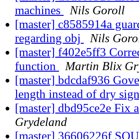
machines
Nils Goroll
[master] c8585914a guard
regarding obj
Nils Goro
[master] f402e5ff3 Corre
function
Martin Blix G
[master] bdcdaf936 Gover
length instead of dry sig
[master] dbd95ce2e Fix 
Grydeland
[master] 36606226f SQU