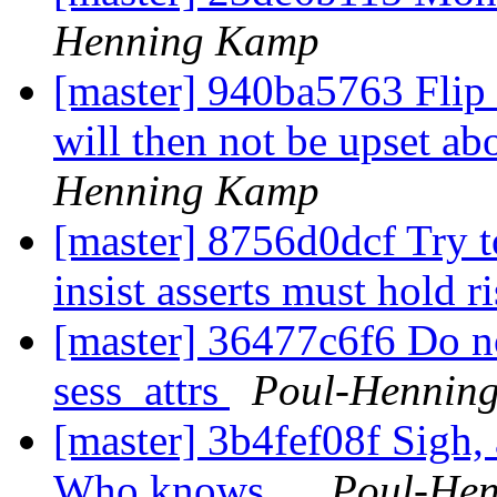
Henning Kamp
[master] 940ba5763 Flip 
will then not be upset ab
Henning Kamp
[master] 8756d0dcf Try 
insist asserts must hold r
[master] 36477c6f6 Do no
sess_attrs
Poul-Hennin
[master] 3b4fef08f Sigh,
Who knows...
Poul-He