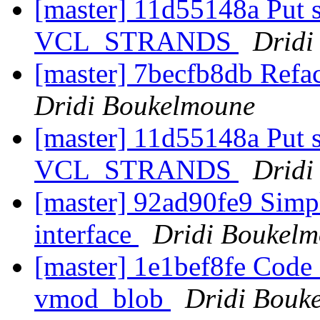
[master] 11d55148a Put s
VCL_STRANDS
Dridi
[master] 7becfb8db Refact
Dridi Boukelmoune
[master] 11d55148a Put s
VCL_STRANDS
Dridi
[master] 92ad90fe9 Simp
interface
Dridi Boukel
[master] 1e1bef8fe Code 
vmod_blob
Dridi Bouk