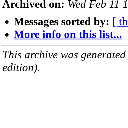
Archived on:
Wed Feb 11 
Messages sorted by:
[ t
More info on this list...
This archive was generated
edition).