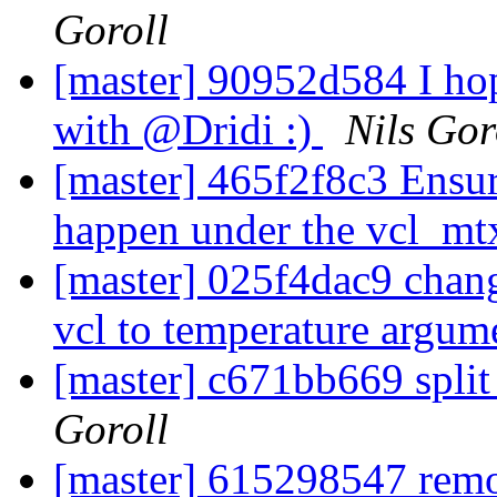
Goroll
[master] 90952d584 I hop
with @Dridi :)
Nils Gor
[master] 465f2f8c3 Ensure
happen under the vcl_m
[master] 025f4dac9 chan
vcl to temperature argu
[master] c671bb669 split 
Goroll
[master] 615298547 remo