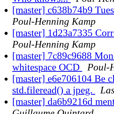
[master] c638b74b9 Tue
Poul-Henning Kamp
[master] 1d23a7335 Corre
Poul-Henning Kamp
[master] 7c89c9688 Mond
whitespace OCD
Poul-
[master] e6e706104 Be cl
std.fileread() a jpeg.
Las
[master] da6b9216d ment
Guillaume Quintard