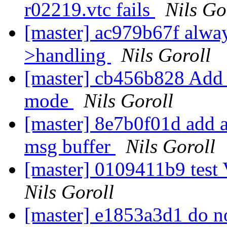
r02219.vtc fails
Nils Go
[master] ac979b67f alwa
>handling
Nils Goroll
[master] cb456b828 Add w
mode
Nils Goroll
[master] 8e7b0f01d add a v
msg buffer
Nils Goroll
[master] 0109411b9 test 
Nils Goroll
[master] e1853a3d1 do no