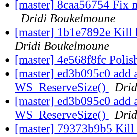
[master] 8caa56754 Fix 
Dridi Boukelmoune
[master] 1b1e7892e Kil
Dridi Boukelmoune
[master] 4e568f8fc Poli
[master] ed3b095c0 add a 
WS_ReserveSize()
Drid
[master] ed3b095c0 add a 
WS_ReserveSize()
Drid
[master] 79373b9b5 Kill