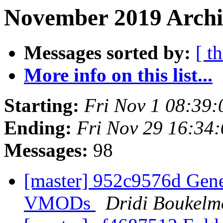
November 2019 Archi
Messages sorted by:
[ t
More info on this list...
Starting:
Fri Nov 1 08:39
Ending:
Fri Nov 29 16:34
Messages:
98
[master] 952c9576d Gene
VMODs
Dridi Boukel