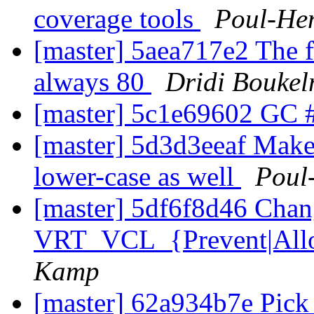
coverage tools
Poul-He
[master] 5aea717e2 The fal
always 80
Dridi Bouke
[master] 5c1e69602 GC 
[master] 5d3d3eeaf Make
lower-case as well
Poul
[master] 5df6f8d46 Chan
VRT_VCL_{Prevent|All
Kamp
[master] 62a934b7e Pick 