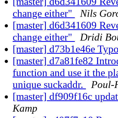
[master] d6d341609 Rever
change either"
Nils Gor
[master] d6d341609 Rever
change either"
Dridi B
[master] d73b1e46e Typ
[master] d7a81fe82 Intr
function and use it the p
unique suckaddr.
Poul-
[master] df909f16c upda
Kamp