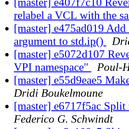
[master] e407f7c10 Revert
relabel a VCL with the s
[master] e475ad019 Add a
argument to std.ip()
Dri
[master] e5072d107 Reve
VPI namespace"
Poul-
[master] e55d9eae5 Make
Dridi Boukelmoune
[master] e6717f5ac Split 
Federico G. Schwindt