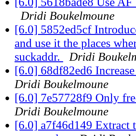
[6.0] 5618bade8 Use AF
Dridi Boukelmoune
[6.0] 5852ed5cf Introdu
and use it the places whe
suckaddr.
Dridi Boukel
[6.0] 68df82ed6 Increase 
Dridi Boukelmoune
[6.0] 7e57728f9 Only fre
Dridi Boukelmoune
[6.0] a7f46d149 Extract t