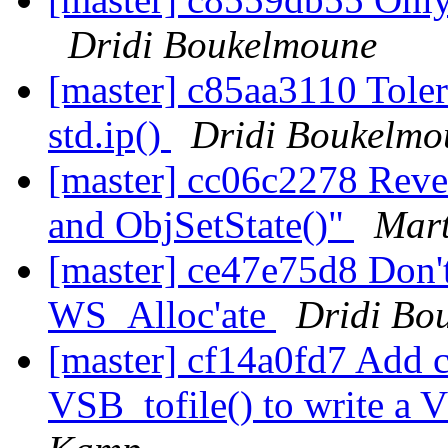
Dridi Boukelmoune
[master] c85aa3110 Tolera
std.ip()
Dridi Boukelmo
[master] cc06c2278 Rever
and ObjSetState()"
Mart
[master] ce47e75d8 Don't 
WS_Alloc'ate
Dridi Bo
[master] cf14a0fd7 Add 
VSB_tofile() to write a 