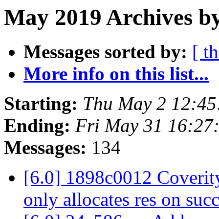
May 2019 Archives by
Messages sorted by:
[ t
More info on this list...
Starting:
Thu May 2 12:4
Ending:
Fri May 31 16:27
Messages:
134
[6.0] 1898c0012 Coverity
only allocates res on suc