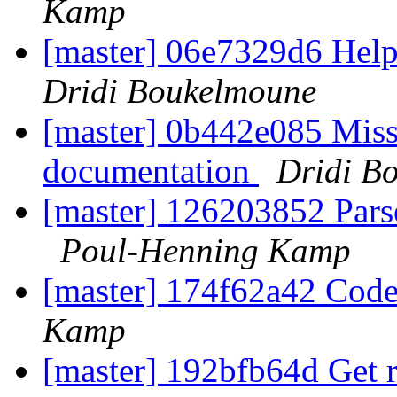
Kamp
[master] 06e7329d6 Help 
Dridi Boukelmoune
[master] 0b442e085 Miss
documentation
Dridi B
[master] 126203852 Parse
Poul-Henning Kamp
[master] 174f62a42 Code
Kamp
[master] 192bfb64d Get ri