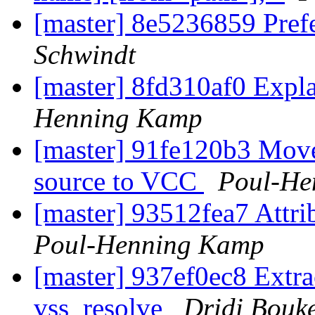
[master] 8e5236859 Pref
Schwindt
[master] 8fd310af0 Expla
Henning Kamp
[master] 91fe120b3 Move
source to VCC
Poul-He
[master] 93512fea7 Attribu
Poul-Henning Kamp
[master] 937ef0ec8 Extrac
vss_resolve
Dridi Bouk