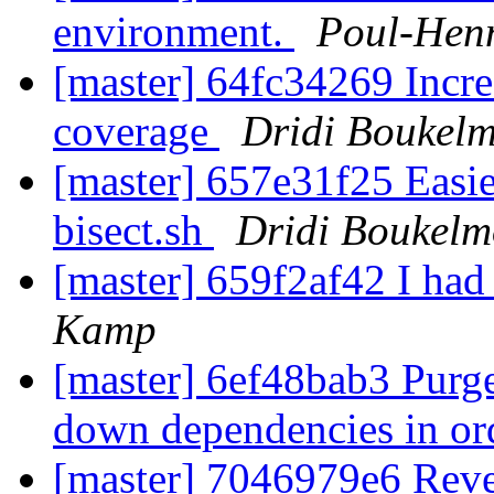
environment.
Poul-Hen
[master] 64fc34269 Increa
coverage
Dridi Boukel
[master] 657e31f25 Easier
bisect.sh
Dridi Boukel
[master] 659f2af42 I had
Kamp
[master] 6ef48bab3 Purge
down dependencies in or
[master] 7046979e6 Rever