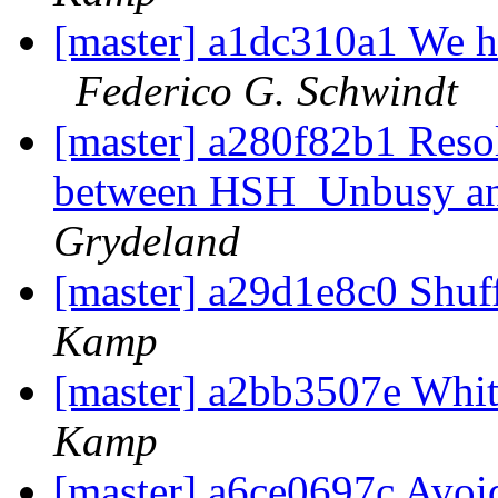
[master] a1dc310a1 We h
Federico G. Schwindt
[master] a280f82b1 Resol
between HSH_Unbusy an
Grydeland
[master] a29d1e8c0 Shuf
Kamp
[master] a2bb3507e Wh
Kamp
[master] a6ce0697c Avoid