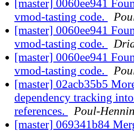
[master] 0060ee941 Foun
vmod-tasting code.
Pou
[master] 0060ee941 Foun
vmod-tasting code.
Dri
[master] 0060ee941 Foun
vmod-tasting code.
Pou
[master] 02acb35b5 More
dependency tracking into
references.
Poul-Henni
[master] 069341b84 Me