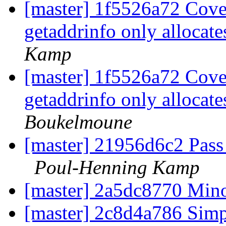
[master] 1f5526a72 Cove
getaddrinfo only allocate
Kamp
[master] 1f5526a72 Cove
getaddrinfo only allocate
Boukelmoune
[master] 21956d6c2 Pass
Poul-Henning Kamp
[master] 2a5dc8770 Mino
[master] 2c8d4a786 Simp