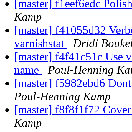
[master] f1eef6edc Polis
Kamp
[master] f41055d32 Verbo
varnishstat
Dridi Bouke
[master] f4f41c51c Use 
name
Poul-Henning K
[master] f5982ebd6 Dont t
Poul-Henning Kamp
[master] f8f8f1f72 Cove
Kamp