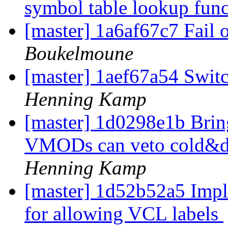
symbol table lookup fun
[master] 1a6af67c7 Fai
Boukelmoune
[master] 1aef67a54 Swi
Henning Kamp
[master] 1d0298e1b Brin
VMODs can veto cold&di
Henning Kamp
[master] 1d52b52a5 Impl
for allowing VCL labels