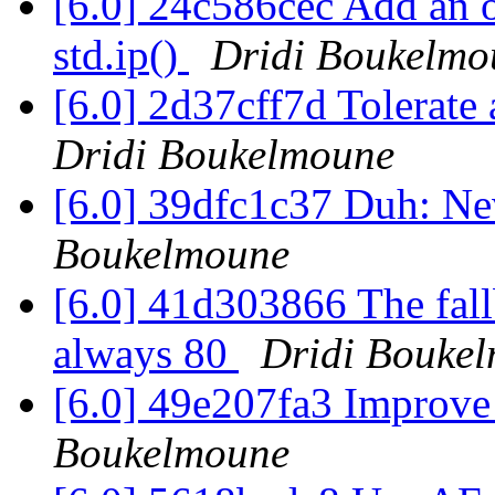
[6.0] 24c586cec Add an o
std.ip()
Dridi Boukelmo
[6.0] 2d37cff7d Tolerate a
Dridi Boukelmoune
[6.0] 39dfc1c37 Duh: Nev
Boukelmoune
[6.0] 41d303866 The fallb
always 80
Dridi Bouke
[6.0] 49e207fa3 Improve
Boukelmoune