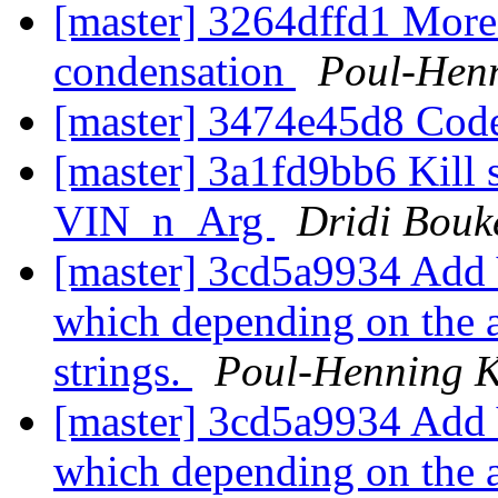
[master] 3264dffd1 More
condensation
Poul-Hen
[master] 3474e45d8 Cod
[master] 3a1fd9bb6 Kill s
VIN_n_Arg
Dridi Bou
[master] 3cd5a9934 Add 
which depending on the a
strings.
Poul-Henning 
[master] 3cd5a9934 Add 
which depending on the a