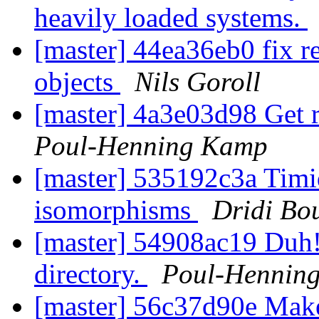
heavily loaded systems.
[master] 44ea36eb0 fix re
objects
Nils Goroll
[master] 4a3e03d98 Get ri
Poul-Henning Kamp
[master] 535192c3a Timid
isomorphisms
Dridi Bo
[master] 54908ac19 Duh
directory.
Poul-Hennin
[master] 56c37d90e Make