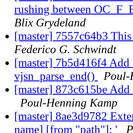
rushing between OC_F_
Blix Grydeland
[master] 7557c64b3 This 
Federico G. Schwindt
[master] 7b5d416f4 Add 
vjsn_parse_end()
Poul-
[master] 873c615be Add a
Poul-Henning Kamp
[master] 8ae3d9782 Exten
name] [from "path"]; '
P