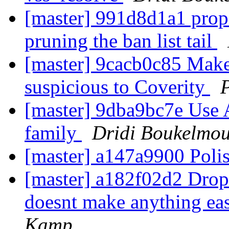
[master] 991d8d1a1 prope
pruning the ban list tail
[master] 9cacb0c85 Make
suspicious to Coverity
[master] 9dba9bc7e Use
family
Dridi Boukelmo
[master] a147a9900 Poli
[master] a182f02d2 Drop t
doesnt make anything easi
Kamp