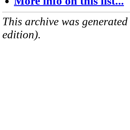
More info on this list...
This archive was generated
edition).