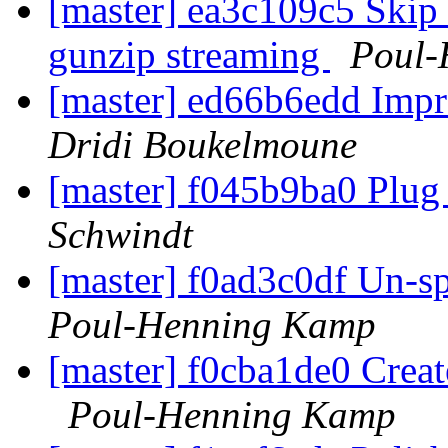
[master] ea3c109c5 Skip
gunzip streaming
Poul-
[master] ed66b6edd Imp
Dridi Boukelmoune
[master] f045b9ba0 Plug
Schwindt
[master] f0ad3c0df Un-spe
Poul-Henning Kamp
[master] f0cba1de0 Cre
Poul-Henning Kamp