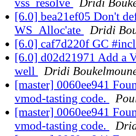
vss_resolve
Dridi Bouk
[6.0] bea21ef05 Don't defe
WS_Alloc'ate
Dridi Bo
[6.0] caf7d220f GC #inc
[6.0] d02d21971 Add a V
well
Dridi Boukelmoun
[master] 0060ee941 Foun
vmod-tasting code.
Pou
[master] 0060ee941 Foun
vmod-tasting code.
Dri