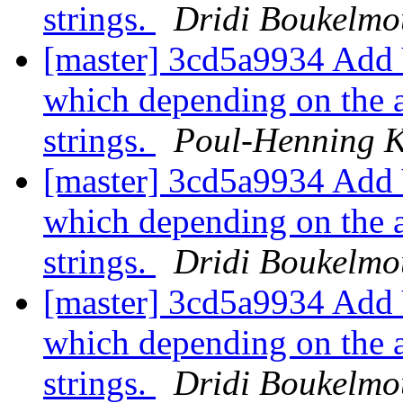
strings.
Dridi Boukelmo
[master] 3cd5a9934 Add 
which depending on the a
strings.
Poul-Henning 
[master] 3cd5a9934 Add 
which depending on the a
strings.
Dridi Boukelmo
[master] 3cd5a9934 Add 
which depending on the a
strings.
Dridi Boukelmo