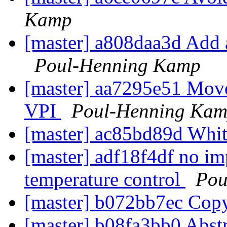
Kamp
[master] a808daa3d Add
Poul-Henning Kamp
[master] aa7295e51 Mo
VPI
Poul-Henning Ka
[master] ac85bd89d Whi
[master] adf18f4df no im
temperature control
Pou
[master] b072bb7ec Cop
[master] b08fa3bb0 Abstr