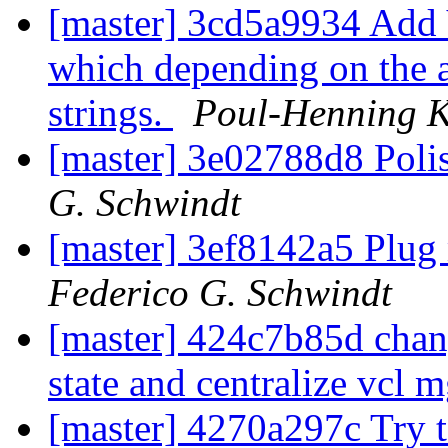
[master] 3cd5a9934 Add 
which depending on the a
strings.
Poul-Henning 
[master] 3e02788d8 Poli
G. Schwindt
[master] 3ef8142a5 Plug 
Federico G. Schwindt
[master] 424c7b85d chang
state and centralize vcl 
[master] 4270a297c Try t