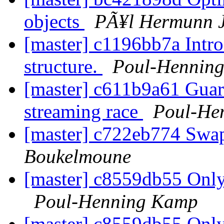
objects
PÃ¥l Hermunn 
[master] c1196bb7a Intro
structure.
Poul-Hennin
[master] c611b9a61 Gua
streaming race
Poul-He
[master] c722eb774 Swa
Boukelmoune
[master] c8559db55 Only 
Poul-Henning Kamp
[master] c8559db55 Only 