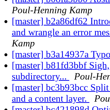
Poul-Henning Kamp
[master] b2a86df62 Intro
and wrangle an error mes
Kamp
[master] b3a14937a Typ
[master] b81fd3bbf Sigh
subdirectory...
Poul-He
[master] bc3b93bcc Split
and a content layer.
Pou
[master] bc421898d Opti