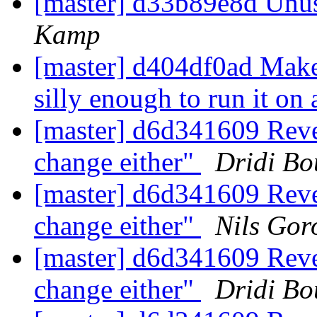
[master] d33b89e8d Unu
Kamp
[master] d404df0ad Make 
silly enough to run it on
[master] d6d341609 Rever
change either"
Dridi B
[master] d6d341609 Rever
change either"
Nils Gor
[master] d6d341609 Rever
change either"
Dridi B