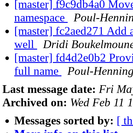
[master] f9c9db4a0 Move
namespace
Poul-Henni
[master] fc2aed271 Add 
well
Dridi Boukelmoun
[master] fd4d2e0b2 Provi
full name
Poul-Hennin
Last message date:
Fri Ma
Archived on:
Wed Feb 11 
Messages sorted by:
[ t