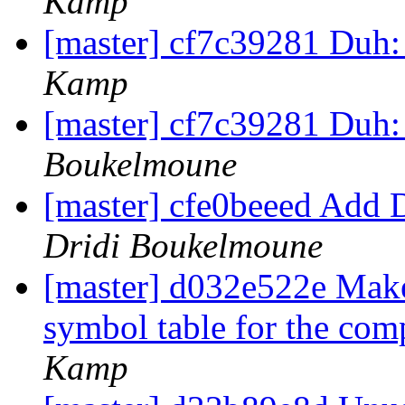
Kamp
[master] cf7c39281 Duh: 
Kamp
[master] cf7c39281 Duh: 
Boukelmoune
[master] cfe0beeed Add 
Dridi Boukelmoune
[master] d032e522e Mak
symbol table for the co
Kamp