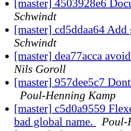
[master] 4503928e6 Doc
Schwindt
[master] cd5ddaa64 Add 
Schwindt
[master] dea77acca avoid
Nils Goroll
[master] 957dee5c7 Dont p
Poul-Henning Kamp
[master] c5d0a9559 FlexeL
bad global name.
Poul-