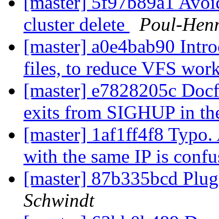
[master] 5f97b89a1 Avoid
cluster delete
Poul-Hen
[master] a0e4bab90 Intro
files, to reduce VFS wor
[master] e7828205c Docfi
exits from SIGHUP in th
[master] 1af1ff4f8 Typo.
with the same IP is conf
[master] 87b335bcd Plug
Schwindt