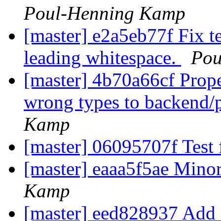
Poul-Henning Kamp
[master] e2a5eb77f Fix t
leading whitespace.
Pou
[master] 4b70a66cf Prop
wrong types to backend/
Kamp
[master] 06095707f Test
[master] eaaa5f5ae Minor
Kamp
[master] eed828937 Add a