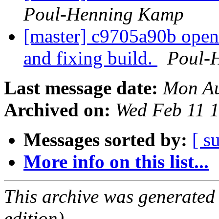
Poul-Henning Kamp
[master] c9705a90b op
and fixing build.
Poul-
Last message date:
Mon Au
Archived on:
Wed Feb 11 
Messages sorted by:
[ s
More info on this list...
This archive was generated
edition).