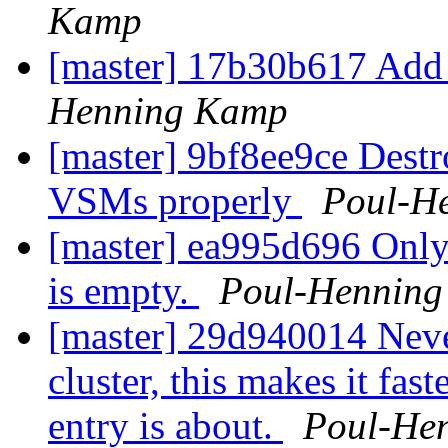
Kamp
[master] 17b30b617 Add
Henning Kamp
[master] 9bf8ee9ce Destr
VSMs properly
Poul-H
[master] ea995d696 Only e
is empty.
Poul-Hennin
[master] 29d940014 Never 
cluster, this makes it fas
entry is about.
Poul-He