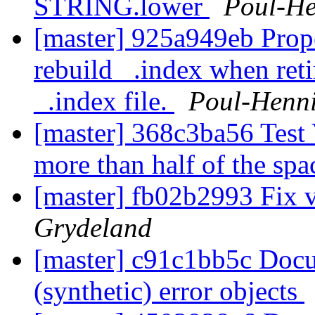
STRING.lower
Poul-H
[master] 925a949eb Prop
rebuild _.index when ret
_.index file.
Poul-Henn
[master] 368c3ba56 Test
more than half of the spa
[master] fb02b2993 Fix v
Grydeland
[master] c91c1bb5c Doc
(synthetic) error objects