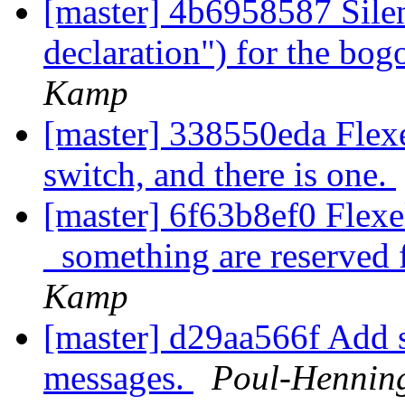
[master] 4b6958587 Silen
declaration") for the bog
Kamp
[master] 338550eda FlexeL
switch, and there is one.
[master] 6f63b8ef0 Flex
_something are reserved 
Kamp
[master] d29aa566f Add s
messages.
Poul-Hennin