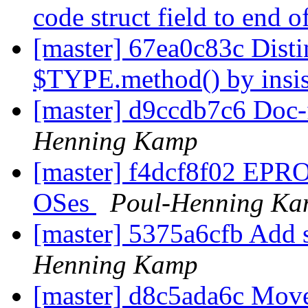
code struct field to end o
[master] 67ea0c83c Dist
$TYPE.method() by insis
[master] d9ccdb7c6 Doc-f
Henning Kamp
[master] f4dcf8f02 EPRO
OSes
Poul-Henning K
[master] 5375a6cfb Add 
Henning Kamp
[master] d8c5ada6c Move 