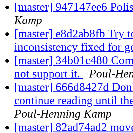
[master] 947147ee6 Poli
Kamp
[master] e8d2ab8fb Try t
inconsistency fixed for 
[master] 34b01c480 Comm
not support it.
Poul-He
[master] 666d8427d Don't
continue reading until the
Poul-Henning Kamp
[master] 82ad74ad2 move 