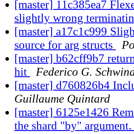
[master] 11c385ea7 Flexe
slightly wrong terminati
[master] a17c1c999 Slight
source for arg structs
Po
[master] b62cff9b7 return
hit
Federico G. Schwind
[master] d760826b4 Incl
Guillaume Quintard
[master] 6125e1426 Remo
the shard "by" argument