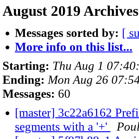
August 2019 Archives
Messages sorted by:
[ s
More info on this list...
Starting:
Thu Aug 1 07:40
Ending:
Mon Aug 26 07:5
Messages:
60
[master] 3c22a6162 Pref
segments with a '+'
Pou