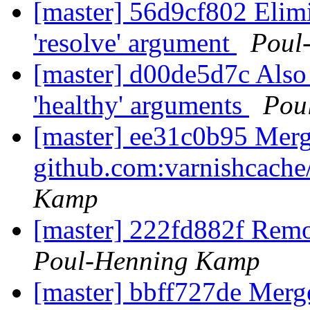
[master] 56d9cf802 Elimi
'resolve' argument
Poul
[master] d00de5d7c Also
'healthy' arguments
Pou
[master] ee31c0b95 Merge
github.com:varnishcache
Kamp
[master] 222fd882f Remo
Poul-Henning Kamp
[master] bbff727de Mer