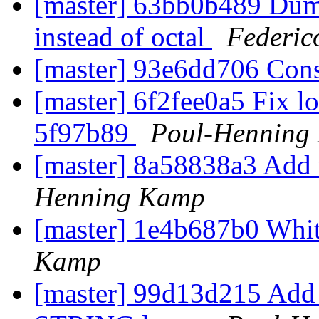
[master] 63bb0b489 Dump
instead of octal
Federic
[master] 93e6dd706 Con
[master] 6f2fee0a5 Fix l
5f97b89
Poul-Henning
[master] 8a58838a3 Add 
Henning Kamp
[master] 1e4b687b0 Wh
Kamp
[master] 99d13d215 Ad