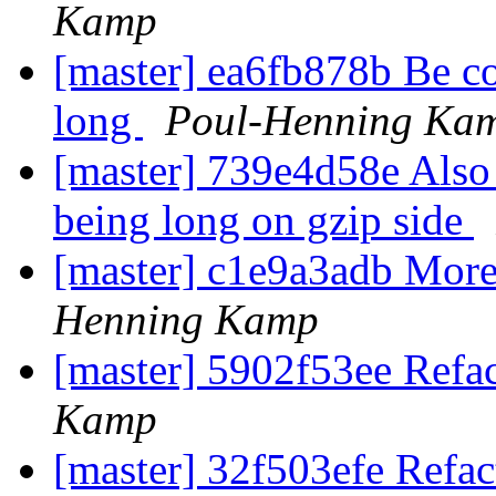
Kamp
[master] ea6fb878b Be co
long
Poul-Henning Ka
[master] 739e4d58e Also 
being long on gzip side
[master] c1e9a3adb More
Henning Kamp
[master] 5902f53ee Refac
Kamp
[master] 32f503efe Refa