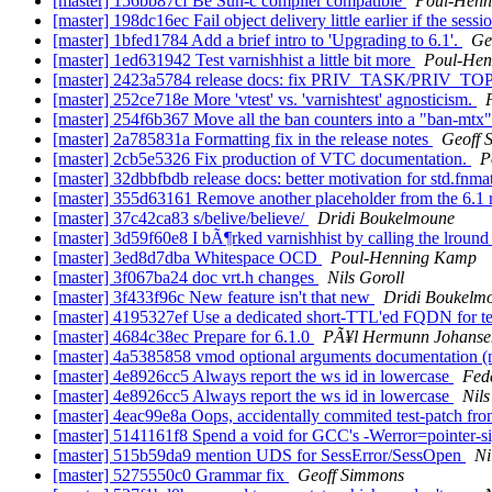
[master] 156bb87cf Be Sun-c compiler compatible
Poul-Hen
[master] 198dc16ec Fail object delivery little earlier if the sessi
[master] 1bfed1784 Add a brief intro to 'Upgrading to 6.1'.
Ge
[master] 1ed631942 Test varnishhist a little bit more
Poul-He
[master] 2423a5784 release docs: fix PRIV_TASK/PRIV_TO
[master] 252ce718e More 'vtest' vs. 'varnishtest' agnosticism.
[master] 254f6b367 Move all the ban counters into a "ban-mtx
[master] 2a785831a Formatting fix in the release notes
Geoff 
[master] 2cb5e5326 Fix production of VTC documentation.
P
[master] 32dbbfbdb release docs: better motivation for std.fnma
[master] 355d63161 Remove another placeholder from the 6.1 
[master] 37c42ca83 s/belive/believe/
Dridi Boukelmoune
[master] 3d59f60e8 I bÃ¶rked varnishhist by calling the lround
[master] 3ed8d7dba Whitespace OCD
Poul-Henning Kamp
[master] 3f067ba24 doc vrt.h changes
Nils Goroll
[master] 3f433f96c New feature isn't that new
Dridi Boukelm
[master] 4195327ef Use a dedicated short-TTL'ed FQDN for t
[master] 4684c38ec Prepare for 6.1.0
PÃ¥l Hermunn Johanse
[master] 4a5385858 vmod optional arguments documentation (
[master] 4e8926cc5 Always report the ws id in lowercase
Fed
[master] 4e8926cc5 Always report the ws id in lowercase
Nils
[master] 4eac99e8a Oops, accidentally commited test-patch f
[master] 5141161f8 Spend a void for GCC's -Werror=pointer-s
[master] 515b59da9 mention UDS for SessError/SessOpen
Ni
[master] 5275550c0 Grammar fix
Geoff Simmons