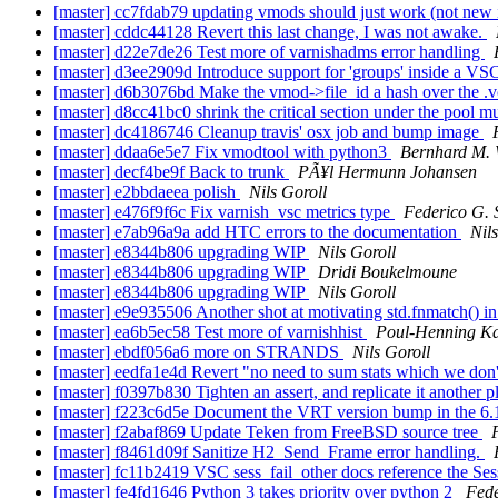
[master] cc7fdab79 updating vmods should just work (not new
[master] cddc44128 Revert this last change, I was not awake.
[master] d22e7de26 Test more of varnishadms error handling
[master] d3ee2909d Introduce support for 'groups' inside a V
[master] d6b3076bd Make the vmod->file_id a hash over the .vc
[master] d8cc41bc0 shrink the critical section under the pool m
[master] dc4186746 Cleanup travis' osx job and bump image
[master] ddaa6e5e7 Fix vmodtool with python3
Bernhard M.
[master] decf4be9f Back to trunk
PÃ¥l Hermunn Johansen
[master] e2bbdaeea polish
Nils Goroll
[master] e476f9f6c Fix varnish_vsc metrics type
Federico G. 
[master] e7ab96a9a add HTC errors to the documentation
Nil
[master] e8344b806 upgrading WIP
Nils Goroll
[master] e8344b806 upgrading WIP
Dridi Boukelmoune
[master] e8344b806 upgrading WIP
Nils Goroll
[master] e9e935506 Another shot at motivating std.fnmatch() in 
[master] ea6b5ec58 Test more of varnishhist
Poul-Henning K
[master] ebdf056a6 more on STRANDS
Nils Goroll
[master] eedfa1e4d Revert "no need to sum stats which we don
[master] f0397b830 Tighten an assert, and replicate it another p
[master] f223c6d5e Document the VRT version bump in the 6.1
[master] f2abaf869 Update Teken from FreeBSD source tree
[master] f8461d09f Sanitize H2_Send_Frame error handling.
[master] fc11b2419 VSC sess_fail_other docs reference the Ses
[master] fe4fd1646 Python 3 takes priority over python 2
Fede