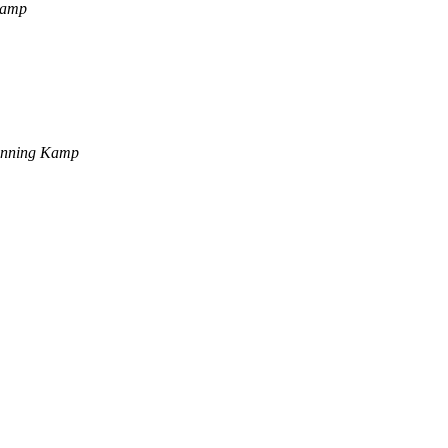
Kamp
enning Kamp