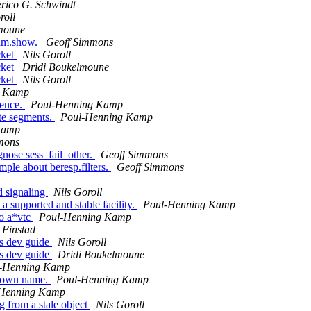
rico G. Schwindt
roll
moune
ram.show.
Geoff Simmons
cket
Nils Goroll
cket
Dridi Boukelmoune
cket
Nils Goroll
g Kamp
uence.
Poul-Henning Kamp
te segments.
Poul-Henning Kamp
Kamp
mons
gnose sess_fail_other.
Geoff Simmons
ple about beresp.filters.
Geoff Simmons
ad signaling
Nils Goroll
 supported and stable facility.
Poul-Henning Kamp
to a*vtc
Poul-Henning Kamp
 Finstad
rs dev guide
Nils Goroll
rs dev guide
Dridi Boukelmoune
-Henning Kamp
s own name.
Poul-Henning Kamp
-Henning Kamp
g from a stale object
Nils Goroll