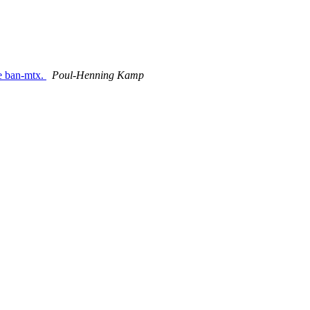
he ban-mtx.
Poul-Henning Kamp