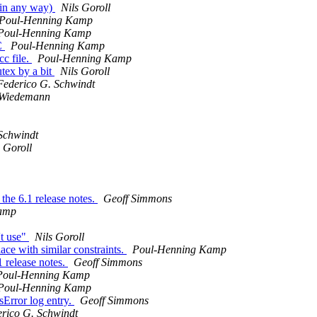
 in any way)
Nils Goroll
Poul-Henning Kamp
Poul-Henning Kamp
SC
Poul-Henning Kamp
c file.
Poul-Henning Kamp
utex by a bit
Nils Goroll
Federico G. Schwindt
 Wiedemann
Schwindt
s Goroll
the 6.1 release notes.
Geoff Simmons
amp
't use"
Nils Goroll
lace with similar constraints.
Poul-Henning Kamp
 release notes.
Geoff Simmons
Poul-Henning Kamp
Poul-Henning Kamp
sError log entry.
Geoff Simmons
rico G. Schwindt