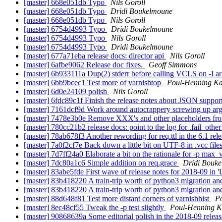
[master] 668e051db Typo
Nils Goroll
[master] 668e051db Typo
Dridi Boukelmoune
[master] 668e051db Typo
Nils Goroll
[master] 6754d4993 Typo
Dridi Boukelmoune
[master] 6754d4993 Typo
Nils Goroll
[master] 6754d4993 Typo
Dridi Boukelmoune
[master] 677a71eba release docs: director api
Nils Goroll
[master] 6afbe9062 Release doc fixes.
Geoff Simmons
[master] 6b933111a Dup(2) stderr before calling VCLS on -I 
[master] 6bb9bcec1 Test more of varnishtop
Poul-Henning K
[master] 6d0e24109 polish
Nils Goroll
[master] 6fdc89c1f Finish the release notes about JSON suppor
[master] 7161dcf9d Work around autocrappery screwing up ar
[master] 7478e3b0e Remove XXX's and other placeholders fro
[master] 780cc21b2 release docs: point to the log for .fail_othe
[master] 78ab678f3 Another rewording for req.ttl in the 6.1 rel
[master] 7a0f2cf7e Back down a little bit on UTF-8 in .vcc file
[master] 7d7ff24a0 Elaborate a bit on the rationale for -p max_v
[master] 7dc80a1c6 Simple addition on req.grace
Dridi Bouk
[master] 83abe5fde First wave of release notes for 2018-09 in 
[master] 83b418220 A train-trip worth of python3 migration an
[master] 83b418220 A train-trip worth of python3 migration an
[master] 88d648f81 Test more distant corners of varnishhist
P
[master] 8ec48cf55 Tweak the -p test slightly
Poul-Henning 
[master] 90868639a Some editorial polish in the 2018-09 releas