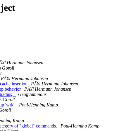
ject
Ã¥l Hermunn Johansen
s Goroll
en
PÃ¥l Hermunn Johansen
 cache insertion
PÃ¥l Hermunn Johansen
eep behavior
PÃ¥l Hermunn Johansen
grading'.
Geoff Simmons
s Goroll
up 'wrk'.
Poul-Henning Kamp
Goroll
enning Kamp
w category of "global" commands.
Poul-Henning Kamp