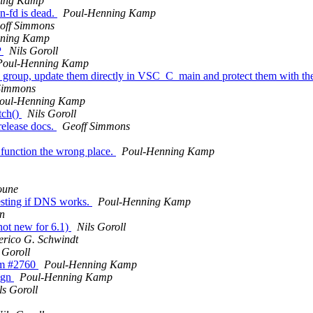
ning Kamp
on-fd is dead.
Poul-Henning Kamp
off Simmons
nning Kamp
P
Nils Goroll
Poul-Henning Kamp
" group, update them directly in VSC_C_main and protect them with t
Simmons
oul-Henning Kamp
tch()
Nils Goroll
release docs.
Geoff Simmons
 function the wrong place.
Poul-Henning Kamp
oune
esting if DNS works.
Poul-Henning Kamp
n
not new for 6.1)
Nils Goroll
erico G. Schwindt
 Goroll
rom #2760
Poul-Henning Kamp
ign
Poul-Henning Kamp
ls Goroll