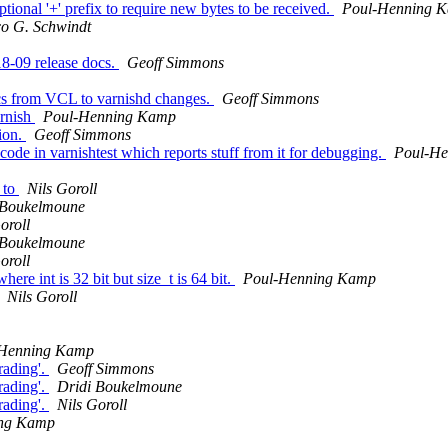
onal '+' prefix to require new bytes to be received.
Poul-Henning 
co G. Schwindt
018-09 release docs.
Geoff Simmons
cs from VCL to varnishd changes.
Geoff Simmons
arnish
Poul-Henning Kamp
sion.
Geoff Simmons
ode in varnishtest which reports stuff from it for debugging.
Poul-H
 to
Nils Goroll
 Boukelmoune
oroll
 Boukelmoune
oroll
e int is 32 bit but size_t is 64 bit.
Poul-Henning Kamp
Nils Goroll
-Henning Kamp
rading'.
Geoff Simmons
rading'.
Dridi Boukelmoune
rading'.
Nils Goroll
ing Kamp