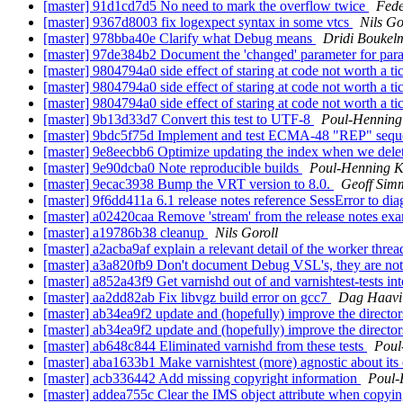
[master] 91d1cd7d5 No need to mark the overflow twice
Fede
[master] 9367d8003 fix logexpect syntax in some vtcs
Nils Go
[master] 978bba40e Clarify what Debug means
Dridi Boukel
[master] 97de384b2 Document the 'changed' parameter for pa
[master] 9804794a0 side effect of staring at code not worth a ti
[master] 9804794a0 side effect of staring at code not worth a ti
[master] 9804794a0 side effect of staring at code not worth a ti
[master] 9b13d33d7 Convert this test to UTF-8
Poul-Hennin
[master] 9bdc5f75d Implement and test ECMA-48 "REP" seq
[master] 9e8eecbb6 Optimize updating the index when we dele
[master] 9e90dcba0 Note reproducible builds
Poul-Henning 
[master] 9ecac3938 Bump the VRT version to 8.0.
Geoff Sim
[master] 9f6dd411a 6.1 release notes reference SessError to dia
[master] a02420caa Remove 'stream' from the release notes exam
[master] a19786b38 cleanup
Nils Goroll
[master] a2acba9af explain a relevant detail of the worker thre
[master] a3a820fb9 Don't document Debug VSL's, they are not a
[master] a852a43f9 Get varnishd out of and varnishtest-tests in
[master] aa2dd82ab Fix libvgz build error on gcc7
Dag Haavi
[master] ab34ea9f2 update and (hopefully) improve the directo
[master] ab34ea9f2 update and (hopefully) improve the directo
[master] ab648c844 Eliminated varnishd from these tests
Poul
[master] aba1633b1 Make varnishtest (more) agnostic about it
[master] acb336442 Add missing copyright information
Poul
[master] addea755c Clear the IMS object attribute when copyin