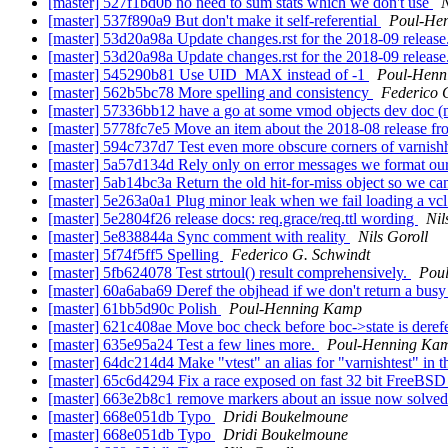
[master] 527f1bd0b no need to sum stats which we don't use
N
[master] 537f890a9 But don't make it self-referential
Poul-He
[master] 53d20a98a Update changes.rst for the 2018-09 release
[master] 53d20a98a Update changes.rst for the 2018-09 release
[master] 545290b81 Use UID_MAX instead of -1
Poul-Henn
[master] 562b5bc78 More spelling and consistency
Federico 
[master] 57336bb12 have a go at some vmod objects dev doc (
[master] 5778fc7e5 Move an item about the 2018-08 release fr
[master] 594c737d7 Test even more obscure corners of varnish
[master] 5a57d134d Rely only on error messages we format ou
[master] 5ab14bc3a Return the old hit-for-miss object so we can
[master] 5e263a0a1 Plug minor leak when we fail loading a vc
[master] 5e2804f26 release docs: req.grace/req.ttl wording
Nil
[master] 5e838844a Sync comment with reality
Nils Goroll
[master] 5f74f5ff5 Spelling
Federico G. Schwindt
[master] 5fb624078 Test strtoul() result comprehensively.
Pou
[master] 60a6aba69 Deref the objhead if we don't return a busy
[master] 61bb5d90c Polish
Poul-Henning Kamp
[master] 621c408ae Move boc check before boc->state is dere
[master] 635e95a24 Test a few lines more.
Poul-Henning Ka
[master] 64dc214d4 Make "vtest" an alias for "varnishtest" in the
[master] 65c6d4294 Fix a race exposed on fast 32 bit FreeBS
[master] 663e2b8c1 remove markers about an issue now solve
[master] 668e051db Typo
Dridi Boukelmoune
[master] 668e051db Typo
Dridi Boukelmoune