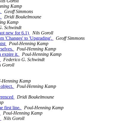
ils Goroll
nning Kamp
.
Geoff Simmons
.
Dridi Boukelmoune
ing Kamp
G. Schwindt
not new for 6.1)
Nils Goroll
om 'Changes' to 'Upgrading'.
Geoff Simmons
hist
Poul-Henning Kamp
rselves.
Poul-Henning Kamp
 expire it.
Poul-Henning Kamp
l
Federico G. Schwindt
s Goroll
l-Henning Kamp
 object.
Poul-Henning Kamp
ferenced
Dridi Boukelmoune
mp
 first line.
Poul-Henning Kamp
D
Poul-Henning Kamp
d
Nils Goroll