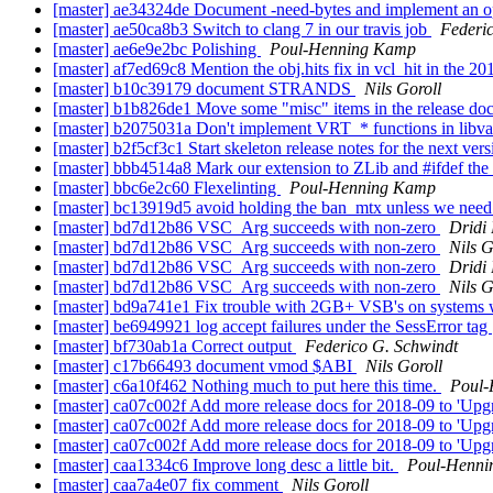
[master] ae34324de Document -need-bytes and implement an opti
[master] ae50ca8b3 Switch to clang 7 in our travis job
Federi
[master] ae6e9e2bc Polishing
Poul-Henning Kamp
[master] af7ed69c8 Mention the obj.hits fix in vcl_hit in the 2
[master] b10c39179 document STRANDS
Nils Goroll
[master] b1b826de1 Move some "misc" items in the release do
[master] b2075031a Don't implement VRT_* functions in libv
[master] b2f5cf3c1 Start skeleton release notes for the next ver
[master] bbb4514a8 Mark our extension to ZLib and #ifdef the c
[master] bbc6e2c60 Flexelinting
Poul-Henning Kamp
[master] bc13919d5 avoid holding the ban_mtx unless we need
[master] bd7d12b86 VSC_Arg succeeds with non-zero
Dridi
[master] bd7d12b86 VSC_Arg succeeds with non-zero
Nils G
[master] bd7d12b86 VSC_Arg succeeds with non-zero
Dridi
[master] bd7d12b86 VSC_Arg succeeds with non-zero
Nils G
[master] bd9a741e1 Fix trouble with 2GB+ VSB's on systems wher
[master] be6949921 log accept failures under the SessError tag
[master] bf730ab1a Correct output
Federico G. Schwindt
[master] c17b66493 document vmod $ABI
Nils Goroll
[master] c6a10f462 Nothing much to put here this time.
Poul
[master] ca07c002f Add more release docs for 2018-09 to 'Upg
[master] ca07c002f Add more release docs for 2018-09 to 'Upg
[master] ca07c002f Add more release docs for 2018-09 to 'Upg
[master] caa1334c6 Improve long desc a little bit.
Poul-Henn
[master] caa7a4e07 fix comment
Nils Goroll