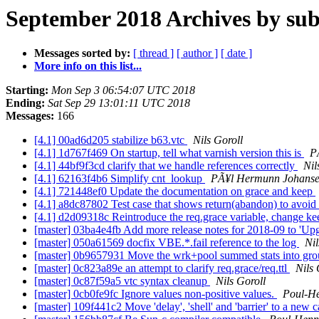
September 2018 Archives by sub
Messages sorted by:
[ thread ]
[ author ]
[ date ]
More info on this list...
Starting:
Mon Sep 3 06:54:07 UTC 2018
Ending:
Sat Sep 29 13:01:11 UTC 2018
Messages:
166
[4.1] 00ad6d205 stabilize b63.vtc
Nils Goroll
[4.1] 1d767f469 On startup, tell what varnish version this is
P
[4.1] 44bf9f3cd clarify that we handle references correctly
Nil
[4.1] 62163f4b6 Simplify cnt_lookup
PÃ¥l Hermunn Johans
[4.1] 721448ef0 Update the documentation on grace and keep
[4.1] a8dc87802 Test case that shows return(abandon) to avoid
[4.1] d2d09318c Reintroduce the req.grace variable, change k
[master] 03ba4e4fb Add more release notes for 2018-09 to 'Up
[master] 050a61569 docfix VBE.*.fail reference to the log
Nil
[master] 0b9657931 Move the wrk+pool summed stats into gro
[master] 0c823a89e an attempt to clarify req.grace/req.ttl
Nils 
[master] 0c87f59a5 vtc syntax cleanup
Nils Goroll
[master] 0cb0fe9fc Ignore values non-positive values.
Poul-H
[master] 109f441c2 Move 'delay', 'shell' and 'barrier' to a ne