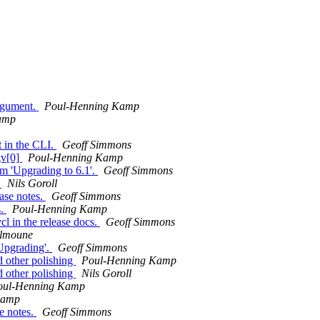
argument.
Poul-Henning Kamp
amp
t in the CLI.
Geoff Simmons
gv[0]
Poul-Henning Kamp
m 'Upgrading to 6.1'.
Geoff Simmons
r
Nils Goroll
ease notes.
Geoff Simmons
s.
Poul-Henning Kamp
cl in the release docs.
Geoff Simmons
elmoune
'Upgrading'.
Geoff Simmons
d other polishing
Poul-Henning Kamp
d other polishing
Nils Goroll
oul-Henning Kamp
Kamp
e notes.
Geoff Simmons