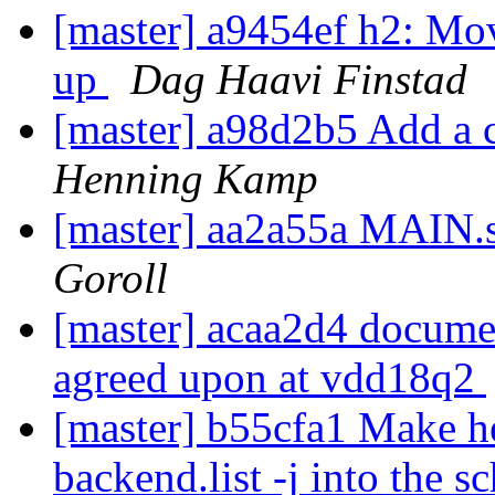
[master] a9454ef h2: Mo
up
Dag Haavi Finstad
[master] a98d2b5 Add a c
Henning Kamp
[master] aa2a55a MAIN
Goroll
[master] acaa2d4 documen
agreed upon at vdd18q2
[master] b55cfa1 Make he
backend.list -j into the 