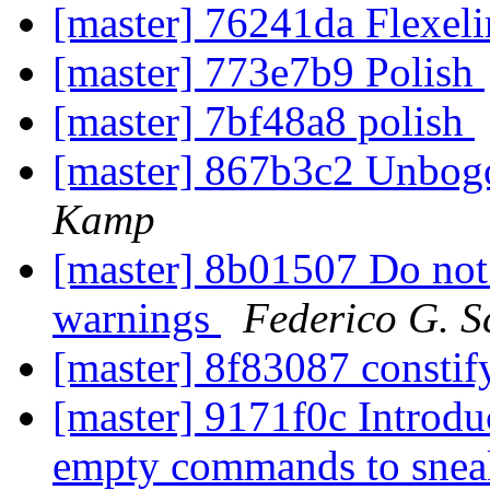
[master] 76241da Flexel
[master] 773e7b9 Polish
[master] 7bf48a8 polish
[master] 867b3c2 Unbogo
Kamp
[master] 8b01507 Do not 
warnings
Federico G. S
[master] 8f83087 constif
[master] 9171f0c Introduc
empty commands to snea