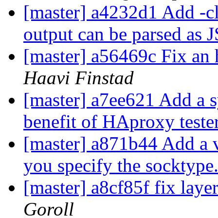
[master] a4232d1 Add -cl
output can be parsed as
[master] a56469c Fix an 
Haavi Finstad
[master] a7ee621 Add a sy
benefit of HAproxy teste
[master] a871b44 Add a 
you specify the socktype
[master] a8cf85f fix laye
Goroll