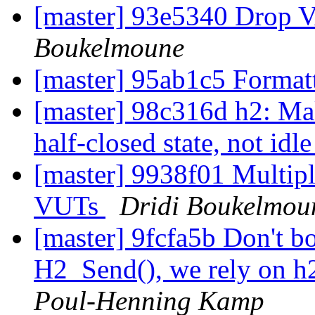
[master] 93e5340 Drop
Boukelmoune
[master] 95ab1c5 Format
[master] 98c316d h2: Ma
half-closed state, not idl
[master] 9938f01 Multipl
VUTs
Dridi Boukelmou
[master] 9fcfa5b Don't bo
H2_Send(), we rely on h
Poul-Henning Kamp