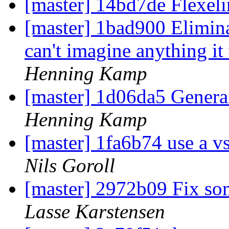
[master] 14bd7de Flexel
[master] 1bad900 Elimin
can't imagine anything it 
Henning Kamp
[master] 1d06da5 Genera
Henning Kamp
[master] 1fa6b74 use a vs
Nils Goroll
[master] 2972b09 Fix so
Lasse Karstensen