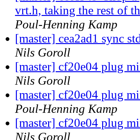
vrt.h, taking the rest of 
Poul-Henning Kamp
[master] cea2ad1 sync std
Nils Goroll
[master] cf20e04 plug mi
Nils Goroll
[master] cf20e04 plug mi
Poul-Henning Kamp
[master] cf20e04 plug mi
Nils Goroll