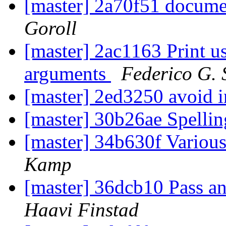
[master] 2a70f51 docum
Goroll
[master] 2ac1163 Print 
arguments
Federico G. 
[master] 2ed3250 avoid 
[master] 30b26ae Spelli
[master] 34b630f Various
Kamp
[master] 36dcb10 Pass an
Haavi Finstad