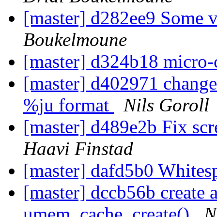
[master] d282ee9 Some v
Boukelmoune
[master] d324b18 micro
[master] d402971 change 
%ju format
Nils Goroll
[master] d489e2b Fix sc
Haavi Finstad
[master] dafd5b0 White
[master] dccb56b create 
umem_cache_create()
N