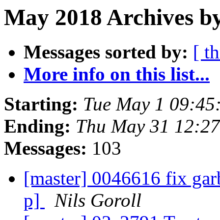
May 2018 Archives by
Messages sorted by:
[ t
More info on this list...
Starting:
Tue May 1 09:45
Ending:
Thu May 31 12:2
Messages:
103
[master] 0046616 fix garb
p]
Nils Goroll