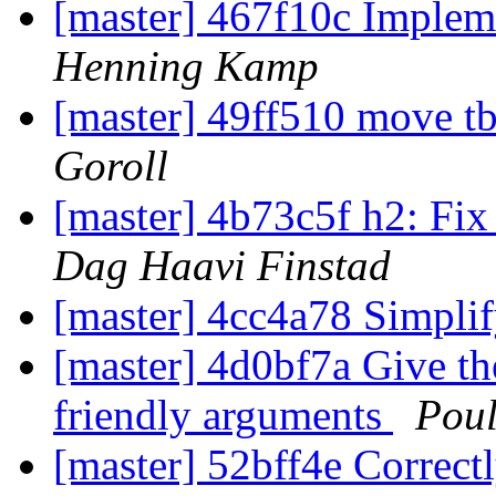
[master] 467f10c Impleme
Henning Kamp
[master] 49ff510 move tbl
Goroll
[master] 4b73c5f h2: Fix 
Dag Haavi Finstad
[master] 4cc4a78 Simpli
[master] 4d0bf7a Give t
friendly arguments
Pou
[master] 52bff4e Correctl