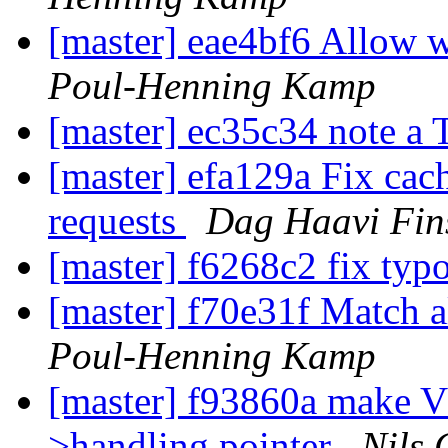
[master] eae4bf6 Allow 
Poul-Henning Kamp
[master] ec35c34 note 
[master] efa129a Fix ca
requests
Dag Haavi Fin
[master] f6268c2 fix typ
[master] f70e31f Match a
Poul-Henning Kamp
[master] f93860a make V
>handling pointer
Nils 