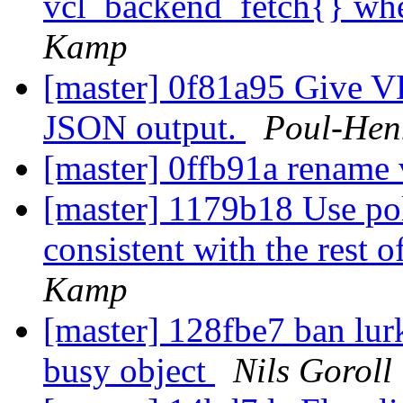
vcl_backend_fetch{} whe
Kamp
[master] 0f81a95 Give VD
JSON output.
Poul-Hen
[master] 0ffb91a rename v
[master] 1179b18 Use poll
consistent with the rest o
Kamp
[master] 128fbe7 ban lur
busy object
Nils Goroll