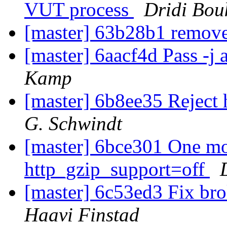
VUT process
Dridi Bou
[master] 63b28b1 remove
[master] 6aacf4d Pass -j 
Kamp
[master] 6b8ee35 Reject
G. Schwindt
[master] 6bce301 One mo
http_gzip_support=off
[master] 6c53ed3 Fix br
Haavi Finstad