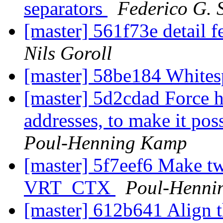
separators
Federico G. 
[master] 561f73e detail f
Nils Goroll
[master] 58be184 Whit
[master] 5d2cdad Force h
addresses, to make it pos
Poul-Henning Kamp
[master] 5f7eef6 Make tw
VRT_CTX
Poul-Henni
[master] 612b641 Align th