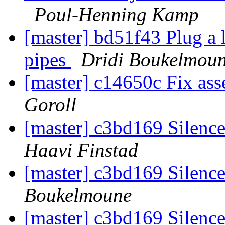
Poul-Henning Kamp
[master] bd51f43 Plug a 
pipes
Dridi Boukelmou
[master] c14650c Fix ass
Goroll
[master] c3bd169 Silence
Haavi Finstad
[master] c3bd169 Silence
Boukelmoune
[master] c3bd169 Silence