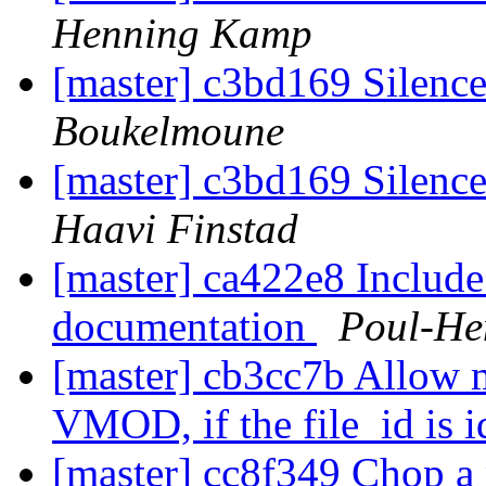
Henning Kamp
[master] c3bd169 Silence
Boukelmoune
[master] c3bd169 Silence
Haavi Finstad
[master] ca422e8 Includ
documentation
Poul-He
[master] cb3cc7b Allow m
VMOD, if the file_id is i
[master] cc8f349 Chop a p