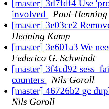
[master] 3d7fdf4 Use 'pro
involved
Poul-Hennin
[master] 3e03ce2 Remov
Henning Kamp
[master] 3e601a3 We nee
Federico G. Schwindt
[master] 3f4cd92 sess_fai
counters
Nils Goroll
[master] 46726b2 gc dupl
Nils Goroll