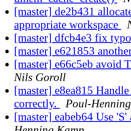
[master] de2b431 allocat
appropriate workspace
[master] dfcb4e3 fix typ
[master] e621853 another
[master] e66c5eb avoid
Nils Goroll
[master] e8ea815 Handle s
correctly.
Poul-Hennin
[master] eabeb64 Use 'S' 
Henning Kamp