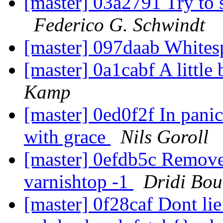
[master] 03a2791 Try to 
Federico G. Schwindt
[master] 097daab Whit
[master] 0a1cabf A little 
Kamp
[master] 0ed0f2f In pani
with grace
Nils Goroll
[master] 0efdb5c Remove 
varnishtop -1
Dridi Bo
[master] 0f28caf Dont lie