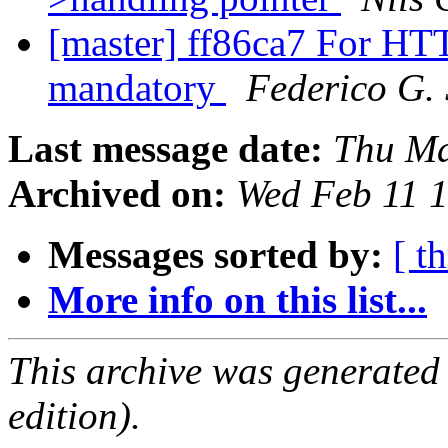
[master] ff86ca7 For HTT
mandatory
Federico G.
Last message date:
Thu Ma
Archived on:
Wed Feb 11 
Messages sorted by:
[ t
More info on this list...
This archive was generated
edition).