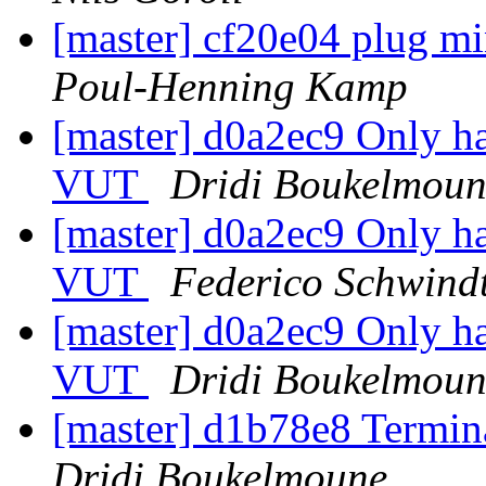
[master] cf20e04 plug mi
Poul-Henning Kamp
[master] d0a2ec9 Only han
VUT
Dridi Boukelmoun
[master] d0a2ec9 Only han
VUT
Federico Schwind
[master] d0a2ec9 Only han
VUT
Dridi Boukelmoun
[master] d1b78e8 Termina
Dridi Boukelmoune