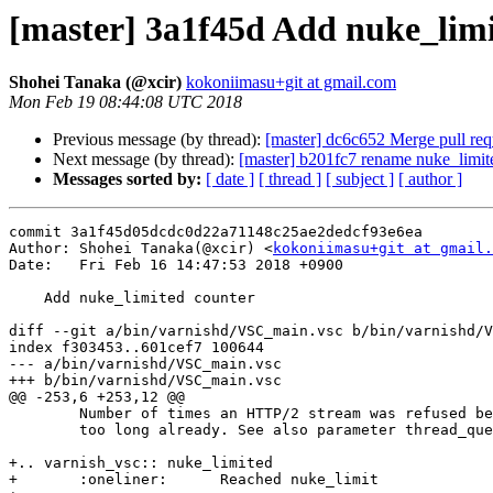
[master] 3a1f45d Add nuke_limi
Shohei Tanaka (@xcir)
kokoniimasu+git at gmail.com
Mon Feb 19 08:44:08 UTC 2018
Previous message (by thread):
[master] dc6c652 Merge pull req
Next message (by thread):
[master] b201fc7 rename nuke_limite
Messages sorted by:
[ date ]
[ thread ]
[ subject ]
[ author ]
commit 3a1f45d05dcdc0d22a71148c25ae2dedcf93e6ea

Author: Shohei Tanaka(@xcir) <
kokoniimasu+git at gmail.
Date:   Fri Feb 16 14:47:53 2018 +0900

    Add nuke_limited counter

diff --git a/bin/varnishd/VSC_main.vsc b/bin/varnishd/V
index f303453..601cef7 100644

--- a/bin/varnishd/VSC_main.vsc

+++ b/bin/varnishd/VSC_main.vsc

@@ -253,6 +253,12 @@

 	Number of times an HTTP/2 stream was refused because the queue was

 	too long already. See also parameter thread_queue_limit.

+.. varnish_vsc:: nuke_limited

+	:oneliner:	Reached nuke_limit
