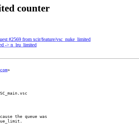
ted counter
uest #2569 from xcir/feature/vsc_nuke_limited
d -> n_lru_limited
com
>

SC_main.vsc
