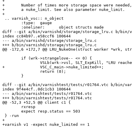
+

+	Number of times more storage space were needed, but limit was reached in

+	a nuke_limit. See also parameter nuke_limit.

+

 .. varnish_vsc:: n_object

 	:type:	gauge

 	:oneliner:	object structs made

diff --git a/bin/varnishd/storage/storage_lru.c b/bin/v
index cc84b97..e58ccf6 100644

--- a/bin/varnishd/storage/storage_lru.c

+++ b/bin/varnishd/storage/storage_lru.c

@@ -172,6 +172,7 @@ LRU_NukeOne(struct worker *wrk, str
 	if (wrk->strangelove-- <= 0) {

 		VSLb(wrk->vsl, SLT_ExpKill, "LRU reached nuke_limit");

+		VSC_C_main->nuke_limited++;

 		return (0);

 	}

diff --git a/bin/varnishtest/tests/r01764.vtc b/bin/var
index 9f4e4cf..0dc1cb3 100644

--- a/bin/varnishtest/tests/r01764.vtc

+++ b/bin/varnishtest/tests/r01764.vtc

@@ -52,3 +52,5 @@ client c1 {

 	rxresp

 	expect resp.status == 503

 } -run

+

+varnish v1 -expect nuke_limited == 1
