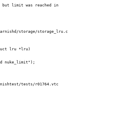
arnishd/storage/storage_lru.c

uct lru *lru)

nishtest/tests/r01764.vtc
