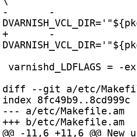
\

-	-
DVARNISH_VCL_DIR='"${pk
+	-
DVARNISH_VCL_DIR='"${pk
 varnishd_LDFLAGS = -export-dynamic

diff --git a/etc/Makefi
index 8fc49b9..8cd999c 
--- a/etc/Makefile.am

+++ b/etc/Makefile.am

@@ -11,6 +11,6 @@ New u