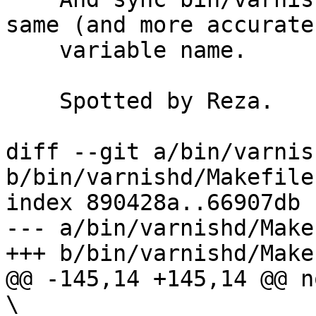
same (and more accurate)
    variable name.

    Spotted by Reza.

diff --git a/bin/varnis
b/bin/varnishd/Makefile.
index 890428a..66907db 
--- a/bin/varnishd/Make
+++ b/bin/varnishd/Make
@@ -145,14 +145,14 @@ n
\
