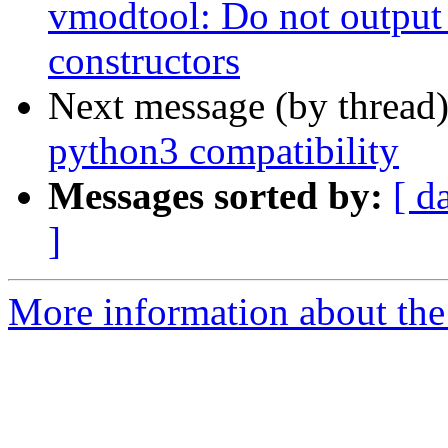
vmodtool: Do not output
constructors
Next message (by thread
python3 compatibility
Messages sorted by:
[ d
]
More information about the