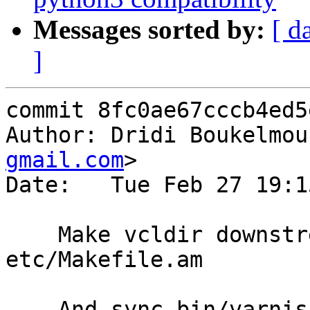
Messages sorted by:
[ d
]
commit 8fc0ae67cccb4ed5
Author: Dridi Boukelmou
gmail.com
>

Date:   Tue Feb 27 19:1
    Make vcldir downstream-friendly in 
etc/Makefile.am

    And sync bin/varnishd/Makefile.am to use the 