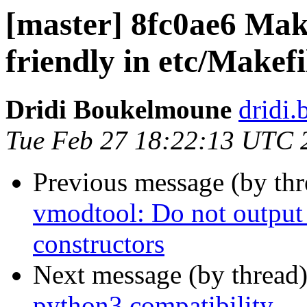
[master] 8fc0ae6 Mak
friendly in etc/Makef
Dridi Boukelmoune
dridi
Tue Feb 27 18:22:13 UTC 
Previous message (by th
vmodtool: Do not output
constructors
Next message (by thread
python3 compatibility