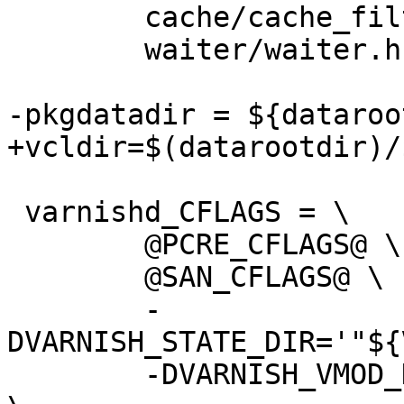
 	cache/cache_filter.h \

 	waiter/waiter.h

-pkgdatadir = ${dataroo
+vcldir=$(datarootdir)/
 varnishd_CFLAGS = \

 	@PCRE_CFLAGS@ \

 	@SAN_CFLAGS@ \

 	-
DVARNISH_STATE_DIR='"${
 	-DVARNISH_VMOD_DIR='"${pkglibdir}/vmods"' 