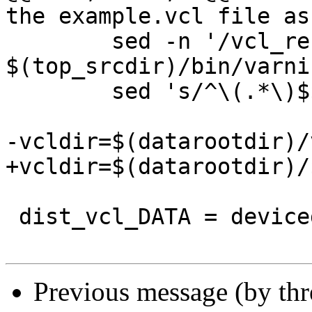
the example.vcl file as
 	sed -n '/vcl_recv/,$$p' 
$(top_srcdir)/bin/varni
 	sed 's/^\(.*\)$$/# \1/' > builtin.vcl

-vcldir=$(datarootdir)/
+vcldir=$(datarootdir)/
 dist_vcl_DATA = devicedetect.vcl

Previous message (by th