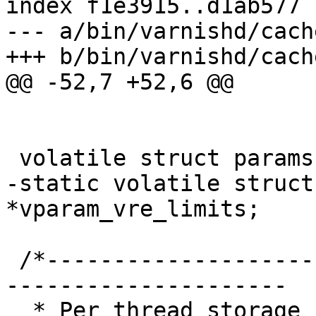
index f1e3915..d1ab577 
--- a/bin/varnishd/cach
+++ b/bin/varnishd/cach
@@ -52,7 +52,6 @@

 volatile struct params		*cache_param;

-static volatile struct
*vparam_vre_limits;

 /*-----------------------------------------------
---------------------

  * Per thread storage for the session currently 