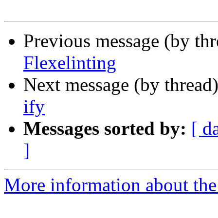
Previous message (by th
Flexelinting
Next message (by thread
ify
Messages sorted by:
[ d
]
More information about the