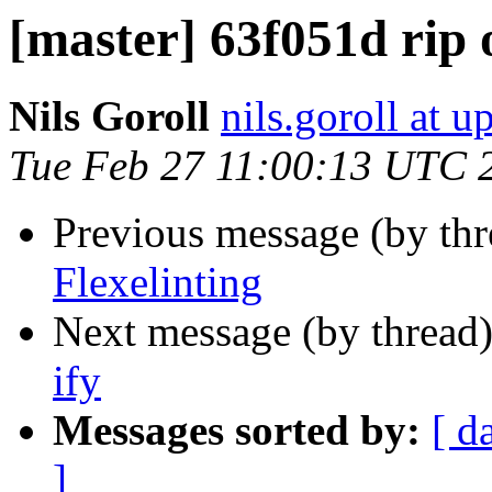
[master] 63f051d rip
Nils Goroll
nils.goroll at u
Tue Feb 27 11:00:13 UTC 
Previous message (by th
Flexelinting
Next message (by thread
ify
Messages sorted by:
[ d
]