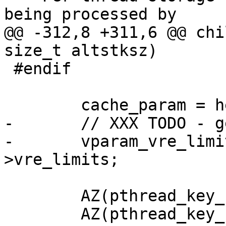
being processed by

@@ -312,8 +311,6 @@ chi
size_t altstksz)

 #endif

 	cache_param = heritage.param;

-	// XXX TODO - generic solution?

-	vparam_vre_limits = &cache_param-
>vre_limits;

 	AZ(pthread_key_create(&req_key, NULL));

 	AZ(pthread_key_create(&bo_key, NULL));
