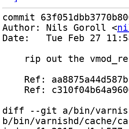
commit 63f051dbb3770b80
Author: Nils Goroll <
ni
Date:   Tue Feb 27 11:5
    rip out the vmod_re bandaid

    Ref: aa8875a44d587bc5530554963f93fffba99efadd

    Ref: c310f04b64a9606afae6b1e85414033c45f19253

diff --git a/bin/varnis
b/bin/varnishd/cache/ca