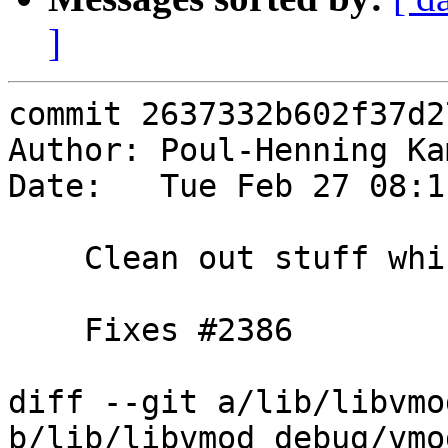
]
commit 2637332b602f37d2
Author: Poul-Henning Ka
Date:   Tue Feb 27 08:1
    Clean out stuff which moved to vmod_vtc

    Fixes #2386

diff --git a/lib/libvmo
b/lib/libvmod_debug/vmo