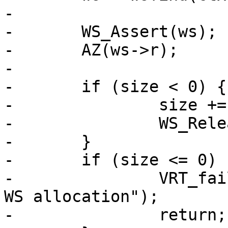
-

-	WS_Assert(ws);

-	AZ(ws->r);

-

-	if (size < 0) {

-		size += WS_Reserve(ws, 0);

-		WS_Release(ws, 0);

-	}

-	if (size <= 0) {

-		VRT_fail(ctx, "Attempted negative 
WS allocation");

-		return;
