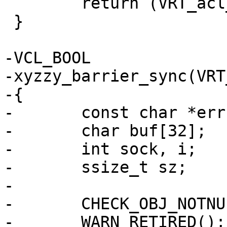
 	return (VRT_acl_match(ctx, acl, ip));

 }

-VCL_BOOL

-xyzzy_barrier_sync(VRT
-{

-	const char *err;

-	char buf[32];

-	int sock, i;

-	ssize_t sz;

-

-	CHECK_OBJ_NOTNULL(ctx, VRT_CTX_MAGIC);

-	WARN_RETIRED();
