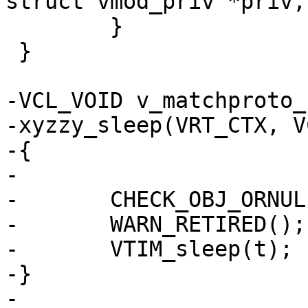
struct vmod_priv *priv,
 	}

 }

-VCL_VOID v_matchproto_
-xyzzy_sleep(VRT_CTX, V
-{

-

-	CHECK_OBJ_ORNULL(ctx, VRT_CTX_MAGIC);

-	WARN_RETIRED();

-	VTIM_sleep(t);

-}

-
