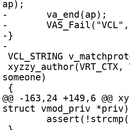
ap);

-	va_end(ap);

-	VAS_Fail("VCL", "", 0, b, VAS_VCL);

-}

-

 VCL_STRING v_matchproto_(td_debug_author)

 xyzzy_author(VRT_CTX, VCL_ENUM person, VCL_ENUM 
someone)

 {

@@ -163,24 +149,6 @@ xy
struct vmod_priv *priv)

 	assert(!strcmp(priv_vcl->foo, "FOO"));

 }
