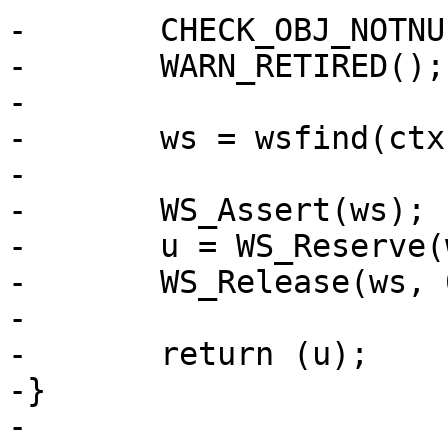
-	CHECK_OBJ_NOTNULL(ctx, VRT_CTX_MAGIC);

-	WARN_RETIRED();

-

-	ws = wsfind(ctx, which);

-

-	WS_Assert(ws);

-	u = WS_Reserve(ws, 0);

-	WS_Release(ws, 0);

-

-	return (u);

-}

-
