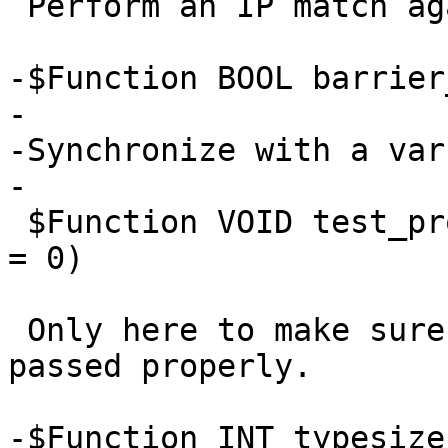
 Perform an IP match against a named ACL.

-$Function BOOL barrier
-

-Synchronize with a var
-

 $Function VOID test_probe(PROBE probe, PROBE same 
= 0)

 Only here to make sure probe definitions are 
passed properly.

-$Function INT typesize