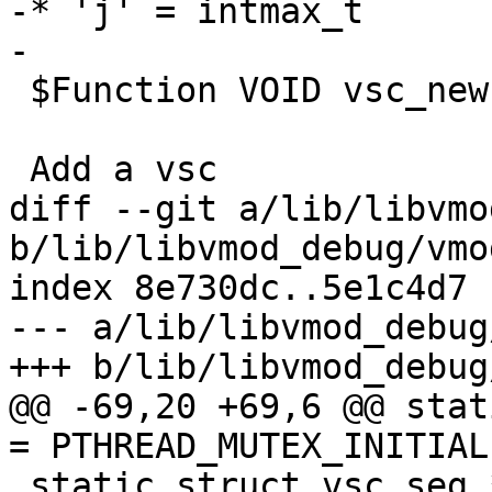
-* 'j' = intmax_t

-

 $Function VOID vsc_new()

 Add a vsc

diff --git a/lib/libvmo
b/lib/libvmod_debug/vmo
index 8e730dc..5e1c4d7 
--- a/lib/libvmod_debug
+++ b/lib/libvmod_debug
@@ -69,20 +69,6 @@ stat
= PTHREAD_MUTEX_INITIAL
 static struct vsc_seg *vsc_seg;
