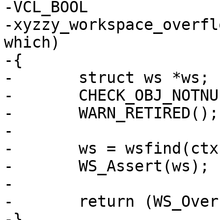
-VCL_BOOL

-xyzzy_workspace_overfl
which)

-{

-	struct ws *ws;

-	CHECK_OBJ_NOTNULL(ctx, VRT_CTX_MAGIC);

-	WARN_RETIRED();

-

-	ws = wsfind(ctx, which);

-	WS_Assert(ws);

-

-	return (WS_Overflowed(ws));

-}
