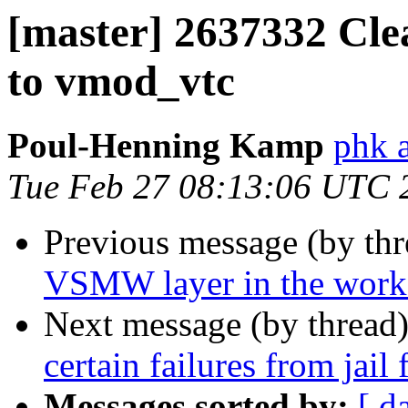
[master] 2637332 Cle
to vmod_vtc
Poul-Henning Kamp
phk 
Tue Feb 27 08:13:06 UTC 
Previous message (by th
VSMW layer in the worker
Next message (by thread
certain failures from jail
Messages sorted by:
[ d