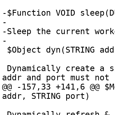
-$Function VOID sleep(D
-

-Sleep the current work
-

 $Object dyn(STRING addr, STRING port)

 Dynamically create a single-backend director, 
addr and port must not 
@@ -157,33 +141,6 @@ $M
addr, STRING port)

 Dynamically refresh & (always!) replace the 