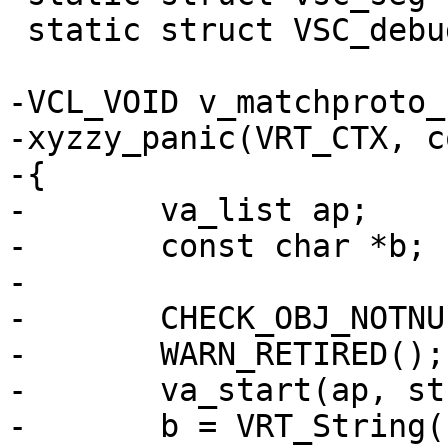
 static struct VSC_debug *vsc;

-VCL_VOID v_matchproto_
-xyzzy_panic(VRT_CTX, c
-{

-	va_list ap;

-	const char *b;

-

-	CHECK_OBJ_NOTNULL(ctx, VRT_CTX_MAGIC);

-	WARN_RETIRED();

-	va_start(ap, str);

-	b = VRT_String(ctx->ws, "PANIC: ", str, 