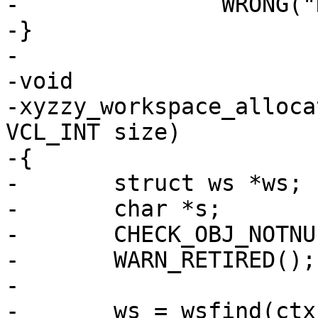
-		WRONG("No such workspace.");

-}

-

-void

-xyzzy_workspace_alloca
VCL_INT size)

-{

-	struct ws *ws;

-	char *s;

-	CHECK_OBJ_NOTNULL(ctx, VRT_CTX_MAGIC);

-	WARN_RETIRED();

-

-	ws = wsfind(ctx, which);
