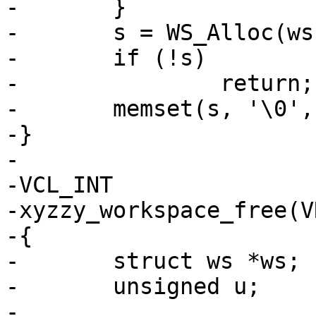
-	}

-	s = WS_Alloc(ws, size);

-	if (!s)

-		return;

-	memset(s, '\0', size);

-}

-

-VCL_INT

-xyzzy_workspace_free(V
-{

-	struct ws *ws;

-	unsigned u;

-
