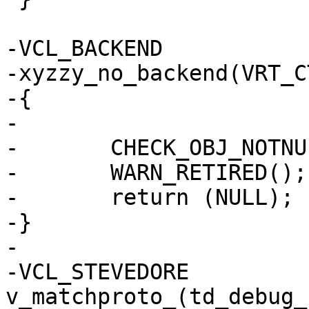
-VCL_BACKEND

-xyzzy_no_backend(VRT_CT
-{

-

-	CHECK_OBJ_NOTNULL(ctx, VRT_CTX_MAGIC);

-	WARN_RETIRED();

-	return (NULL);

-}

-

-VCL_STEVEDORE 
v_matchproto_(td_debug_