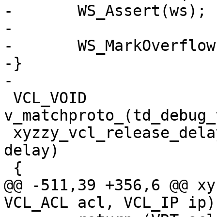
-	WS_Assert(ws);

-

-	WS_MarkOverflow(ws);

-}

-

 VCL_VOID 
v_matchproto_(td_debug_
 xyzzy_vcl_release_delay(VRT_CTX, VCL_DURATION 
delay)

 {

@@ -511,39 +356,6 @@ xy
VCL_ACL acl, VCL_IP ip)
