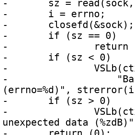
-	sz = read(sock, buf, sizeof buf);

-	i = errno;

-	closefd(&sock);

-	if (sz == 0)

-		return (1);

-	if (sz < 0)

-		VSLb(ctx->vsl, SLT_Error,

-		    "Barrier read failed: %s 
(errno=%d)", strerror(i
-	if (sz > 0)

-		VSLb(ctx->vsl, SLT_Error, "Barrier 
unexpected data (%zdB)"
-	return (0);
