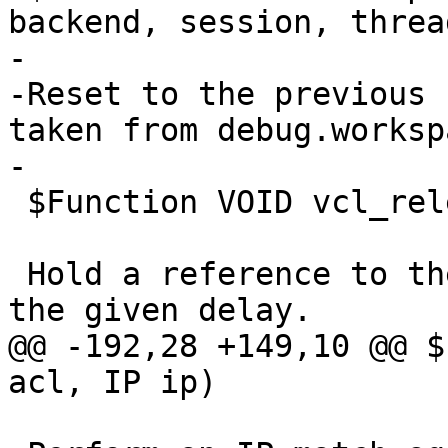
backend, session, thread
-

-Reset to the previous 
taken from debug.worksp
-

 $Function VOID vcl_release_delay(DURATION)

 Hold a reference to the VCL when it goes cold for 
the given delay.

@@ -192,28 +149,10 @@ $
acl, IP ip)
