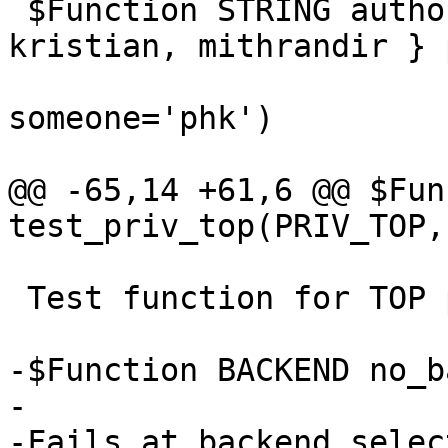
 $Function STRING author(ENUM { phk, des, 
kristian, mithrandir } 
 			ENUM { phk, slink, geoff } 
someone='phk')

@@ -65,14 +61,6 @@ $Fun
test_priv_top(PRIV_TOP,
 Test function for TOP private pointers

-$Function BACKEND no_b
-

-Fails at backend select