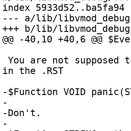
index 5933d52..ba5fa94 
--- a/lib/libvmod_debug
+++ b/lib/libvmod_debug
@@ -40,10 +40,6 @@ $Eve
 You are not supposed to be able to see this text 
in the .RST

-$Function VOID panic(S
-

-Don't.

-
