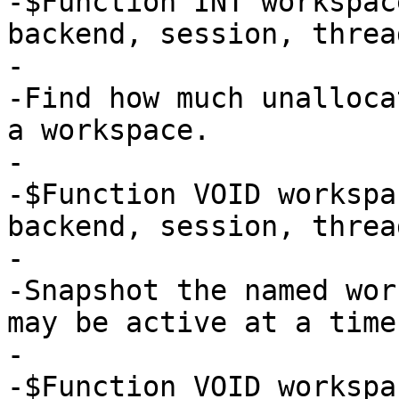
-$Function INT workspac
backend, session, thread
-

-Find how much unalloca
a workspace.

-

-$Function VOID workspa
backend, session, thread
-

-Snapshot the named wor
may be active at a time.
-

-$Function VOID workspa