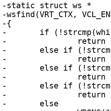
-static struct ws *

-wsfind(VRT_CTX, VCL_EN
-{

-	if (!strcmp(which, "client"))

-		return (ctx->ws);

-	else if (!strcmp(which, "backend"))

-		return (ctx->bo->ws);

-	else if (!strcmp(which, "session"))

-		return (ctx->req->sp->ws);

-	else if (!strcmp(which, "thread"))

-		return (ctx->req->wrk->aws);

-	else
