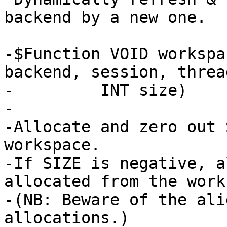
backend by a new one.

-$Function VOID workspa
backend, session, thread
-	  INT size)

-

-Allocate and zero out 
workspace.

-If SIZE is negative, a
allocated from the work
-(NB: Beware of the ali
allocations.)
