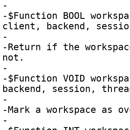
-

-$Function BOOL workspa
client, backend, sessio
-

-Return if the workspac
not.

-

-$Function VOID workspa
backend, session, thread
-

-Mark a workspace as ov
-
