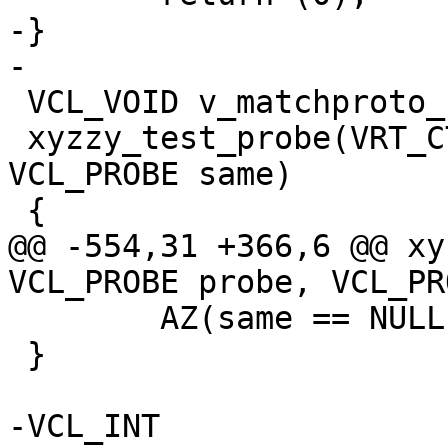
-}

-

 VCL_VOID v_matchproto_(td_debug_test_probe)

 xyzzy_test_probe(VRT_CTX, VCL_PROBE probe, 
VCL_PROBE same)

 {

@@ -554,31 +366,6 @@ xy
VCL_PROBE probe, VCL_PR
 	AZ(same == NULL || probe == same);

 }

-VCL_INT
