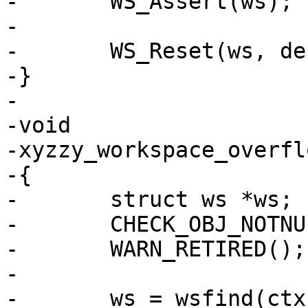
-	WS_Assert(ws);

-

-	WS_Reset(ws, debug_ws_snap);

-}

-

-void

-xyzzy_workspace_overfl
-{

-	struct ws *ws;

-	CHECK_OBJ_NOTNULL(ctx, VRT_CTX_MAGIC);

-	WARN_RETIRED();

-

-	ws = wsfind(ctx, which);
