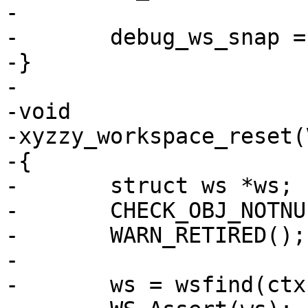
-

-	debug_ws_snap = WS_Snapshot(ws);

-}

-

-void

-xyzzy_workspace_reset(
-{

-	struct ws *ws;

-	CHECK_OBJ_NOTNULL(ctx, VRT_CTX_MAGIC);

-	WARN_RETIRED();

-

-	ws = wsfind(ctx, which);
