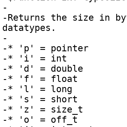
-

-Returns the size in by
datatypes.

-

-* 'p' = pointer

-* 'i' = int

-* 'd' = double

-* 'f' = float

-* 'l' = long

-* 's' = short

-* 'z' = size_t

-* 'o' = off_t
