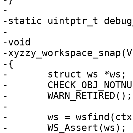
-

-static uintptr_t debug
-

-void

-xyzzy_workspace_snap(V
-{

-	struct ws *ws;

-	CHECK_OBJ_NOTNULL(ctx, VRT_CTX_MAGIC);

-	WARN_RETIRED();

-

-	ws = wsfind(ctx, which);

-	WS_Assert(ws);
