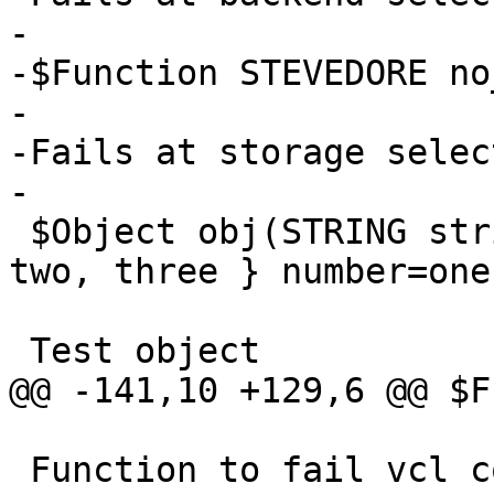
-

-$Function STEVEDORE no
-

-Fails at storage selec
-

 $Object obj(STRING string="default", ENUM { one, 
two, three } number=one)
 Test object

@@ -141,10 +129,6 @@ $F
 Function to fail vcl code.  (See also: RFC748)
