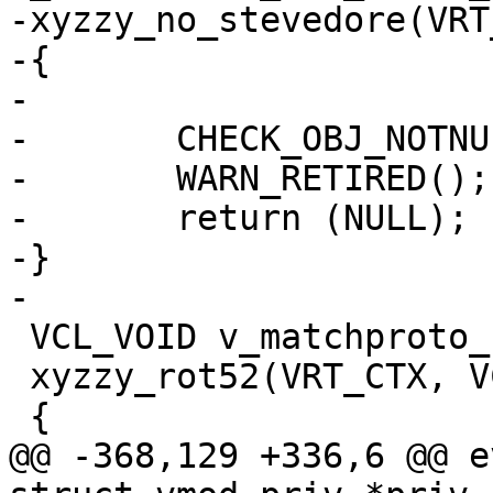
-xyzzy_no_stevedore(VRT
-{

-

-	CHECK_OBJ_NOTNULL(ctx, VRT_CTX_MAGIC);

-	WARN_RETIRED();

-	return (NULL);

-}

-

 VCL_VOID v_matchproto_(td_debug_rot52)

 xyzzy_rot52(VRT_CTX, VCL_HTTP hp)

 {

@@ -368,129 +336,6 @@ e