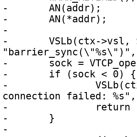
-	AN(addr);

-	AN(*addr);

-

-	VSLb(ctx->vsl, SLT_Debug, 
"barrier_sync(\"%s\")",
-	sock = VTCP_open(addr, NULL, 0., &err);

-	if (sock < 0) {

-		VSLb(ctx->vsl, SLT_Error, "Barrier 
connection failed: %s",
-		return (0);

-	}

-
