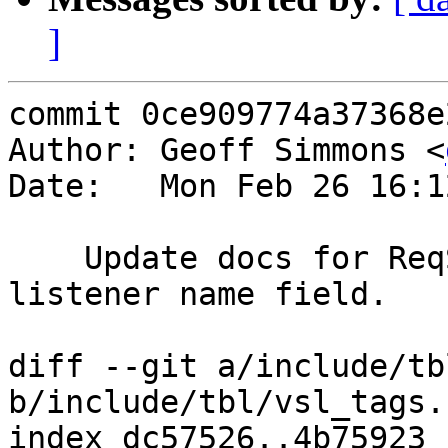
]
commit 0ce909774a37368e
Author: Geoff Simmons <
Date:   Mon Feb 26 16:1
    Update docs for ReqStart in vsl(7), adding the 
listener name field.

diff --git a/include/tb
b/include/tbl/vsl_tags.h
index dc57526..4b75923 