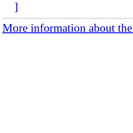
]
More information about the