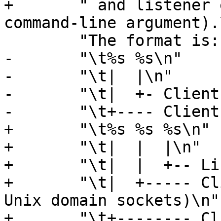
+	" and listener endpoint name (from the -a 
command-line argument).
 	"The format is::\n\n"

-	"\t%s %s\n"

-	"\t|  |\n"

-	"\t|  +- Client Port number\n"

-	"\t+---- Client IP4/6 address\n"

+	"\t%s %s %s\n"

+	"\t|  |  |\n"

+	"\t|  |  +-- Listener name (from -a)\n"

+	"\t|  +----- Client Port number (0 for 
Unix domain sockets)\n"

+	"\t+-------- Client IP4/6 address (0.0.0.0 