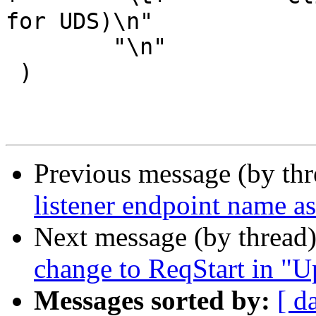
for UDS)\n"

 	"\n"

 )

Previous message (by th
listener endpoint name as 
Next message (by thread
change to ReqStart in "U
Messages sorted by:
[ d