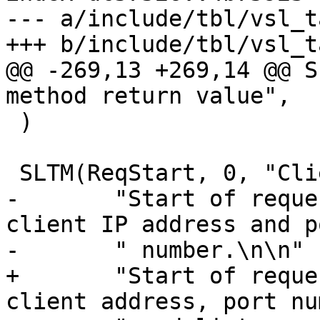
--- a/include/tbl/vsl_t
+++ b/include/tbl/vsl_t
@@ -269,13 +269,14 @@ S
method return value",

 )

 SLTM(ReqStart, 0, "Client request start",

-	"Start of request processing. Logs the 
client IP address and po
-	" number.\n\n"

+	"Start of request processing. Logs the 
client address, port nu