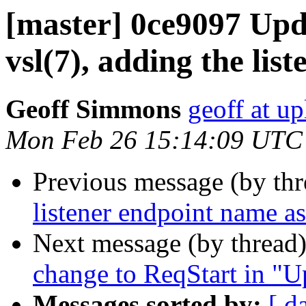
[master] 0ce9097 Upd
vsl(7), adding the list
Geoff Simmons
geoff at up
Mon Feb 26 15:14:09 UTC
Previous message (by th
listener endpoint name as 
Next message (by thread
change to ReqStart in "U
Messages sorted by:
[ d