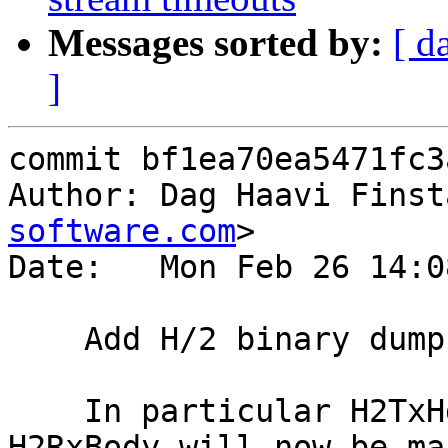
Messages sorted by:
[ d
]
commit bf1ea70ea5471fc3
Author: Dag Haavi Finst
software.com
>

Date:   Mon Feb 26 14:0
    Add H/2 binary dumps to the default vsl_mask

    In particular H2TxHdr, H2TxBody, H2RxHdr and 
H2RxBody will now be mas