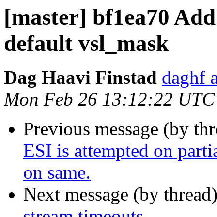
[master] bf1ea70 Add
default vsl_mask
Dag Haavi Finstad
daghf 
Mon Feb 26 13:12:22 UTC
Previous message (by th
ESI is attempted on parti
on same.
Next message (by thread
stream timeouts