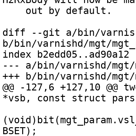
    out by default.

diff --git a/bin/varnis
b/bin/varnishd/mgt/mgt_
index b2edd05..ad90a12 
--- a/bin/varnishd/mgt/
+++ b/bin/varnishd/mgt/
@@ -127,6 +127,10 @@ tw
*vsb, const struct pars
(void)bit(mgt_param.vsl
BSET);
