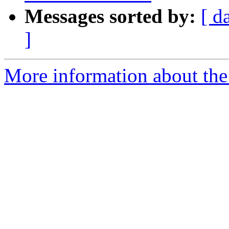
Messages sorted by:
[ d
]
More information about the