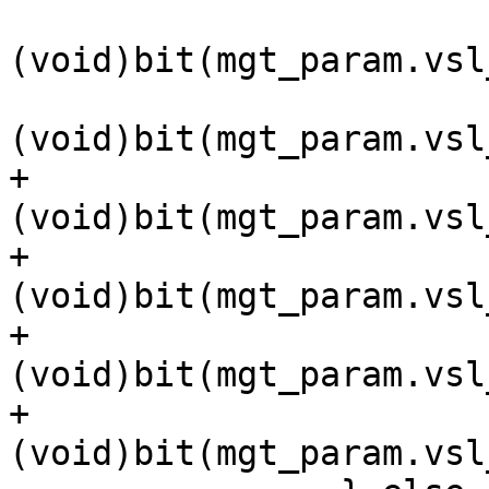
(void)bit(mgt_param.vsl
(void)bit(mgt_param.vsl
+			
(void)bit(mgt_param.vsl
+			
(void)bit(mgt_param.vsl
+			
(void)bit(mgt_param.vsl
+			
(void)bit(mgt_param.vsl