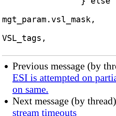
 		} else {

 			return (bit_tweak(vsb, 
mgt_param.vsl_mask,

 			    SLT__Reserved, arg, 
VSL_tags,

Previous message (by th
ESI is attempted on parti
on same.
Next message (by thread
stream timeouts