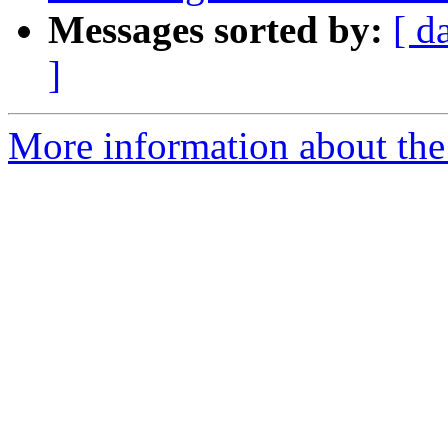
Messages sorted by:
[ d
]
More information about the