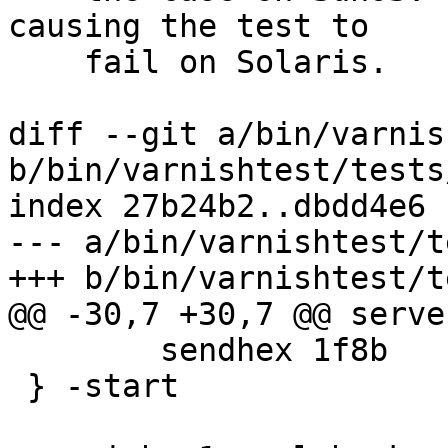
causing the test to

    fail on Solaris.

diff --git a/bin/varnis
b/bin/varnishtest/tests
index 27b24b2..dbdd4e6 
--- a/bin/varnishtest/t
+++ b/bin/varnishtest/t
@@ -30,7 +30,7 @@ serve
 	sendhex 1f8b

 } -start
