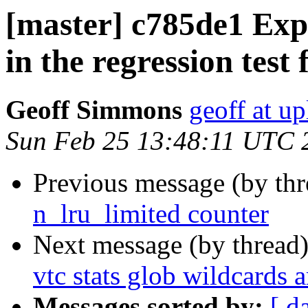
[master] c785de1 Expl
in the regression test 
Geoff Simmons
geoff at up
Sun Feb 25 13:48:11 UTC 
Previous message (by th
n_lru_limited counter
Next message (by thread
vtc stats glob wildcards a
Messages sorted by:
[ d