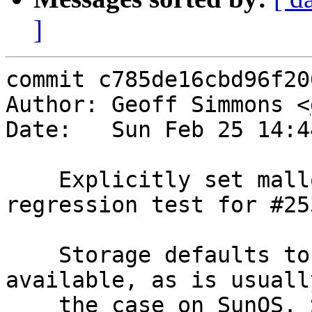
]
commit c785de16cbd96f20
Author: Geoff Simmons <
Date:   Sun Feb 25 14:4
    Explicitly set malloc storage in the 
regression test for #253
    Storage defaults to umem where libumem is 
available, as is usually
    the case on SunOS. So checking SMA.* stats was 