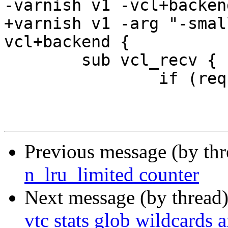
-varnish v1 -vcl+backend
+varnish v1 -arg "-smal
vcl+backend {

 	sub vcl_recv {

 		if (req.url == "/pass") {

 			return (pass);

Previous message (by th
n_lru_limited counter
Next message (by thread
vtc stats glob wildcards a