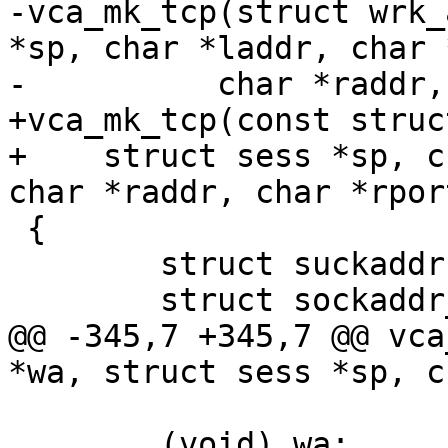
-vca_mk_tcp(struct wrk_
*sp, char *laddr, char 
-	   char *raddr, char *rport)

+vca_mk_tcp(const struc
+    struct sess *sp, c
char *raddr, char *rport
 {

 	struct suckaddr *sa;

 	struct sockaddr_storage ss;

@@ -345,7 +345,7 @@ vca
*wa, struct sess *sp, c
 	(void) wa;
