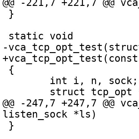
@@ -221,7 +221,7 @@ vca
 }

 static void

-vca_tcp_opt_test(struc
+vca_tcp_opt_test(const
 {

 	int i, n, sock;

 	struct tcp_opt *to;

@@ -247,7 +247,7 @@ vca
listen_sock *ls)

 }
