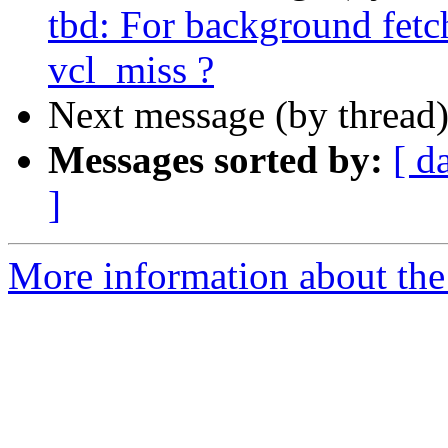
tbd: For background fetc
vcl_miss ?
Next message (by thread
Messages sorted by:
[ d
]
More information about the