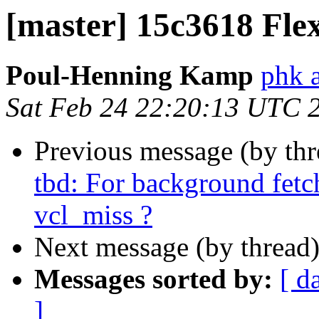
[master] 15c3618 Flex
Poul-Henning Kamp
phk 
Sat Feb 24 22:20:13 UTC 
Previous message (by th
tbd: For background fetc
vcl_miss ?
Next message (by thread
Messages sorted by:
[ d
]