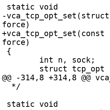
 static void

-vca_tcp_opt_set(struct
force)

+vca_tcp_opt_set(const 
force)

 {

 	int n, sock;

 	struct tcp_opt *to;

@@ -314,8 +314,8 @@ vca
  */

 static void
