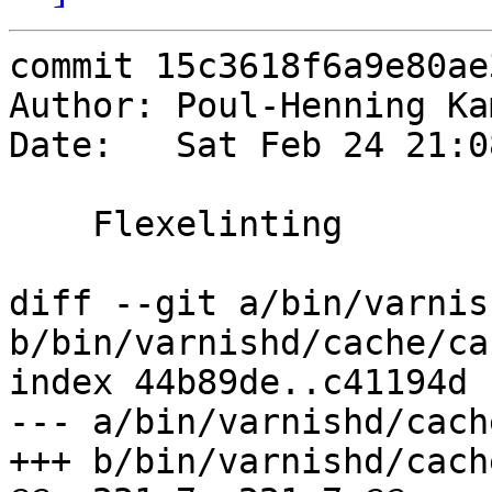
commit 15c3618f6a9e80ae
Author: Poul-Henning Ka
Date:   Sat Feb 24 21:0
    Flexelinting

diff --git a/bin/varnis
b/bin/varnishd/cache/ca
index 44b89de..c41194d 
--- a/bin/varnishd/cach
+++ b/bin/varnishd/cach