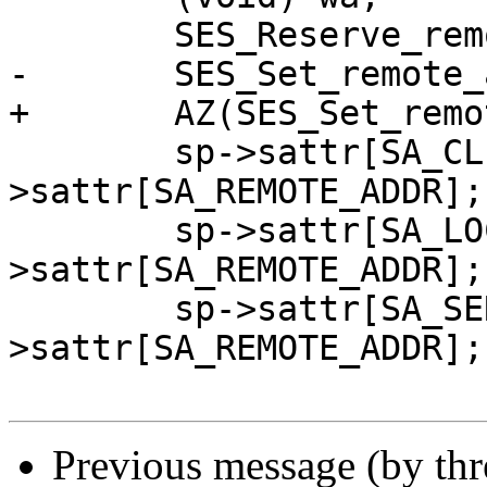
 	SES_Reserve_remote_addr(sp, &sa);

-	SES_Set_remote_addr(sp, bogo_ip);

+	AZ(SES_Set_remote_addr(sp, bogo_ip));

 	sp->sattr[SA_CLIENT_ADDR] = sp-
>sattr[SA_REMOTE_ADDR];

 	sp->sattr[SA_LOCAL_ADDR] = sp-
>sattr[SA_REMOTE_ADDR];

 	sp->sattr[SA_SERVER_ADDR] = sp-
>sattr[SA_REMOTE_ADDR];

Previous message (by th