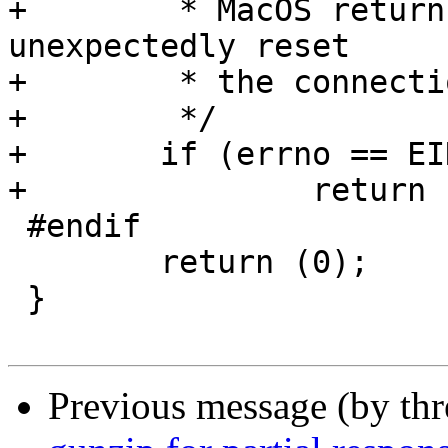
+	 * MacOS returns EINVAL if the other end 
unexpectedly reset

+	 * the connection.

+	 */

+	if (errno == EINVAL)

+		return (1);

 #endif

 	return (0);

 }

Previous message (by th