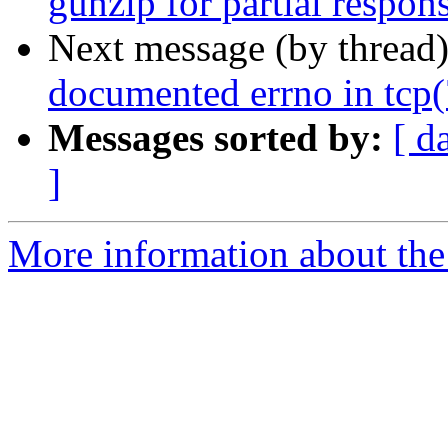
gunzip for partial respon
Next message (by thread
documented errno in tcp(
Messages sorted by:
[ d
]
More information about the