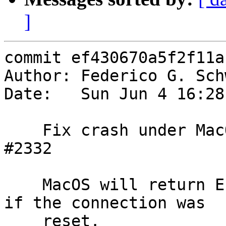
]
commit ef430670a5f2f11a
Author: Federico G. Sch
Date:   Sun Jun 4 16:28
    Fix crash under MacOS while investigating 
#2332

    MacOS will return EINVAL under e.g. setsockopt 
if the connection was

    reset.
