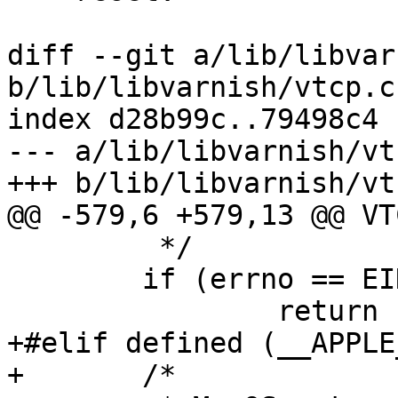
diff --git a/lib/libvar
b/lib/libvarnish/vtcp.c

index d28b99c..79498c4 
--- a/lib/libvarnish/vtc
+++ b/lib/libvarnish/vtc
@@ -579,6 +579,13 @@ VT
 	 */

 	if (errno == EINVAL || errno == ETIMEDOUT)

 		return (1);

+#elif defined (__APPLE_
+	/*
