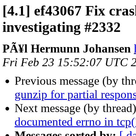
[4.1] ef43067 Fix cr
investigating #2332
PÃ¥l Hermunn Johansen
Fri Feb 23 15:52:07 UTC 
Previous message (by th
gunzip for partial respon
Next message (by thread
documented errno in tcp(
Messages sorted by:
[ d