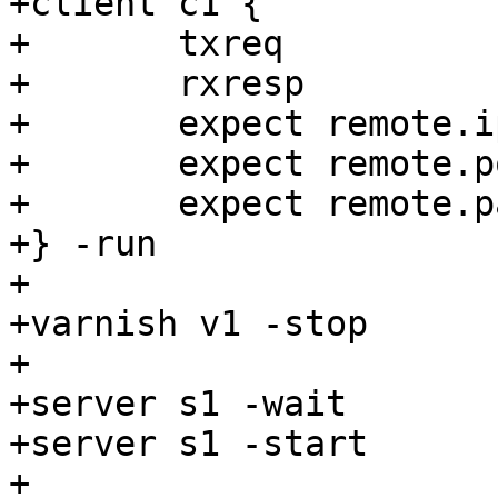
+client c1 {

+	txreq

+	rxresp

+	expect remote.ip == "${v1_addr}"

+	expect remote.port == "${v1_port}"

+	expect remote.path == <undef>

+} -run

+

+varnish v1 -stop

+

+server s1 -wait

+server s1 -start

+
