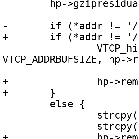
 	hp->gzipresidual = -1;

-	if (*addr != '/')

+	if (*addr != '/') {

 		VTCP_hisname(sock, hp->rem_ip, 
VTCP_ADDRBUFSIZE, hp->r
 			     VTCP_PORTBUFSIZE);

+		hp->rem_path = NULL;

+	}

 	else {

 		strcpy(hp->rem_ip, "0.0.0.0");

 		strcpy(hp->rem_port, "0");

+		hp->rem_path = strdup(addr);
