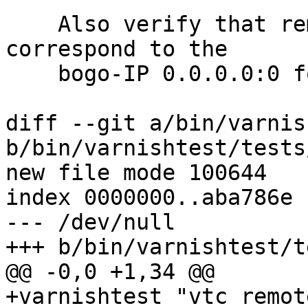
    Also verify that remote.ip and remote.port 
correspond to the

    bogo-IP 0.0.0.0:0 for a UDS connection.

diff --git a/bin/varnis
b/bin/varnishtest/tests
new file mode 100644

index 0000000..aba786e

--- /dev/null

+++ b/bin/varnishtest/t
@@ -0,0 +1,34 @@

+varnishtest "vtc remot