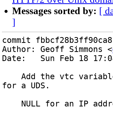
Messages sorted by:
[ d
]
commit fbbcf28b3ff90ca8
Author: Geoff Simmons <
Date:   Sun Feb 18 17:0
    Add the vtc variable remote.path -- the path 
for a UDS.

    NULL for an IP address (matches <undef>).
