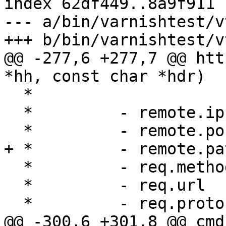
index 62df449..8a9f911 
--- a/bin/varnishtest/v
+++ b/bin/varnishtest/v
@@ -277,6 +277,7 @@ htt
*hh, const char *hdr)

  *

  *         - remote.ip

  *         - remote.port

+ *         - remote.pat
  *         - req.method

  *         - req.url

  *         - req.proto

@@ -300,6 +301,8 @@ cmd