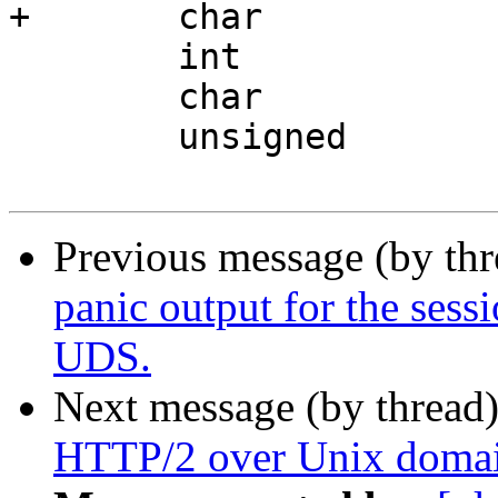
+	char			*rem_path;

 	int			prxbuf;

 	char			*body;

 	unsigned		bodyl;

Previous message (by th
panic output for the sessi
UDS.
Next message (by thread
HTTP/2 over Unix domai