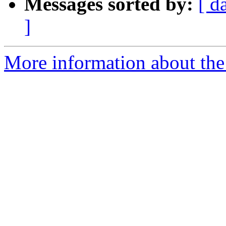
Messages sorted by:
[ d
]
More information about the