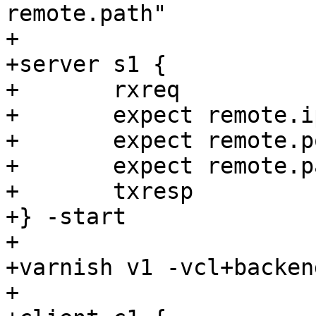
remote.path"

+

+server s1 {

+	rxreq

+	expect remote.ip == "${localhost}"

+	expect remote.port > 0

+	expect remote.path == <undef>

+	txresp

+} -start

+

+varnish v1 -vcl+backen
+
