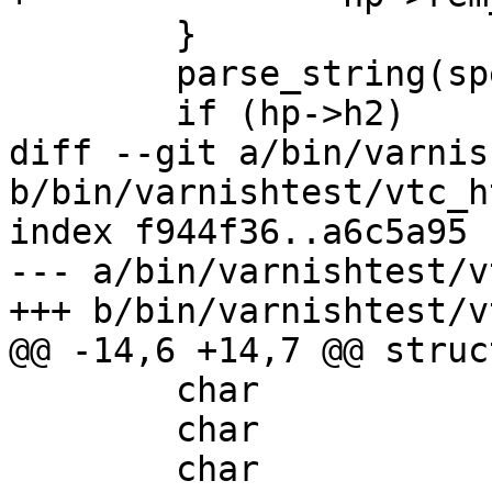
 	}

 	parse_string(spec, http_cmds, hp, vl);

 	if (hp->h2)

diff --git a/bin/varnis
b/bin/varnishtest/vtc_h
index f944f36..a6c5a95 
--- a/bin/varnishtest/v
+++ b/bin/varnishtest/v
@@ -14,6 +14,7 @@ struc
 	char			*rxbuf;

 	char			*rem_ip;

 	char			*rem_port;
