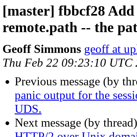
[master] fbbcf28 Add 
remote.path -- the pa
Geoff Simmons
geoff at up
Thu Feb 22 09:23:10 UTC
Previous message (by th
panic output for the sessi
UDS.
Next message (by thread
HTTP/2 over Unix domai