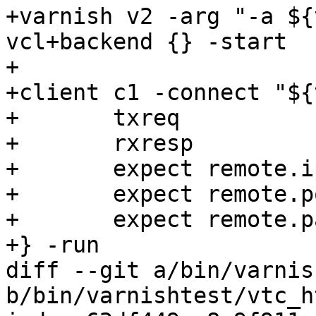
+varnish v2 -arg "-a ${
vcl+backend {} -start

+

+client c1 -connect "${
+	txreq

+	rxresp

+	expect remote.ip == "0.0.0.0"

+	expect remote.port == 0

+	expect remote.path == "${tmpdir}/v2.sock"

+} -run

diff --git a/bin/varnis
b/bin/varnishtest/vtc_h