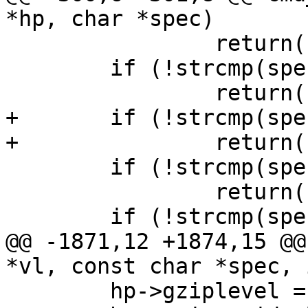
*hp, char *spec)

 		return(hp->rem_ip);

 	if (!strcmp(spec, "remote.port"))

 		return(hp->rem_port);

+	if (!strcmp(spec, "remote.path"))

+		return(hp->rem_path);

 	if (!strcmp(spec, "req.method"))

 		return(hp->req[0]);

 	if (!strcmp(spec, "req.url"))

@@ -1871,12 +1874,15 @@
*vl, const char *spec, 
 	hp->gziplevel = 0;
