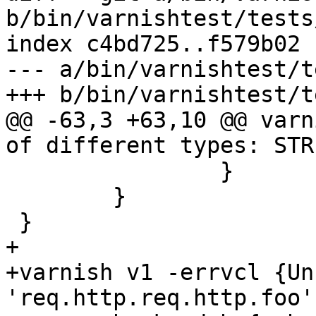
b/bin/varnishtest/tests
index c4bd725..f579b02 
--- a/bin/varnishtest/t
+++ b/bin/varnishtest/t
@@ -63,3 +63,10 @@ varn
of different types: STR
 		}

 	}

 }

+

+varnish v1 -errvcl {Un
'req.http.req.http.foo'}