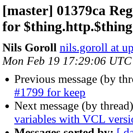
[master] 01379ca Regr
for $thing.http.$thin
Nils Goroll
nils.goroll at u
Mon Feb 19 17:29:06 UTC
Previous message (by th
#1799 for keep
Next message (by thread
variables with VCL versi
Messages sorted by:
[ d