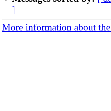
]
More information about the