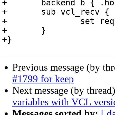
+	backend b { .host = "127.0.0.1"; }

+	sub vcl_recv {

+		set req.http.req.http.foo = "bar";

+	}

+}

Previous message (by th
#1799 for keep
Next message (by thread
variables with VCL versi
Messages sorted by:
[ d