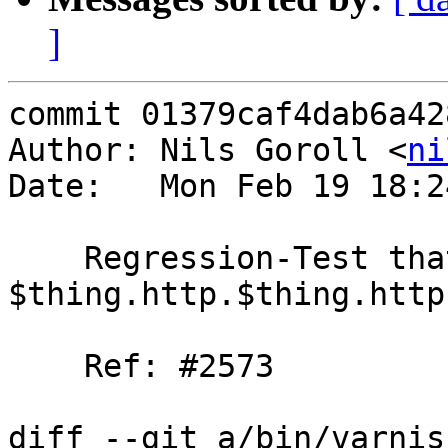
]
commit 01379caf4dab6a42
Author: Nils Goroll <
ni
Date:   Mon Feb 19 18:2
    Regression-Test that vcc fails for 
$thing.http.$thing.http
    Ref: #2573

diff --git a/bin/varnis