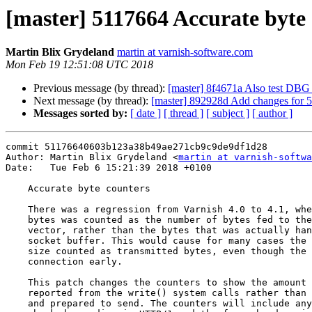
[master] 5117664 Accurate byte
Martin Blix Grydeland
martin at varnish-software.com
Mon Feb 19 12:51:08 UTC 2018
Previous message (by thread):
[master] 8f4671a Also test D
Next message (by thread):
[master] 892928d Add changes for 5
Messages sorted by:
[ date ]
[ thread ]
[ subject ]
[ author ]
commit 51176640603b123a38b49ae271cb9c9de9df1d28

Author: Martin Blix Grydeland <
martin at varnish-softwa