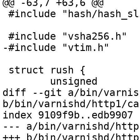
@@ -63,7 +63,6 @@

 #include "hash/hash_slinger.h"

 #include "vsha256.h"

-#include "vtim.h"

 struct rush {

 	unsigned		magic;

diff --git a/bin/varnis
b/bin/varnishd/http1/ca
index 9109f9b..edb9907 
--- a/bin/varnishd/http
+++ b/bin/varnishd/http