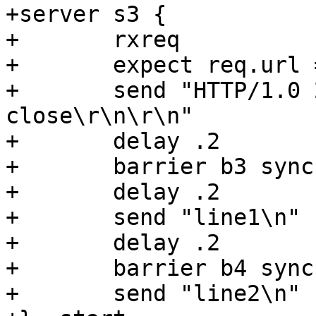
+server s3 {

+	rxreq

+	expect req.url == "/foo"

+	send "HTTP/1.0 200 OK\r\nConnection: 
close\r\n\r\n"

+	delay .2

+	barrier b3 sync

+	delay .2

+	send "line1\n"

+	delay .2

+	barrier b4 sync

+	send "line2\n"
