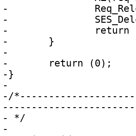
-		Req_Release(req);

-		SES_Delete(sp, SC_NULL, NAN);

-		return (1);

-	}

-

-	return (0);

-}

-

-/*--------------------
-----------------------

- */

-
