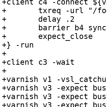
+client c4 -connect ${v
+	txreq -url "/foo" -hdr "client: c4"

+	delay .2

+	barrier b4 sync

+	expect_close

+} -run

+

+client c3 -wait

+

+varnish v1 -vsl_catchup
+varnish v3 -expect bus
+varnish v3 -expect bus
+varnish v3 -expect bus