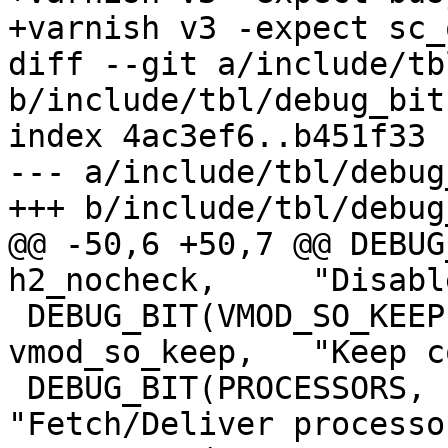
+varnish v3 -expect sc_
diff --git a/include/tb
b/include/tbl/debug_bits
index 4ac3ef6..b451f33 
--- a/include/tbl/debug
+++ b/include/tbl/debug
@@ -50,6 +50,7 @@ DEBUG_
h2_nocheck,	"Disable various H2 checks")

 DEBUG_BIT(VMOD_SO_KEEP,		
vmod_so_keep,	"Keep copied VMOD libraries")

 DEBUG_BIT(PROCESSORS,		processors,	
"Fetch/Deliver processor