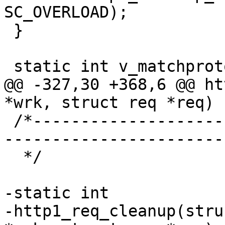
SC_OVERLOAD);

 }

 static int v_matchproto_(vtr_minimal_response_f)

@@ -327,30 +368,6 @@ ht
*wrk, struct req *req)

 /*-----------------------------------------------
-----------------------

  */

-static int

-http1_req_cleanup(stru