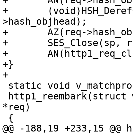
+	AN(req->hash_objhead);

+	(void)HSH_DerefObjHead(wrk, &req-
>hash_objhead);

+	AZ(req->hash_objhead);

+	SES_Close(sp, reason);

+	AN(http1_req_cleanup(sp, wrk, req));

+}

+

 static void v_matchproto_(vtr_reembark_f)

 http1_reembark(struct worker *wrk, struct req 
*req)

 {

@@ -188,19 +233,15 @@ h