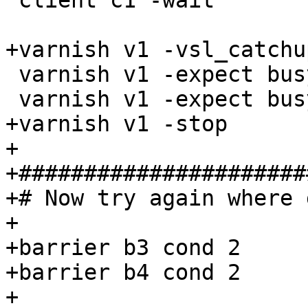
 client c1 -wait

+varnish v1 -vsl_catchup
 varnish v1 -expect busy_sleep >= 1

 varnish v1 -expect busy_wakeup >= 1

+varnish v1 -stop

+

+######################
+# Now try again where 
+

+barrier b3 cond 2

+barrier b4 cond 2

+
