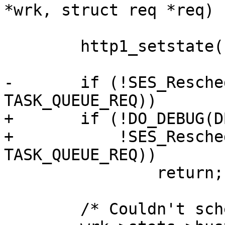
*wrk, struct req *req)

 	http1_setstate(sp, H1BUSY);

-	if (!SES_Reschedule_Req(req, 
TASK_QUEUE_REQ))

+	if (!DO_DEBUG(DBG_FAILRESCHED) &&

+	    !SES_Reschedule_Req(req, 
TASK_QUEUE_REQ))

 		return;

 	/* Couldn't schedule, ditch */
