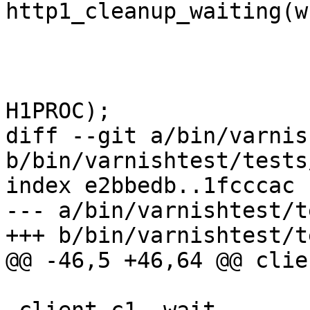
http1_cleanup_waiting(w
 				return;

 			}

 			http1_setstate(sp, 
H1PROC);

diff --git a/bin/varnis
b/bin/varnishtest/tests
index e2bbedb..1fcccac 
--- a/bin/varnishtest/t
+++ b/bin/varnishtest/t
@@ -46,5 +46,64 @@ clie