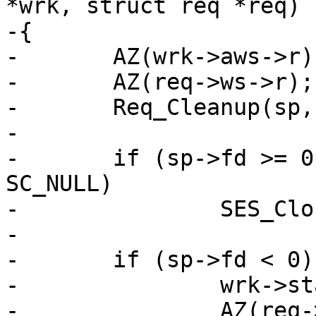
*wrk, struct req *req)

-{

-	AZ(wrk->aws->r);

-	AZ(req->ws->r);

-	Req_Cleanup(sp, wrk, req);

-

-	if (sp->fd >= 0 && req->doclose != 
SC_NULL)

-		SES_Close(sp, req->doclose);

-

-	if (sp->fd < 0) {

-		wrk->stats->sess_closed++;

-		AZ(req->vcl);
