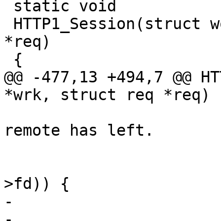
 static void

 HTTP1_Session(struct worker *wrk, struct req 
*req)

 {

@@ -477,13 +494,7 @@ HT
*wrk, struct req *req)

 			 * Check to see if the 
remote has left.

 			 */

 			if (VTCP_check_hup(sp-
>fd)) {

-				AN(req->ws->r);

-				WS_Release(req-