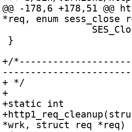
@@ -178,6 +178,51 @@ ht
*req, enum sess_close r
 		SES_Close(req->sp, reason);

 }

+/*--------------------
-----------------------

+ */

+

+static int

+http1_req_cleanup(stru
*wrk, struct req *req)
