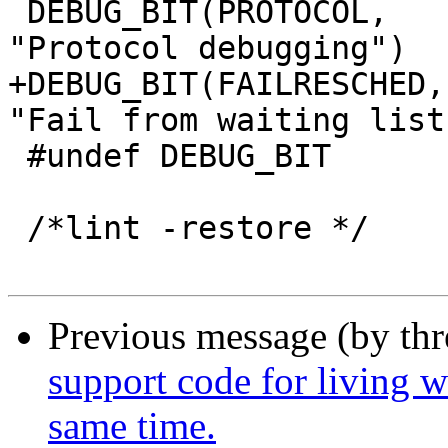
 DEBUG_BIT(PROTOCOL,		protocol,	
"Protocol debugging")

+DEBUG_BIT(FAILRESCHED,		failresched,	
"Fail from waiting list"
 #undef DEBUG_BIT

 /*lint -restore */

Previous message (by th
support code for living w
same time.