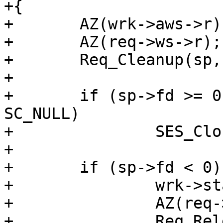
+{

+	AZ(wrk->aws->r);

+	AZ(req->ws->r);

+	Req_Cleanup(sp, wrk, req);

+

+	if (sp->fd >= 0 && req->doclose != 
SC_NULL)

+		SES_Close(sp, req->doclose);

+

+	if (sp->fd < 0) {

+		wrk->stats->sess_closed++;

+		AZ(req->vcl);

+		Req_Release(req);
