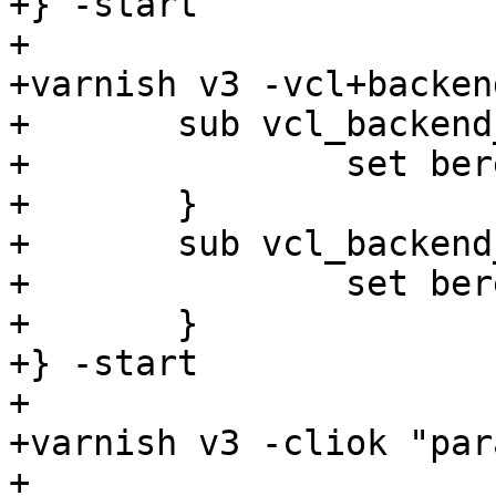
+} -start

+

+varnish v3 -vcl+backend
+	sub vcl_backend_fetch {

+		set bereq.backend = s3;

+	}

+	sub vcl_backend_response {

+		set beresp.do_stream = false;

+	}

+} -start

+

+varnish v3 -cliok "par
+
