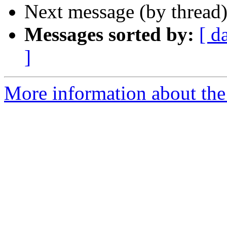
Next message (by thread
Messages sorted by:
[ d
]
More information about the