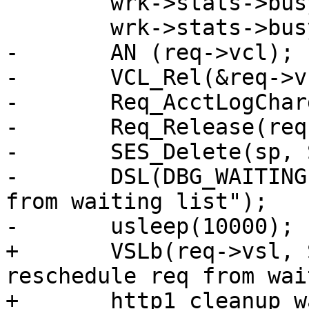
 	wrk->stats->busy_wakeup--;

 	wrk->stats->busy_killed++;

-	AN (req->vcl);

-	VCL_Rel(&req->vcl);

-	Req_AcctLogCharge(wrk->stats, req);

-	Req_Release(req);

-	SES_Delete(sp, SC_OVERLOAD, NAN);

-	DSL(DBG_WAITINGLIST, req->vsl->wid, "kill 
from waiting list");

-	usleep(10000);

+	VSLb(req->vsl, SLT_Error, "Fail to 
reschedule req from wai
+	http1_cleanup_waiting(wrk, req, 