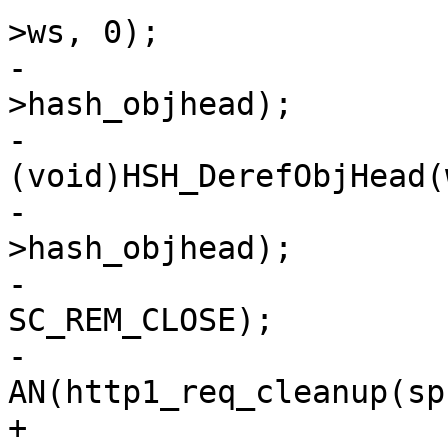
>ws, 0);

-				AN(req-
>hash_objhead);

-				
(void)HSH_DerefObjHead(
-				AZ(req-
>hash_objhead);

-				SES_Close(sp, 
SC_REM_CLOSE);

-				
AN(http1_req_cleanup(sp
+				