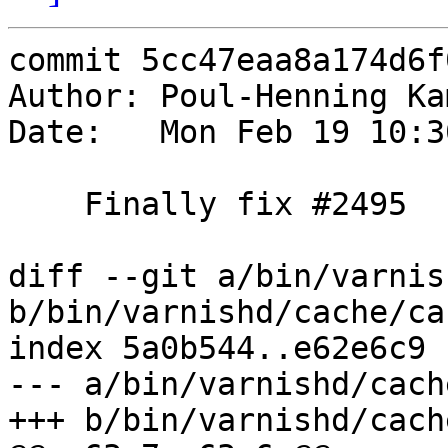
commit 5cc47eaa8a174d6f
Author: Poul-Henning Ka
Date:   Mon Feb 19 10:3
    Finally fix #2495

diff --git a/bin/varnis
b/bin/varnishd/cache/ca
index 5a0b544..e62e6c9 
--- a/bin/varnishd/cach
+++ b/bin/varnishd/cach