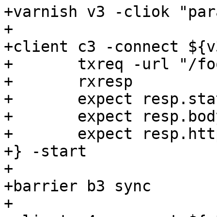
+varnish v3 -cliok "par
+

+client c3 -connect ${v
+	txreq -url "/foo" -hdr "client: c3"

+	rxresp

+	expect resp.status == 200

+	expect resp.bodylen == 12

+	expect resp.http.x-varnish == "1001"

+} -start

+

+barrier b3 sync

+
