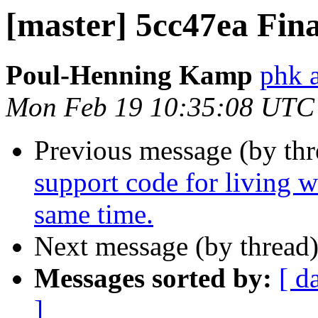
[master] 5cc47ea Fina
Poul-Henning Kamp
phk 
Mon Feb 19 10:35:08 UTC
Previous message (by th
support code for living w
same time.
Next message (by thread
Messages sorted by:
[ d
]