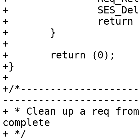
+		SES_Delete(sp, SC_NULL, NAN);

+		return (1);

+	}

+

+	return (0);

+}

+

+/*--------------------
-----------------------

+ * Clean up a req from
complete

+ */
