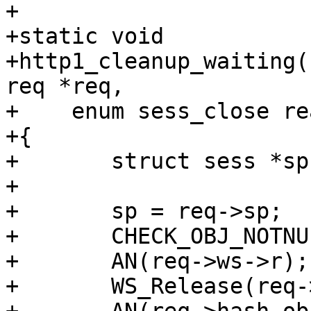
+

+static void

+http1_cleanup_waiting(
req *req,

+    enum sess_close re
+{

+	struct sess *sp;

+

+	sp = req->sp;

+	CHECK_OBJ_NOTNULL(sp, SESS_MAGIC);

+	AN(req->ws->r);

+	WS_Release(req->ws, 0);
