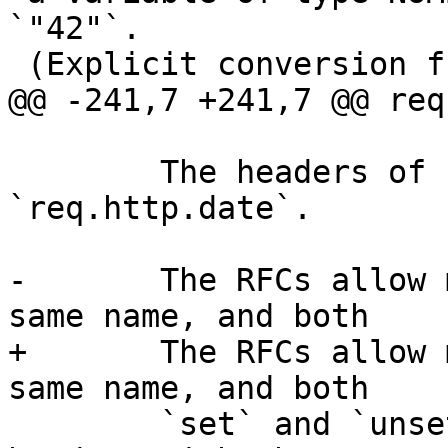
`"42"`.

 (Explicit conversion functions can be found in

@@ -241,7 +241,7 @@ req
 	The headers of request, things like 
`req.http.date`.

-	The RFCs allow multipl headers with the 
same name, and both

+	The RFCs allow multiple headers with the 
same name, and both

 	`set` and `unset` will remove *all* 