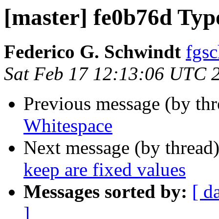
[master] fe0b76d Typ
Federico G. Schwindt
fgsc
Sat Feb 17 12:13:06 UTC 
Previous message (by th
Whitespace
Next message (by thread
keep are fixed values
Messages sorted by:
[ d
]