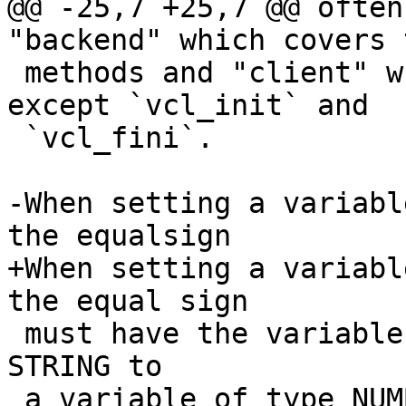
@@ -25,7 +25,7 @@ often
"backend" which covers 
 methods and "client" which covers the rest, 
except `vcl_init` and

 `vcl_fini`.

-When setting a variabl
the equalsign

+When setting a variabl
the equal sign

 must have the variables type, you cannot assign a 
STRING to

 a variable of type NUMBER, even if the string is 