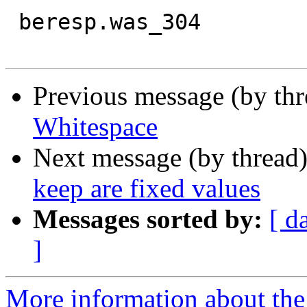
 beresp.was_304

Previous message (by th
Whitespace
Next message (by thread
keep are fixed values
Messages sorted by:
[ d
]
More information about the