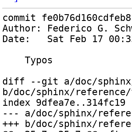
commit fe0b76d160cdfeb8
Author: Federico G. Sch
Date:   Sat Feb 17 00:3
    Typos

diff --git a/doc/sphinx
b/doc/sphinx/reference/
index 9dfea7e..314fc19 
--- a/doc/sphinx/refere
+++ b/doc/sphinx/refere