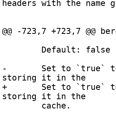
headers with the name g
@@ -723,7 +723,7 @@ ber
 	Default: false

-	Set to `true` to unzip the object while 
storing it in the

+	Set to `true` to gunzip the object while 
storing it in the

 	cache.
