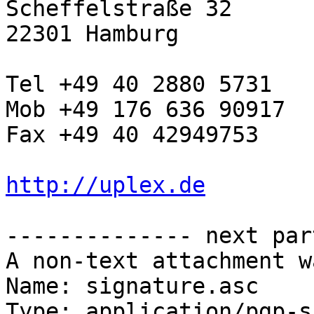
Scheffelstraße 32

22301 Hamburg

Tel +49 40 2880 5731

Mob +49 176 636 90917

Fax +49 40 42949753

http://uplex.de
-------------- next par
A non-text attachment w
Name: signature.asc

Type: application/pgp-s