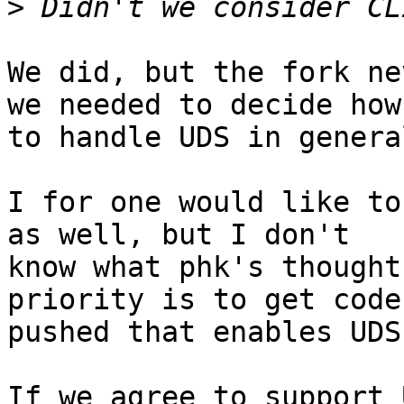
>
We did, but the fork ne
we needed to decide how

to handle UDS in general
I for one would like to
as well, but I don't

know what phk's thought
priority is to get code

pushed that enables UDS
If we agree to support 