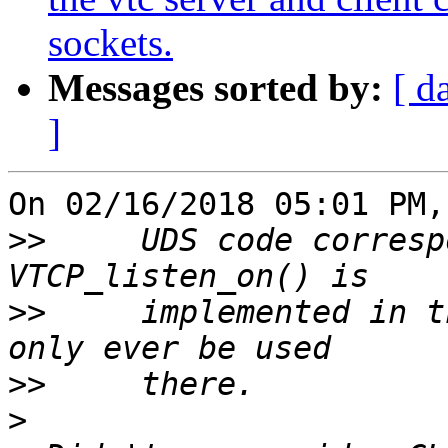
sockets.
Messages sorted by:
[ d
]
On 02/16/2018 05:01 PM,
>>
     UDS code corresp
>>
     implemented in t
>>
>