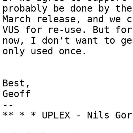
probably be done by the

March release, and we c
VUS for re-use. But for

now, I don't want to ge
only used once.

Best,

Geoff

-- 

** * * UPLEX - Nils Gor