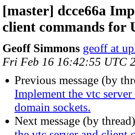
[master] dcce66a Imp
client commands for 
Geoff Simmons
geoff at up
Fri Feb 16 16:42:55 UTC 
Previous message (by th
Implement the vtc server
domain sockets.
Next message (by thread
the vtc server and clien