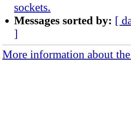
sockets.
Messages sorted by:
[ d
]
More information about the