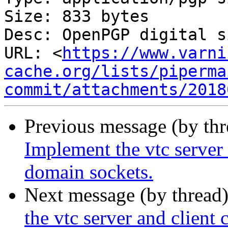
Size: 833 bytes

Desc: OpenPGP digital s
URL: <
https://www.varni
cache.org/lists/piperma
commit/attachments/2018
Previous message (by th
Implement the vtc server
domain sockets.
Next message (by thread
the vtc server and clien