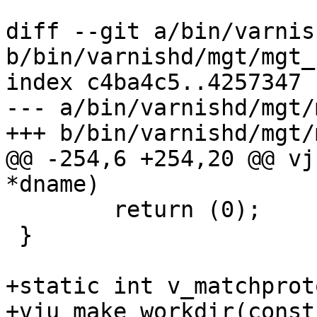
diff --git a/bin/varnis
b/bin/varnishd/mgt/mgt_
index c4ba4c5..4257347 
--- a/bin/varnishd/mgt/
+++ b/bin/varnishd/mgt/
@@ -254,6 +254,20 @@ vj
*dname)

 	return (0);

 }

+static int v_matchprot
+vju_make_workdir(const