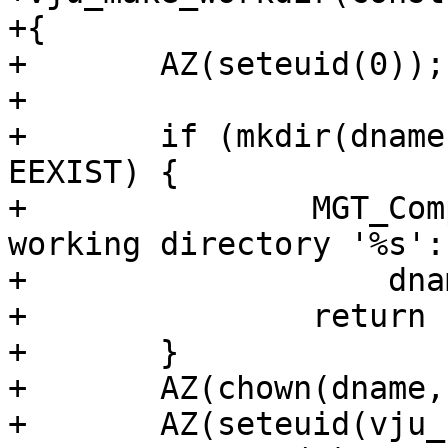
+{

+	AZ(seteuid(0));

+

+	if (mkdir(dname, 0755) < 0 && errno != 
EEXIST) {

+		MGT_Complain(C_ERR, "Cannot create 
working directory '%s':
+		    dname, strerror(errno));

+		return (1);

+	}

+	AZ(chown(dname, -1, vju_gid));

+	AZ(seteuid(vju_uid));
