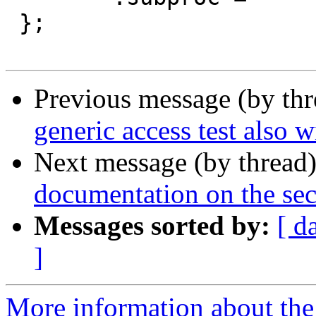
 };

Previous message (by th
generic access test also 
Next message (by thread
documentation on the secr
Messages sorted by:
[ d
]
More information about the