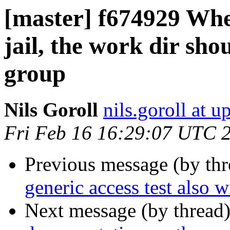
[master] f674929 Whe
jail, the work dir sho
group
Nils Goroll
nils.goroll at u
Fri Feb 16 16:29:07 UTC 
Previous message (by th
generic access test also 
Next message (by thread