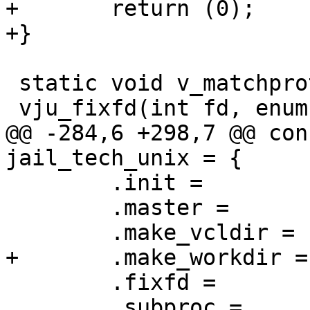
+	return (0);

+}

 static void v_matchproto_(jail_fixfd_f)

 vju_fixfd(int fd, enum jail_fixfd_e what)

@@ -284,6 +298,7 @@ con
jail_tech_unix = {

 	.init =		vju_init,

 	.master =	vju_master,

 	.make_vcldir =	vju_make_vcldir,

+	.make_workdir =	vju_make_workdir,

 	.fixfd =	vju_fixfd,

 	.subproc =	vju_subproc,
