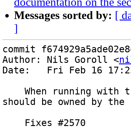
documentation on the secr
Messages sorted by:
[ d
]
commit f674929a5ade02e8
Author: Nils Goroll <
ni
Date:   Fri Feb 16 17:2
    When running with the unix jail, the work dir 
should be owned by the 
    Fixes #2570
