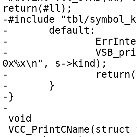
return(#ll);

-#include "tbl/symbol_k
-	default:

-		ErrInternal(tl);

-		VSB_printf(tl->sb, "Symbol Kind 
0x%x\n", s->kind);

-		return("INTERNALERROR");

-	}

-}

-

 void

 VCC_PrintCName(struct vsb *vsb, const char *b, 