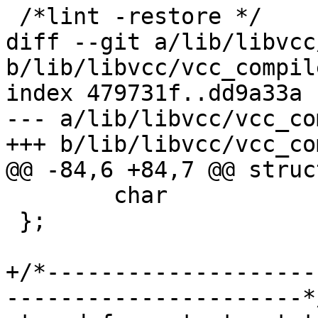
 /*lint -restore */

diff --git a/lib/libvcc
b/lib/libvcc/vcc_compile
index 479731f..dd9a33a 
--- a/lib/libvcc/vcc_co
+++ b/lib/libvcc/vcc_co
@@ -84,6 +84,7 @@ struc
 	char			*dec;

 };

+/*--------------------
----------------------*/