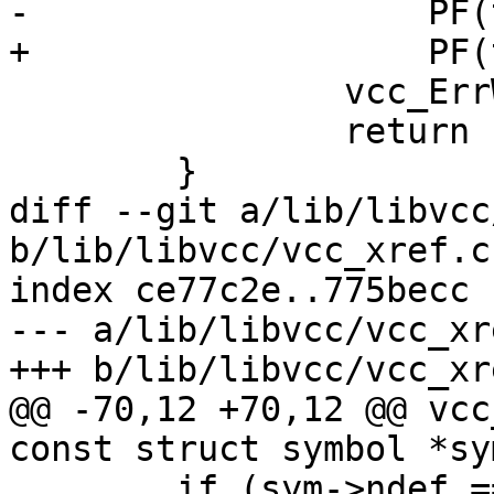
-		    PF(t), VCC_SymKind(tl, sym));

+		    PF(t), sym->kind->name);

 		vcc_ErrWhere(tl, t);

 		return (sym);

 	}

diff --git a/lib/libvcc
b/lib/libvcc/vcc_xref.c

index ce77c2e..775becc 
--- a/lib/libvcc/vcc_xre
+++ b/lib/libvcc/vcc_xre
@@ -70,12 +70,12 @@ vcc
const struct symbol *sym
 	if (sym->ndef == 0 && sym->nref != 0) {
