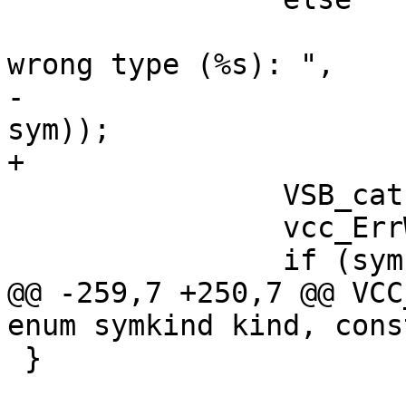
 			VSB_printf(tl->sb, " has 
wrong type (%s): ",

-				VCC_SymKind(tl, 
sym));

+				sym->kind->name);

 		VSB_cat(tl->sb, "\nAt: ");

 		vcc_ErrWhere(tl, tl->t);

 		if (sym->def_b != NULL) {

@@ -259,7 +250,7 @@ VCC
enum symkind kind, cons
 }
