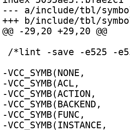
--- a/include/tbl/symbo
+++ b/include/tbl/symbo
@@ -29,20 +29,20 @@

 /*lint -save -e525 -e539 */

-VCC_SYMB(NONE,		none)

-VCC_SYMB(ACL,		acl)

-VCC_SYMB(ACTION,	action)

-VCC_SYMB(BACKEND,	backend)

-VCC_SYMB(FUNC,		func)

-VCC_SYMB(INSTANCE,	instance)
