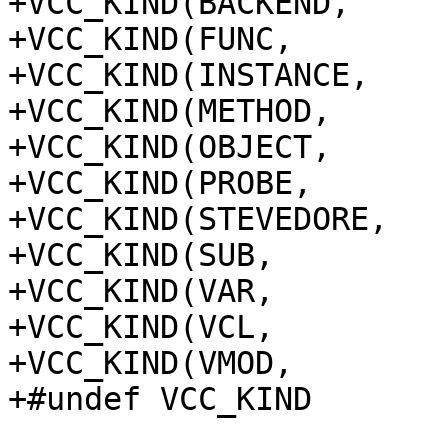
+VCC_KIND(BACKEND,	backend)

+VCC_KIND(FUNC,		func)

+VCC_KIND(INSTANCE,	instance)

+VCC_KIND(METHOD,	method)

+VCC_KIND(OBJECT,	object)

+VCC_KIND(PROBE,		probe)

+VCC_KIND(STEVEDORE,	stevedore)

+VCC_KIND(SUB,		sub)

+VCC_KIND(VAR,		var)

+VCC_KIND(VCL,		vcl)

+VCC_KIND(VMOD,		vmod)

+#undef VCC_KIND
