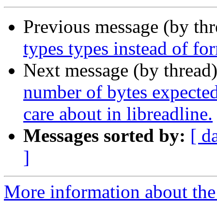
Previous message (by th
types types instead of fo
Next message (by thread
number of bytes expected 
care about in libreadline.
Messages sorted by:
[ d
]
More information about the