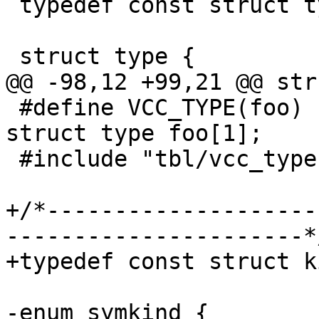
 typedef const struct type	*vcc_type_t;

 struct type {

@@ -98,12 +99,21 @@ str
 #define VCC_TYPE(foo)		extern const 
struct type foo[1];

 #include "tbl/vcc_types.h"

+/*--------------------
----------------------*/
+typedef const struct kind	*vcc_kin
-enum symkind {
