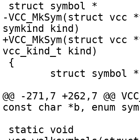
 struct symbol *

-VCC_MkSym(struct vcc *
symkind kind)

+VCC_MkSym(struct vcc *
vcc_kind_t kind)

 {

 	struct symbol *sym;

@@ -271,7 +262,7 @@ VCC
const char *b, enum sym
 static void
