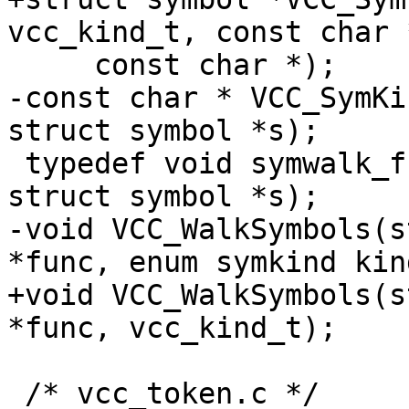
vcc_kind_t, const char *
     const char *);

-const char * VCC_SymKi
struct symbol *s);

 typedef void symwalk_f(struct vcc *tl, const 
struct symbol *s);

-void VCC_WalkSymbols(s
*func, enum symkind kind
+void VCC_WalkSymbols(s
*func, vcc_kind_t);

 /* vcc_token.c */
