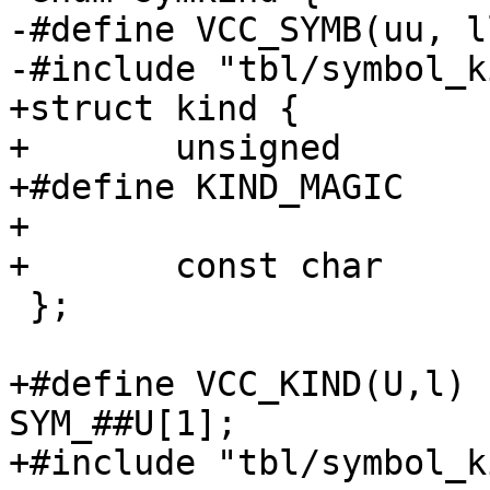
-#define VCC_SYMB(uu, ll)	SYM_##u
-#include "tbl/symbol_k
+struct kind {

+	unsigned		magic;

+#define KIND_MAGIC		0xfad72443

+

+	const char		*name;

 };

+#define VCC_KIND(U,l)	extern const struct kind 
SYM_##U[1];

+#include "tbl/symbol_k