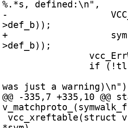
%.*s, defined:\n",

-		    VCC_SymKind(tl, sym), PF(sym-
>def_b));

+		    sym->kind->name, PF(sym-
>def_b));

 		vcc_ErrWhere(tl, sym->def_b);

 		if (!tl->err_unref) {

 			VSB_printf(tl->sb, "(That 
was just a warning)\n");
@@ -335,7 +335,10 @@ st
v_matchproto_(symwalk_f)
 vcc_xreftable(struct vcc *tl, const struct symbol 
*sym)
