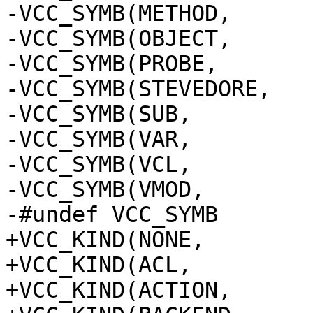
-VCC_SYMB(METHOD,	method)

-VCC_SYMB(OBJECT,	object)

-VCC_SYMB(PROBE,		probe)

-VCC_SYMB(STEVEDORE,	stevedore)

-VCC_SYMB(SUB,		sub)

-VCC_SYMB(VAR,		var)

-VCC_SYMB(VCL,		vcl)

-VCC_SYMB(VMOD,		vmod)

-#undef VCC_SYMB

+VCC_KIND(NONE,		none)

+VCC_KIND(ACL,		acl)

+VCC_KIND(ACTION,	action)
