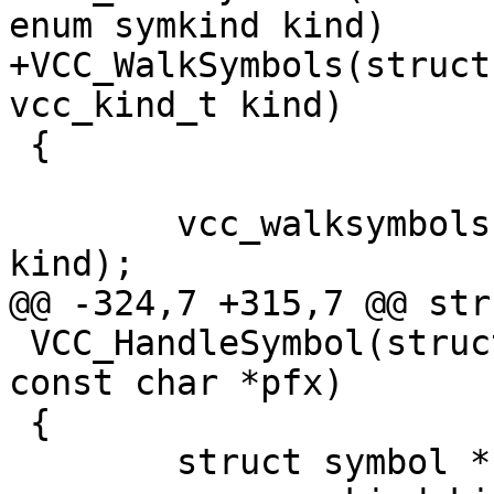
enum symkind kind)

+VCC_WalkSymbols(struct
vcc_kind_t kind)

 {

 	vcc_walksymbols(tl, tl->symbols, func, 
kind);

@@ -324,7 +315,7 @@ str
 VCC_HandleSymbol(struct vcc *tl, vcc_type_t fmt, 
const char *pfx)

 {

 	struct symbol *sym;
