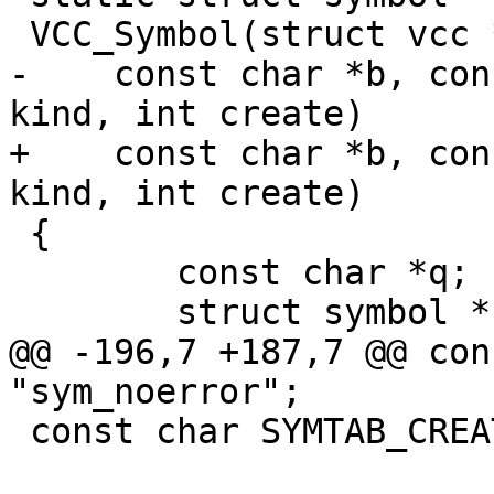
 VCC_Symbol(struct vcc *tl, struct symbol *parent,

-    const char *b, con
kind, int create)

+    const char *b, con
kind, int create)

 {

 	const char *q;

 	struct symbol *sym, *sym2 = NULL;

@@ -196,7 +187,7 @@ con
"sym_noerror";

 const char SYMTAB_CREATE[] = "sym_create";
