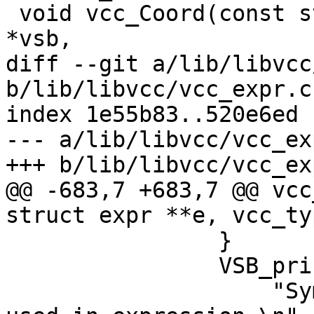
 void vcc_Coord(const struct vcc *tl, struct vsb 
*vsb,

diff --git a/lib/libvcc
b/lib/libvcc/vcc_expr.c

index 1e55b83..520e6ed 
--- a/lib/libvcc/vcc_exp
+++ b/lib/libvcc/vcc_exp
@@ -683,7 +683,7 @@ vcc
struct expr **e, vcc_ty
 		}

 		VSB_printf(tl->sb,

 		    "Symbol type (%s) can not be 