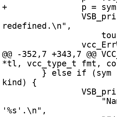
+		p = sym->kind->name;

 		VSB_printf(tl->sb, "%c%s '%.*s' 
redefined.\n",

 		    toupper(*p), p + 1, PF(t));

 		vcc_ErrWhere(tl, t);

@@ -352,7 +343,7 @@ VCC
*tl, vcc_type_t fmt, co
 	} else if (sym != NULL && sym->kind != 
kind) {

 		VSB_printf(tl->sb,

 		    "Name %.*s must have type 
'%s'.\n",
