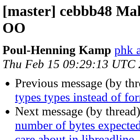
[master] cebbb48 Ma
OO
Poul-Henning Kamp
phk 
Thu Feb 15 09:29:13 UTC
Previous message (by th
types types instead of fo
Next message (by thread
number of bytes expected 
care about in libreadline.