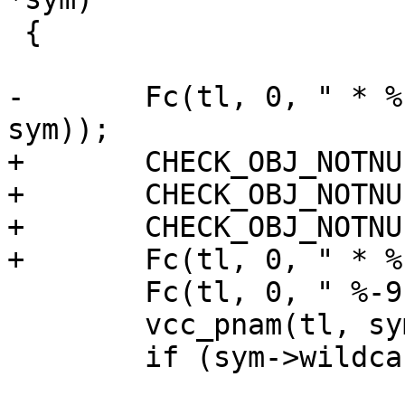
 {

-	Fc(tl, 0, " * %-7s ", VCC_SymKind(tl, 
sym));

+	CHECK_OBJ_NOTNULL(sym, SYMBOL_MAGIC);

+	CHECK_OBJ_NOTNULL(sym->kind, KIND_MAGIC);

+	CHECK_OBJ_NOTNULL(sym->type, TYPE_MAGIC);

+	Fc(tl, 0, " * %-7s ", sym->kind->name);

 	Fc(tl, 0, " %-9s ", sym->type->name);

 	vcc_pnam(tl, sym);

 	if (sym->wildcard != NULL)
