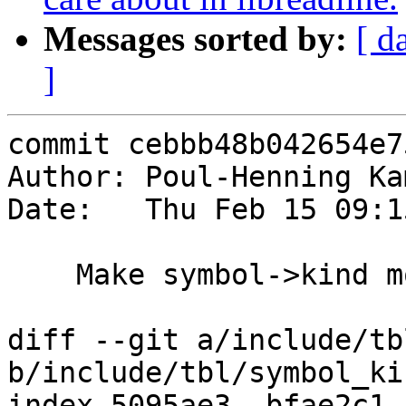
Messages sorted by:
[ d
]
commit cebbb48b042654e7
Author: Poul-Henning Ka
Date:   Thu Feb 15 09:1
    Make symbol->kind more OO

diff --git a/include/tb
b/include/tbl/symbol_kin
index 5095ae3..bfae2c1 