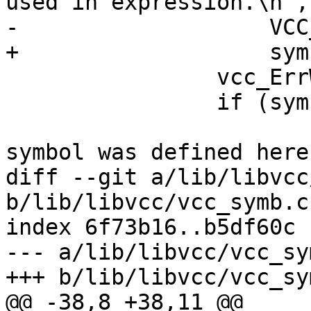
used in expression.\n",

-		    VCC_SymKind(tl, sym));

+		    sym->kind->name);

 		vcc_ErrWhere(tl, tl->t);

 		if (sym->def_b != NULL) {

 			VSB_printf(tl->sb, "That 
symbol was defined here
diff --git a/lib/libvcc
b/lib/libvcc/vcc_symb.c

index 6f73b16..b5df60c 
--- a/lib/libvcc/vcc_sym
+++ b/lib/libvcc/vcc_sym
@@ -38,8 +38,11 @@
