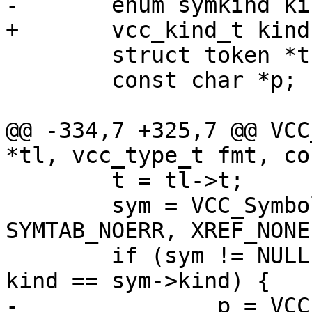
-	enum symkind kind;

+	vcc_kind_t kind;

 	struct token *t;

 	const char *p;

@@ -334,7 +325,7 @@ VCC
*tl, vcc_type_t fmt, co
 	t = tl->t;

 	sym = VCC_SymbolGet(tl, SYM_NONE, 
SYMTAB_NOERR, XREF_NONE)
 	if (sym != NULL && sym->def_b != NULL && 
kind == sym->kind) {

-		p = VCC_SymKind(tl, sym);
