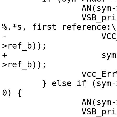
 		AN(sym->ref_b);

 		VSB_printf(tl->sb, "Undefined %s 
%.*s, first reference:\n
-		    VCC_SymKind(tl, sym), PF(sym-
>ref_b));

+		    sym->kind->name, PF(sym-
>ref_b));

 		vcc_ErrWhere(tl, sym->ref_b);

 	} else if (sym->ndef != 0 && sym->nref == 
0) {

 		AN(sym->def_b);

 		VSB_printf(tl->sb, "Unused %s 