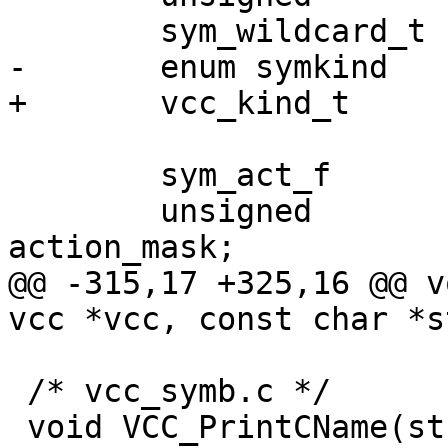
 	sym_wildcard_t			*wildcard;

-	enum symkind			kind;

+	vcc_kind_t			kind;

 	sym_act_f			*action;

 	unsigned			
action_mask;

@@ -315,17 +325,16 @@ v
vcc *vcc, const char *s
 /* vcc_symb.c */

 void VCC_PrintCName(struct vsb *vsb, const char 