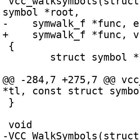
 vcc_walksymbols(struct vcc *tl, const struct 
symbol *root,

-    symwalk_f *func, e
+    symwalk_f *func, v
 {

 	struct symbol *sym;

@@ -284,7 +275,7 @@ vcc
*tl, const struct symbo
 }

 void

-VCC_WalkSymbols(struct