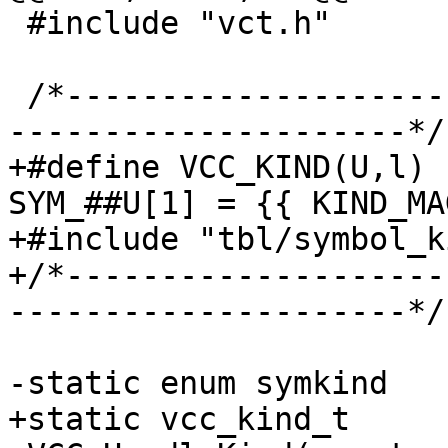
 #include "vct.h"

 /*-----------------------------------------------
---------------------*/

+#define VCC_KIND(U,l) 
SYM_##U[1] = {{ KIND_MA
+#include "tbl/symbol_k
+/*--------------------
---------------------*/

-static enum symkind

+static vcc_kind_t
