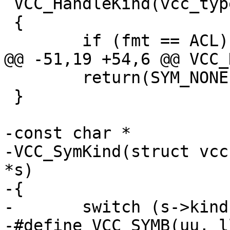
 VCC_HandleKind(vcc_type_t fmt)

 {

 	if (fmt == ACL)		return(SYM_ACL);

@@ -51,19 +54,6 @@ VCC_
 	return(SYM_NONE);

 }

-const char *

-VCC_SymKind(struct vcc
*s)

-{

-	switch (s->kind) {

-#define VCC_SYMB(uu, ll)	case SYM_##