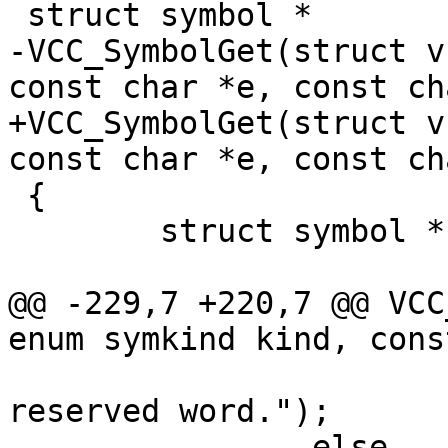
 struct symbol *

-VCC_SymbolGet(struct v
const char *e, const ch
+VCC_SymbolGet(struct v
const char *e, const ch
 {

 	struct symbol *sym;

@@ -229,7 +220,7 @@ VCC
enum symkind kind, cons
 			VSB_printf(tl->sb, " is a 
reserved word.");

 		else
