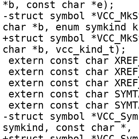
*b, const char *e);

-struct symbol *VCC_MkS
char *b, enum symkind k
+struct symbol *VCC_MkS
char *b, vcc_kind_t);

 extern const char XREF_NONE[];

 extern const char XREF_DEF[];

 extern const char XREF_REF[];

 extern const char SYMTAB_NOERR[];

 extern const char SYMTAB_CREATE[];

-struct symbol *VCC_Sym
symkind, const char *,

+struct symbol *VCC_Sym