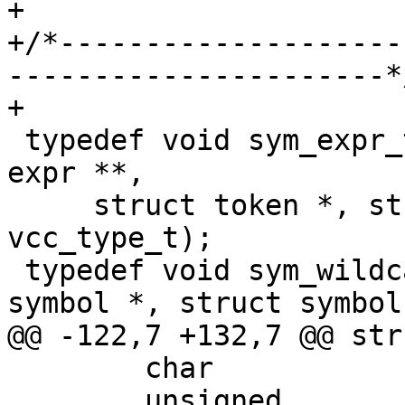
+

+/*--------------------
----------------------*/
+

 typedef void sym_expr_t(struct vcc *tl, struct 
expr **,

     struct token *, struct symbol *sym, 
vcc_type_t);

 typedef void sym_wildcard_t(struct vcc *, struct 
symbol *, struct symbol 
@@ -122,7 +132,7 @@ str
 	char				*name;

 	unsigned			nlen;
