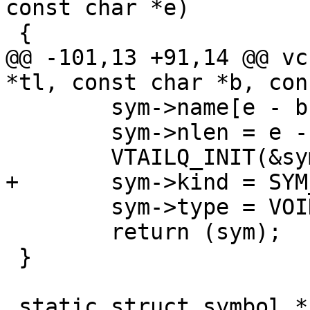
const char *e)

 {

@@ -101,13 +91,14 @@ vc
*tl, const char *b, con
 	sym->name[e - b] = '\0';

 	sym->nlen = e - b;

 	VTAILQ_INIT(&sym->children);

+	sym->kind = SYM_NONE;

 	sym->type = VOID;

 	return (sym);

 }

 static struct symbol *
