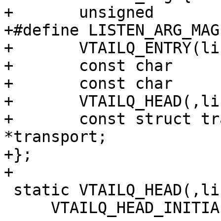
+	unsigned			magic;

+#define LISTEN_ARG_MAGIC		0xbb2fc3
+	VTAILQ_ENTRY(listen_arg)	list;

+	const char			*endpoint;

+	const char			*name;

+	VTAILQ_HEAD(,listen_sock)	socks;

+	const struct transport		
*transport;

+};

+

 static VTAILQ_HEAD(,listen_arg) listen_args =

     VTAILQ_HEAD_INITIALIZER(listen_args);
