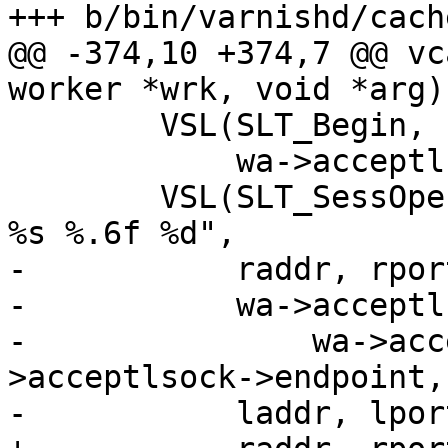
+++ b/bin/varnishd/cach
@@ -374,10 +374,7 @@ vc
worker *wrk, void *arg)

 	VSL(SLT_Begin, sp->vxid, "sess 0 %s",

 	    wa->acceptlsock->transport->name);

 	VSL(SLT_SessOpen, sp->vxid, "%s %s %s %s 
%s %.6f %d",

-	    raddr, rport,

-	    wa->acceptlsock->name != NULL ?

-		wa->acceptlsock->name : wa-
>acceptlsock->endpoint,

-	    laddr, lport,
