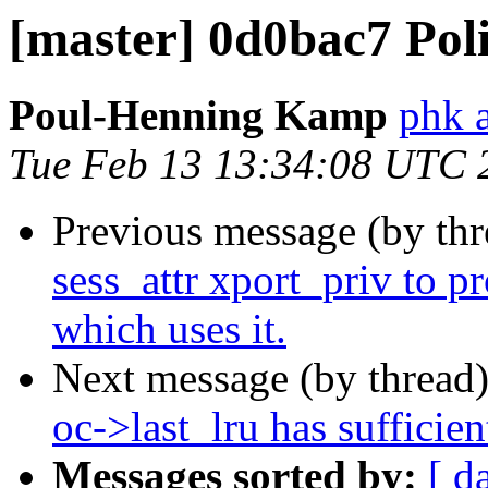
[master] 0d0bac7 Pol
Poul-Henning Kamp
phk 
Tue Feb 13 13:34:08 UTC 
Previous message (by th
sess_attr xport_priv to p
which uses it.
Next message (by thread
oc->last_lru has sufficien
Messages sorted by:
[ d