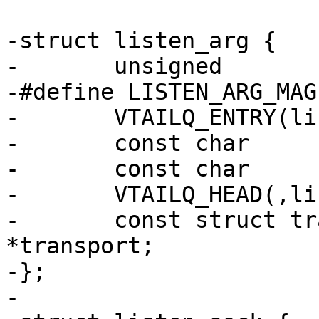
-struct listen_arg {

-	unsigned			magic;

-#define LISTEN_ARG_MAGIC		0xbb2fc3
-	VTAILQ_ENTRY(listen_arg)	list;

-	const char			*endpoint;

-	const char			*name;

-	VTAILQ_HEAD(,listen_sock)	socks;

-	const struct transport		
*transport;

-};

-
