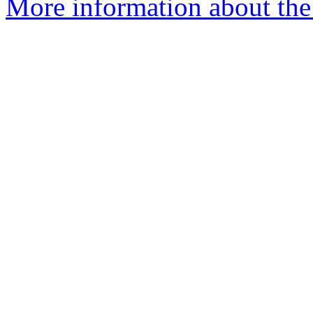
More information about the