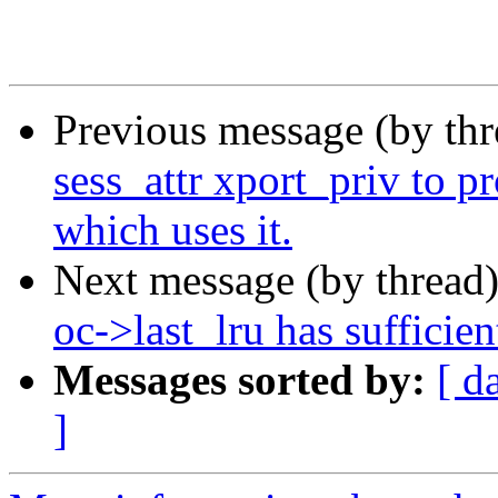
Previous message (by th
sess_attr xport_priv to p
which uses it.
Next message (by thread
oc->last_lru has sufficien
Messages sorted by:
[ d
]