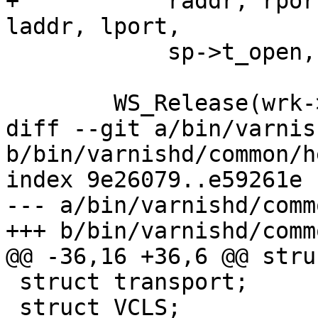
+	    raddr, rport, wa->acceptlsock->name, 
laddr, lport,

 	    sp->t_open, sp->fd);

 	WS_Release(wrk->aws, 0);

diff --git a/bin/varnis
b/bin/varnishd/common/h
index 9e26079..e59261e 
--- a/bin/varnishd/comm
+++ b/bin/varnishd/comm
@@ -36,16 +36,6 @@ stru
 struct transport;

 struct VCLS;
