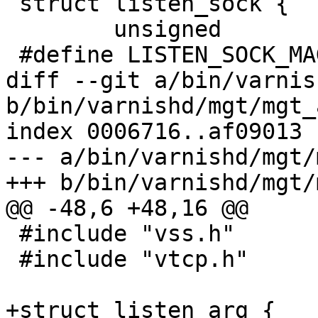
 struct listen_sock {

 	unsigned			magic;

 #define LISTEN_SOCK_MAGIC		0x999e4b57

diff --git a/bin/varnis
b/bin/varnishd/mgt/mgt_
index 0006716..af09013 
--- a/bin/varnishd/mgt/
+++ b/bin/varnishd/mgt/
@@ -48,6 +48,16 @@

 #include "vss.h"

 #include "vtcp.h"

+struct listen_arg {
