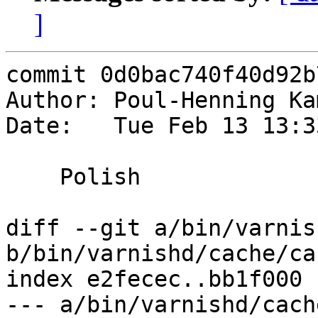
]
commit 0d0bac740f40d92b
Author: Poul-Henning Ka
Date:   Tue Feb 13 13:3
    Polish

diff --git a/bin/varnis
b/bin/varnishd/cache/ca
index e2fecec..bb1f000 
--- a/bin/varnishd/cach