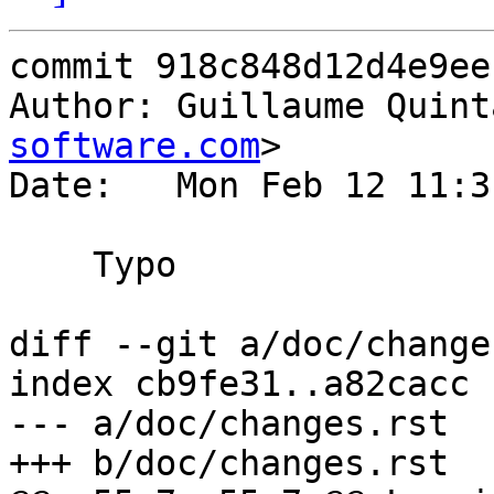
commit 918c848d12d4e9ee
Author: Guillaume Quint
software.com
>

Date:   Mon Feb 12 11:3
    Typo

diff --git a/doc/change
index cb9fe31..a82cacc 
--- a/doc/changes.rst

+++ b/doc/changes.rst
