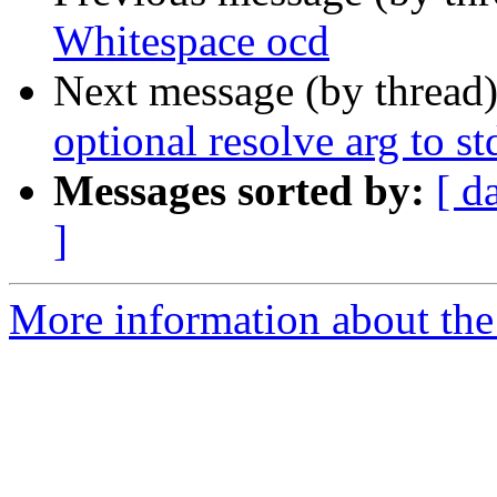
Whitespace ocd
Next message (by thread
optional resolve arg to st
Messages sorted by:
[ d
]
More information about the