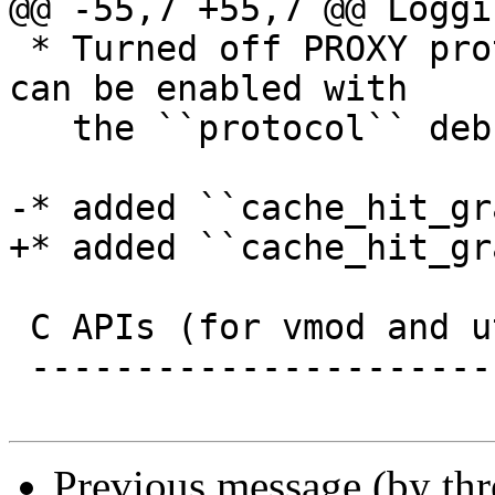
@@ -55,7 +55,7 @@ Loggi
 * Turned off PROXY protocol debugging by default, 
can be enabled with

   the ``protocol`` debug flag

-* added ``cache_hit_gr
+* added ``cache_hit_gr
 C APIs (for vmod and utility authors)

 -------------------------------------

Previous message (by th