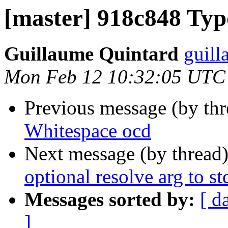
[master] 918c848 Typ
Guillaume Quintard
guill
Mon Feb 12 10:32:05 UTC
Previous message (by th
Whitespace ocd
Next message (by thread
optional resolve arg to st
Messages sorted by:
[ d
]