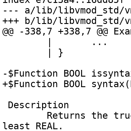
--- a/lib/libvmod_std/v
+++ b/lib/libvmod_std/v
@@ -338,7 +338,7 @@ Exam
 	|	...

 	| }

-$Function BOOL issynta
+$Function BOOL syntax(
 Description

 	Returns the true if VCL version is at 
least REAL.
