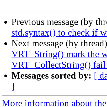
Previous message (by th
std.syntax() to check if 
Next message (by thread
VRT_String() mark the w
VRT_CollectString() fail
Messages sorted by:
[ d
]
More information about the