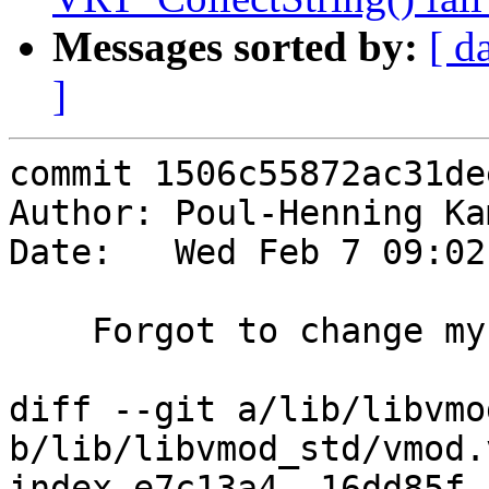
Messages sorted by:
[ d
]
commit 1506c55872ac31de
Author: Poul-Henning Ka
Date:   Wed Feb 7 09:02
    Forgot to change my mind all over the place.

diff --git a/lib/libvmo
b/lib/libvmod_std/vmod.v
index e7c13a4..16dd85f 