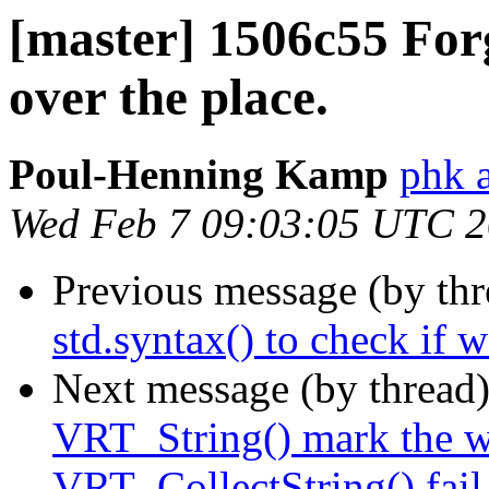
[master] 1506c55 For
over the place.
Poul-Henning Kamp
phk 
Wed Feb 7 09:03:05 UTC 
Previous message (by th
std.syntax() to check if 
Next message (by thread
VRT_String() mark the w
VRT_CollectString() fail