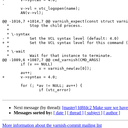
-

 	v->vl = vtc_logopen(name);

 	AN(v->vl);

@@ -1016,7 +1014,7 @@ varnish_expect(const struct varni
  *         Stop the child process.

  *

  * \-syntax

- *         Set the VCL syntax level (default: 4.0)

+ *         Set the VCL syntax level for this command (
  *

  * \-wait

  *         Wait for that instance to terminate.

@@ -1089,6 +1087,7 @@ cmd_varnish(CMD_ARGS)

 	if (v == NULL)

 		v = varnish_new(av[0]);

 	av++;

+	v->syntax = 4.0;

 	for (; *av != NULL; av++) {

 		if (vtc_error)

Next message (by thread):
[master] fd8fdc2 Make sure we have n
Messages sorted by:
[ date ]
[ thread ]
[ subject ]
[ author ]
More information about the varnish-commit mailing list