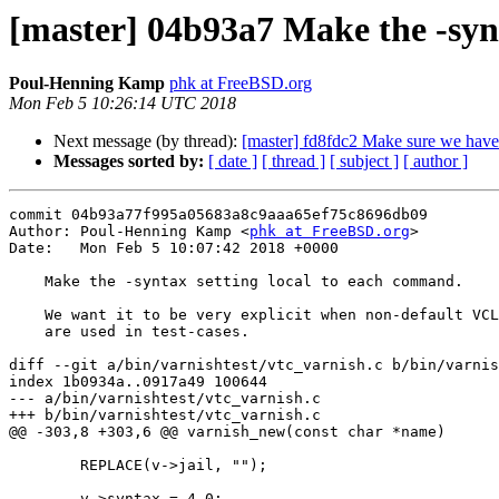
[master] 04b93a7 Make the -syn
Poul-Henning Kamp
phk at FreeBSD.org
Mon Feb 5 10:26:14 UTC 2018
Next message (by thread):
[master] fd8fdc2 Make sure we have n
Messages sorted by:
[ date ]
[ thread ]
[ subject ]
[ author ]
commit 04b93a77f995a05683a8c9aaa65ef75c8696db09

Author: Poul-Henning Kamp <
phk at FreeBSD.org
>

Date:   Mon Feb 5 10:07:42 2018 +0000

    Make the -syntax setting local to each command.

    We want it to be very explicit when non-default VCL versions

    are used in test-cases.

diff --git a/bin/varnishtest/vtc_varnish.c b/bin/varnis
index 1b0934a..0917a49 100644

--- a/bin/varnishtest/vtc_varnish.c

+++ b/bin/varnishtest/vtc_varnish.c

@@ -303,8 +303,6 @@ varnish_new(const char *name)

 	REPLACE(v->jail, "");

-	v->syntax = 4.0;
