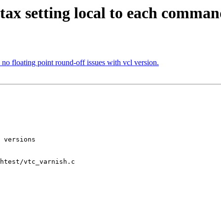
tax setting local to each comman
o floating point round-off issues with vcl version.
htest/vtc_varnish.c
