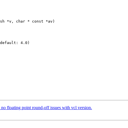
sh *v, char * const *av)

default: 4.0)

o floating point round-off issues with vcl version.