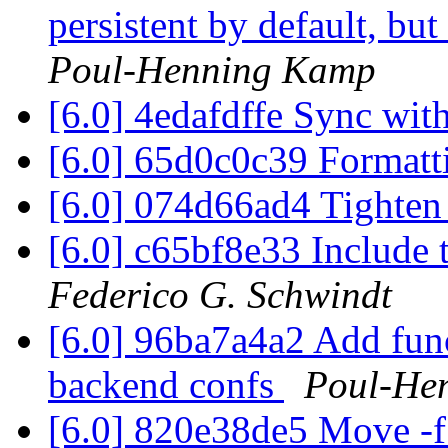
persistent by default, b
Poul-Henning Kamp
[6.0] 4edafdffe Sync with
[6.0] 65d0c0c39 Format
[6.0] 074d66ad4 Tighten 
[6.0] c65bf8e33 Include 
Federico G. Schwindt
[6.0] 96ba7a4a2 Add fun
backend confs
Poul-He
[6.0] 820e38de5 Move -f 