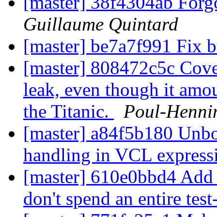
[master] 38f4304ab Forg
Guillaume Quintard
[master] be7a7f991 Fix 
[master] 808472c5c Coveri
leak, even though it amo
the Titanic.
Poul-Henni
[master] a84f5b180 Unbo
handling in VCL express
[master] 610e0bbd4 Add r
don't spend an entire test