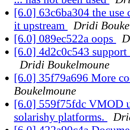
[6.0] 63c6ba304 the use 
it upstream
Dridi Bouk
[6.0] 089ec522a oops
D
[6.0] 4d2c0c543 support
Dridi Boukelmoune
[6.0] 35f79a696 More co
Boukelmoune
[6.0] 559f75fdc VMOD uni
solarishy platforms.
Dri
[6.0] 422a90c4a Documen