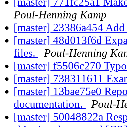
[master] 771fc25a1 Make
Poul-Henning Kamp
[master] 23386a454 Add 
[master] 48d013f6d Exp
files.
Poul-Henning Ka
[master] f5506c270 Typ
[master] 738311611 Exa
[master] 13bae75e0 Re
documentation.
Poul-H
[master] 50048822a Respe