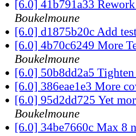
[6.0] 41b791a33 Rework
Boukelmoune
[6.0] d1875b20c Add tes
[6.0] 4b70c6249 More T
Boukelmoune
[6.0] 50b8dd2a5 Tighten
[6.0] 386eae1e3 More c
[6.0] 95d2dd725 Yet mo
Boukelmoune
[6.0] 34be7660c Max 8 nu