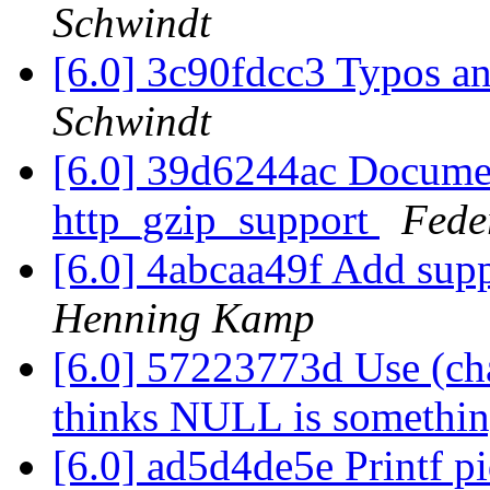
Schwindt
[6.0] 3c90fdcc3 Typos a
Schwindt
[6.0] 39d6244ac Docume
http_gzip_support
Fede
[6.0] 4abcaa49f Add sup
Henning Kamp
[6.0] 57223773d Use (c
thinks NULL is somethin
[6.0] ad5d4de5e Printf p