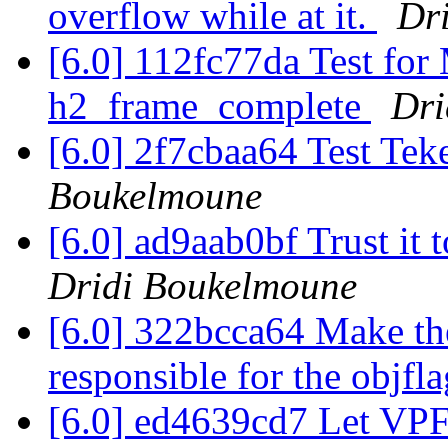
overflow while at it.
Dr
[6.0] 112fc77da Test 
h2_frame_complete
Dri
[6.0] 2f7cbaa64 Test Tek
Boukelmoune
[6.0] ad9aab0bf Trust it t
Dridi Boukelmoune
[6.0] 322bcca64 Make the
responsible for the objfl
[6.0] ed4639cd7 Let VPF'