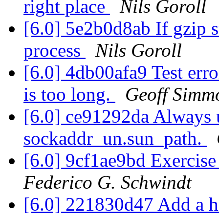
right place
Nils Goroll
[6.0] 5e2b0d8ab If gzip su
process
Nils Goroll
[6.0] 4db00afa9 Test err
is too long.
Geoff Simm
[6.0] ce91292da Always u
sockaddr_un.sun_path.
[6.0] 9cf1ae9bd Exercise
Federico G. Schwindt
[6.0] 221830d47 Add a h