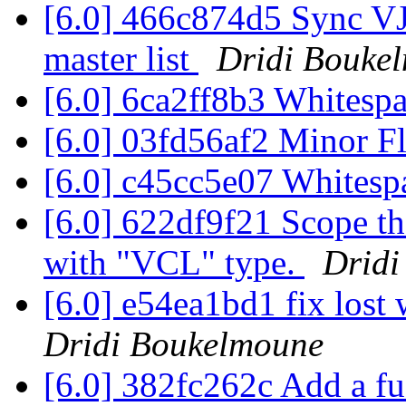
[6.0] 466c874d5 Sync VJS
master list
Dridi Bouke
[6.0] 6ca2ff8b3 Whitesp
[6.0] 03fd56af2 Minor F
[6.0] c45cc5e07 White
[6.0] 622df9f21 Scope the
with "VCL" type.
Dridi
[6.0] e54ea1bd1 fix los
Dridi Boukelmoune
[6.0] 382fc262c Add a fu