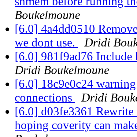
shmem before running the
Boukelmoune
[6.0] 4a4dd0510 Remove 
we dont use.
Dridi Bou
[6.0] 981f9ad76 Include
Dridi Boukelmoune
[6.0] 18c9e0c24 warning
connections
Dridi Bouk
[6.0] d03fe3361 Rewrite
hoping coverity can make