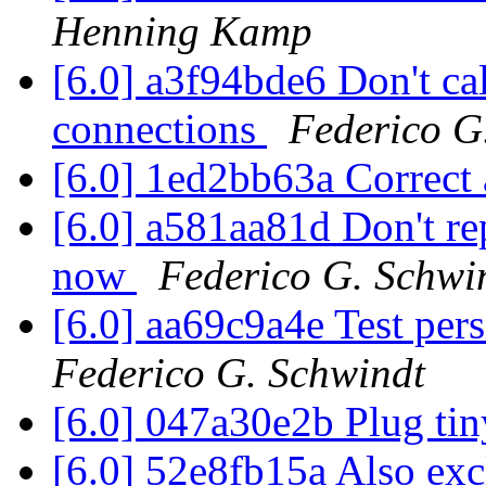
Henning Kamp
[6.0] a3f94bde6 Don't 
connections
Federico G
[6.0] 1ed2bb63a Correct 
[6.0] a581aa81d Don't r
now
Federico G. Schwi
[6.0] aa69c9a4e Test pers
Federico G. Schwindt
[6.0] 047a30e2b Plug tin
[6.0] 52e8fb15a Also ex