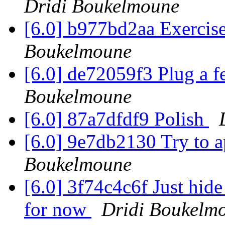
Dridi Boukelmoune
[6.0] b977bd2aa Exerci
Boukelmoune
[6.0] de72059f3 Plug a 
Boukelmoune
[6.0] 87a7dfdf9 Polish
[6.0] 9e7db2130 Try to
Boukelmoune
[6.0] 3f74c4c6f Just hid
for now
Dridi Boukelm