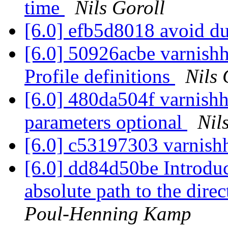
time
Nils Goroll
[6.0] efb5d8018 avoid du
[6.0] 50926acbe varnishh
Profile definitions
Nils 
[6.0] 480da504f varnishh
parameters optional
Nil
[6.0] c53197303 varnishh
[6.0] dd84d50be Introduce
absolute path to the direc
Poul-Henning Kamp