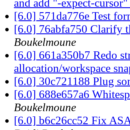
and add "-expect-cursor
[6.0] 571da776e Test fo
[6.0] 76abfa750 Clarify 
Boukelmoune
[6.0] 661a350b7 Redo st
allocation/workspace sn
[6.0] 30c721188 Plug so
[6.0] 688e657a6 Whites
Boukelmoune
[6.0] b6c26cc52 Fix AS