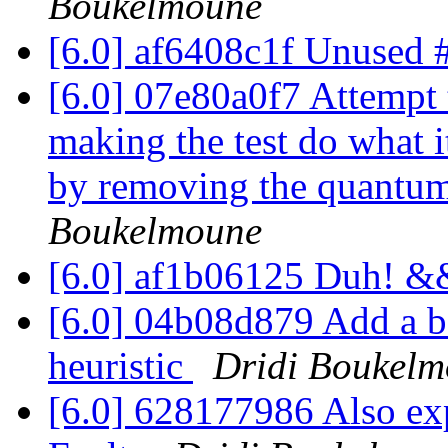
Boukelmoune
[6.0] af6408c1f Unused 
[6.0] 07e80a0f7 Attempt t
making the test do what it
by removing the quantum-t
Boukelmoune
[6.0] af1b06125 Duh! &&
[6.0] 04b08d879 Add a ba
heuristic
Dridi Boukel
[6.0] 628177986 Also exp