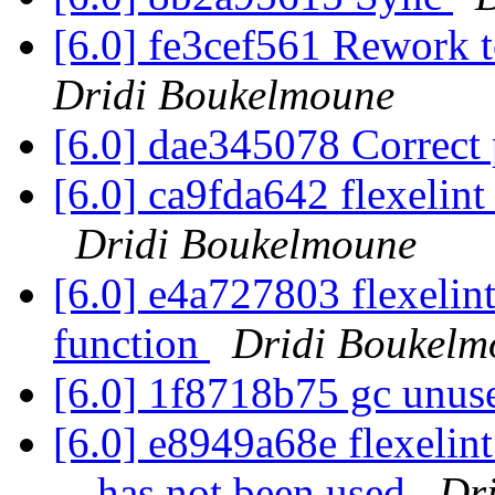
[6.0] fe3cef561 Rework t
Dridi Boukelmoune
[6.0] dae345078 Correct
[6.0] ca9fda642 flexelint
Dridi Boukelmoune
[6.0] e4a727803 flexelint
function
Dridi Boukelm
[6.0] 1f8718b75 gc unus
[6.0] e8949a68e flexelin
... has not been used
Dr