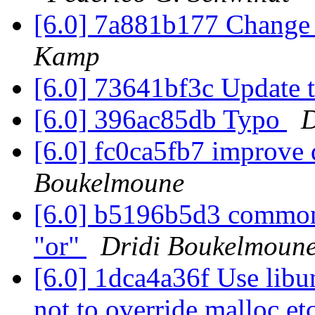
[6.0] 7a881b177 Change
Kamp
[6.0] 73641bf3c Update 
[6.0] 396ac85db Typo
D
[6.0] fc0ca5fb7 improve
Boukelmoune
[6.0] b5196b5d3 common 
"or"
Dridi Boukelmoun
[6.0] 1dca4a36f Use libu
not to override malloc et