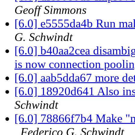
Geoff Simmons
[6.0] e5555da4b Run ma
G. Schwindt
[6.0] b40aa2cea disambi
is now connection pooli
[6.0] aab5dda67 more det
[6.0] 18920d641 Also in
Schwindt
[6.0] 78866f7b4 Make "m
Federico G. Schwindt