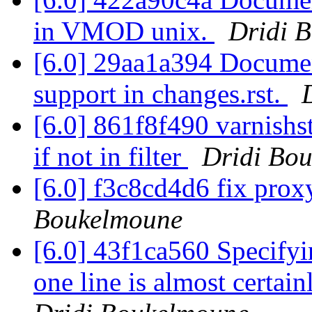
in VMOD unix.
Dridi 
[6.0] 29aa1a394 Docume
support in changes.rst.
[6.0] 861f8f490 varnishst
if not in filter
Dridi Bo
[6.0] f3c8cd4d6 fix pro
Boukelmoune
[6.0] 43f1ca560 Specifyi
one line is almost certain