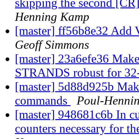
skipping the second [CR]
Henning Kamp
[master] ff56b8e32 Add
Geoff Simmons
[master] 23a6efe36 Make 
STRANDS robust for 32-
[master] 5d88d925b Make 
commands
Poul-Henni
[master] 948681c6b In cur
counters necessary for th