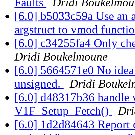
Faults
Dridi Boukelmou
[6.0] b5033c59a Use an a
argstruct to vmod functi
[6.0] c34255fa4 Only chec
Dridi Boukelmoune
[6.0] 5664571e0 No idea
unsigned.
Dridi Bouke
[6.0] d48317b36 handle 
V1F_Setup_Fetch()
Dri
[6.0] 1d2d84643 Report c