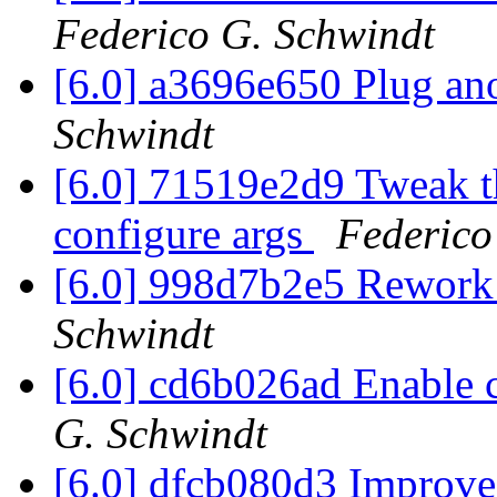
Federico G. Schwindt
[6.0] a3696e650 Plug ano
Schwindt
[6.0] 71519e2d9 Tweak th
configure args
Federico
[6.0] 998d7b2e5 Rework
Schwindt
[6.0] cd6b026ad Enabl
G. Schwindt
[6.0] dfcb080d3 Improve