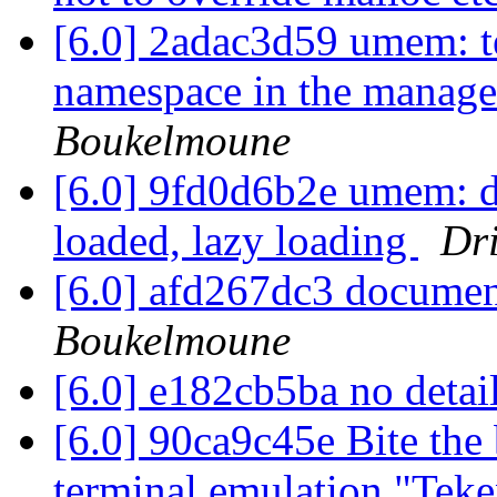
[6.0] 2adac3d59 umem: te
namespace in the manag
Boukelmoune
[6.0] 9fd0d6b2e umem: d
loaded, lazy loading
Dr
[6.0] afd267dc3 docume
Boukelmoune
[6.0] e182cb5ba no detai
[6.0] 90ca9c45e Bite the
terminal emulation "Tek