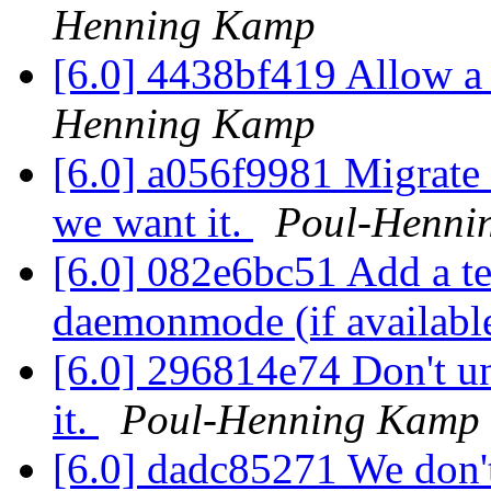
Henning Kamp
[6.0] 4438bf419 Allow a s
Henning Kamp
[6.0] a056f9981 Migrate 
we want it.
Poul-Henni
[6.0] 082e6bc51 Add a t
daemonmode (if availabl
[6.0] 296814e74 Don't u
it.
Poul-Henning Kamp
[6.0] dadc85271 We don't