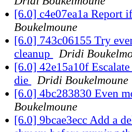
Dridi Boukelmoune
[6.0] c4e07ea1a Report if
Boukelmoune
[6.0] 743c06155 Try even
cleanup
Dridi Boukelm
[6.0] 42e15a10f Escalate 
die
Dridi Boukelmoune
[6.0] 4bc283830 Even m
Boukelmoune
[6.0] 9bcae3ecc Add a dela