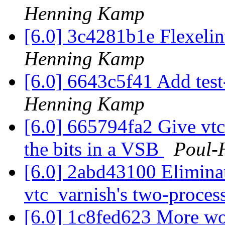
Henning Kamp
[6.0] 3c4281b1e Flexelin
Henning Kamp
[6.0] 6643c5f41 Add tes
Henning Kamp
[6.0] 665794fa2 Give vtc_
the bits in a VSB
Poul-
[6.0] 2abd43100 Eliminat
vtc_varnish's two-proces
[6.0] 1c8fed623 More w