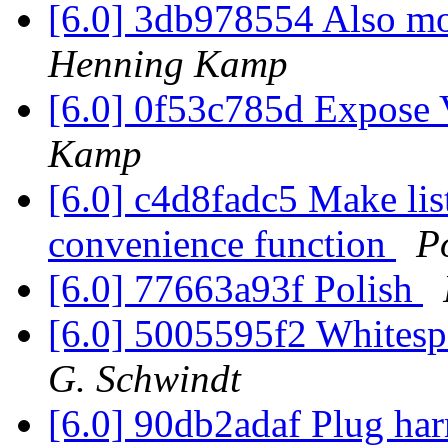
[6.0] 3db978554 Also mo
Henning Kamp
[6.0] 0f53c785d Expose
Kamp
[6.0] c4d8fadc5 Make list
convenience function
P
[6.0] 77663a93f Polish
[6.0] 5005595f2 Whites
G. Schwindt
[6.0] 90db2adaf Plug ha