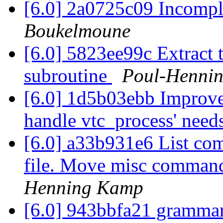
[6.0] 2a0725c09 Incompl
Boukelmoune
[6.0] 5823ee99c Extract t
subroutine
Poul-Henni
[6.0] 1d5b03ebb Improve 
handle vtc_process' need
[6.0] a33b931e6 List com
file. Move misc commands
Henning Kamp
[6.0] 943bbfa21 gramma