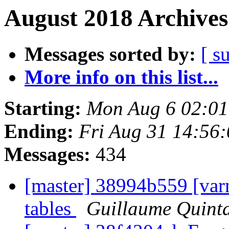
August 2018 Archives
Messages sorted by:
[ s
More info on this list...
Starting:
Mon Aug 6 02:0
Ending:
Fri Aug 31 14:56
Messages:
434
[master] 38994b559 [varn
tables
Guillaume Quint