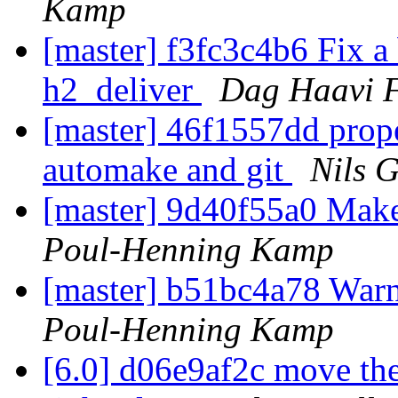
Kamp
[master] f3fc3c4b6 Fix a 
h2_deliver
Dag Haavi F
[master] 46f1557dd prope
automake and git
Nils G
[master] 9d40f55a0 Make
Poul-Henning Kamp
[master] b51bc4a78 War
Poul-Henning Kamp
[6.0] d06e9af2c move the