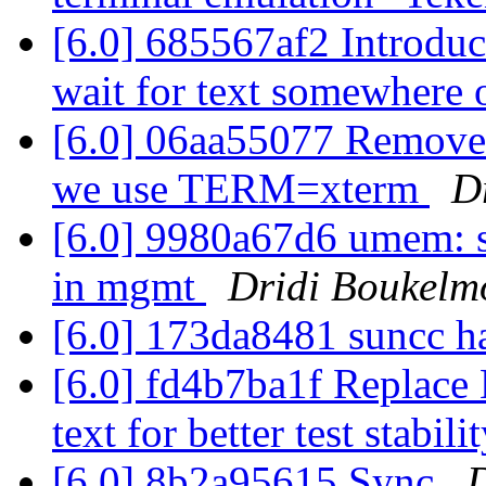
[6.0] 685567af2 Introduc
wait for text somewhere 
[6.0] 06aa55077 Remove t
we use TERM=xterm
D
[6.0] 9980a67d6 umem: s
in mgmt
Dridi Boukelm
[6.0] 173da8481 suncc 
[6.0] fd4b7ba1f Replace 
text for better test stabili
[6.0] 8b2a95615 Sync