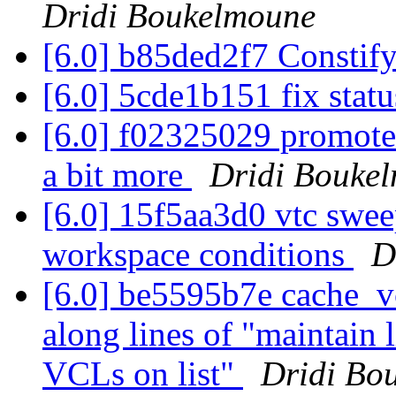
Dridi Boukelmoune
[6.0] b85ded2f7 Constif
[6.0] 5cde1b151 fix stat
[6.0] f02325029 promote
a bit more
Dridi Bouke
[6.0] 15f5aa3d0 vtc swee
workspace conditions
D
[6.0] be5595b7e cache_vcl
along lines of "maintain 
VCLs on list"
Dridi Bo